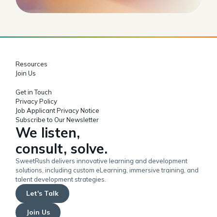
Resources
Join Us
Get in Touch
Privacy Policy
Job Applicant Privacy Notice
Subscribe to Our Newsletter
We listen,
consult, solve.
SweetRush delivers innovative learning and development
solutions, including custom eLearning, immersive training, and
talent development strategies.
Let's Talk
Join Us