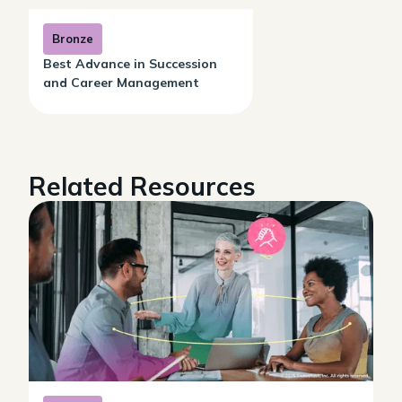
Bronze
Best Advance in Succession
and Career Management
Related Resources