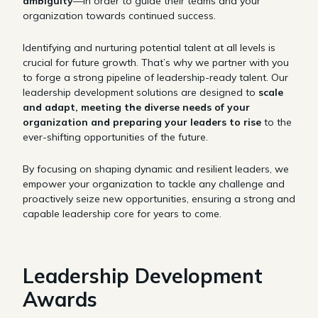
ambiguity
—in order to guide their teams and your
organization towards continued success.
Identifying and nurturing potential talent at all levels is
crucial for future growth. That’s why we partner with you
to forge a strong pipeline of leadership-ready talent. Our
leadership development solutions are designed to
scale
and adapt, meeting the diverse needs of your
organization and preparing your leaders to rise
to the
ever-shifting opportunities of the future.
By focusing on shaping dynamic and resilient leaders, we
empower your organization to tackle any challenge and
proactively seize new opportunities, ensuring a strong and
capable leadership core for years to come.
Leadership Development
Awards