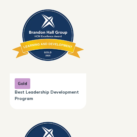
Gold
Best Leadership Development
Program