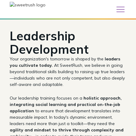
Leadership
Development
Your organization's tomorrow is shaped by the
leaders
you cultivate today.
At SweetRush, we believe in going
beyond traditional skills building to raising up true leaders
—individuals who are not only competent, but also deeply
self-aware and adaptable.
Our leadership training focuses on a
holistic approach,
integrating social learning and practical on-the-job
application
to ensure that development translates into
measurable impact. In today's dynamic environment,
leaders need more than just a toolkit—they need the
agility and mindset to thrive through complexity and