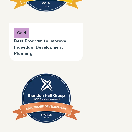
Gold
Best Program to Improve
Individual Development
Planning