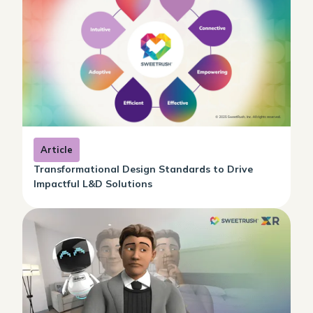
Article
Transformational Design Standards to Drive
Impactful L&D Solutions