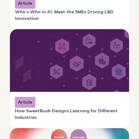
Article
Who’s Who in AI: Meet the SMEs Driving L&D
Innovation
Article
How SweetRush Designs Learning for Different
Industries