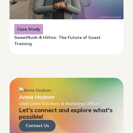
Case Study
SweetRush & Hilton: The Future of Guest
Training
Annie Hodson
Chief Client Solutions & Marketing Officer
Let's connect and explore what's
possible!
Contact Us