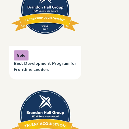
Gold
Best Development Program for
Frontline Leaders