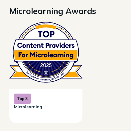
Microlearning Awards
Top 3
Microlearning