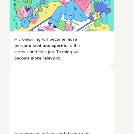
Microlearning will
become more
personalized and specific
to the
learner and their job. Training will
become
more relevant.
Microlearning will be used closer to the