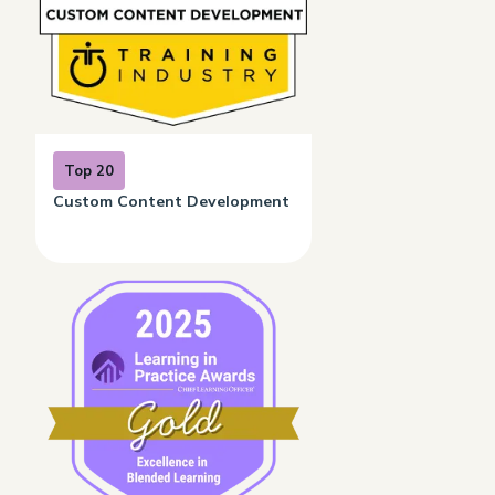
Top 20
Custom Content Development