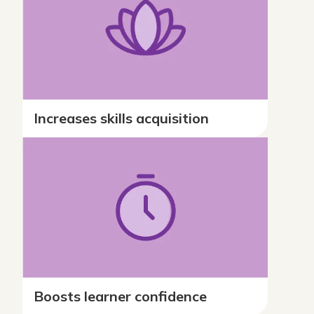
Increases skills acquisition
Boosts learner confidence