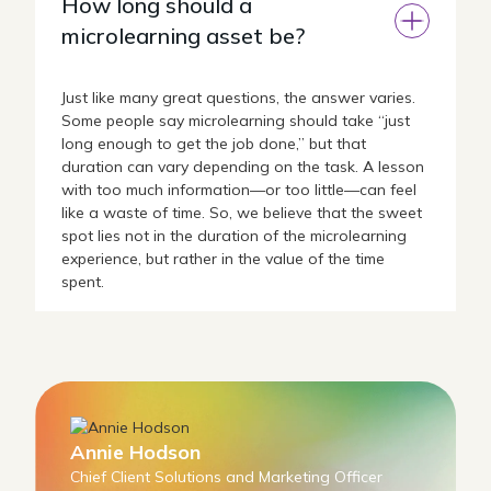
How long should a
microlearning asset be?
Just like many great questions, the answer varies.
Some people say microlearning should take “just
long enough to get the job done,” but that
duration can vary depending on the task. A lesson
with too much information—or too little—can feel
like a waste of time. So, we believe that the sweet
spot lies not in the duration of the microlearning
experience, but rather in the value of the time
spent.
Annie Hodson
Chief Client Solutions and Marketing Officer