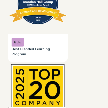
Gold
Best Blended Learning
Program