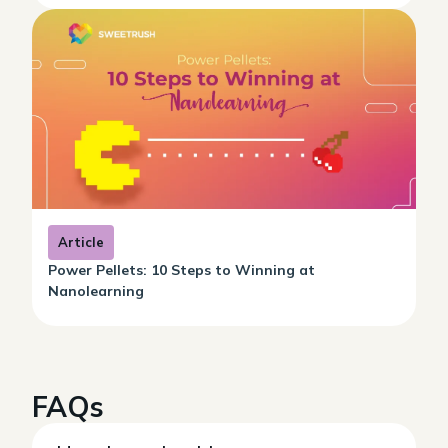
Article
Power Pellets: 10 Steps to Winning at
Nanolearning
FAQs