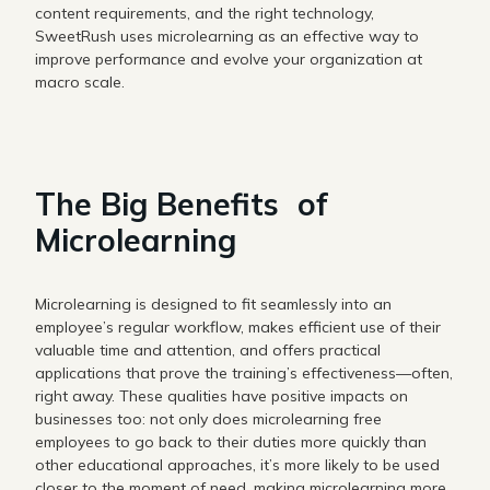
content requirements, and the right technology,
SweetRush uses microlearning as an effective way to
improve performance and evolve your organization at
macro scale.
The Big Benefits of
Microlearning
Microlearning is designed to fit seamlessly into an
employee’s regular workflow, makes efficient use of their
valuable time and attention, and offers practical
applications that prove the training’s effectiveness—often,
right away. These qualities have positive impacts on
businesses too: not only does microlearning free
employees to go back to their duties more quickly than
other educational approaches, it’s more likely to be used
closer to the moment of need, making microlearning more