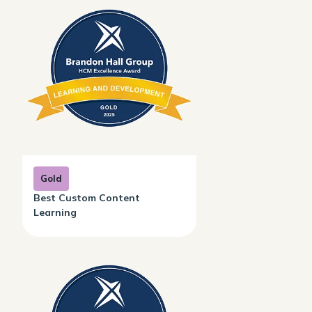
Gold
Best Custom Content
Learning