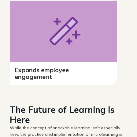
Expands employee
engagement
The Future of Learning Is
Here
While the concept of snackable learning isn’t especially
new, the practice and implementation of microlearning is