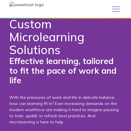
/
Custom Learning
Custom Microlearning Solutions
Custom
Microlearning
Solutions
Effective learning, tailored
to fit the pace of work and
life
With the pressures of work and life in delicate balance,
how can learning fit in? Ever-increasing demands on the
modern workforce are making it hard to imagine pausing
to train, upskill, or refresh best practices. And
microlearning is here to help.