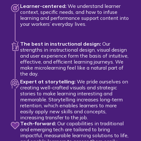
Learner-centered:
We understand learner
context, specific needs, and how to infuse
learning and performance support content into
your workers’ everyday lives.
The best in instructional design:
Our
strengths in instructional design, visual design
and user experience form the basis of intuitive,
effective, and efficient learning journeys. We
make microlearning feel like a natural part of
the day.
Expert at storytelling:
We pride ourselves on
creating well-crafted visuals and strategic
stories to make learning interesting and
memorable. Storytelling increases long-term
retention, which enables learners to more
easily apply new skills and concepts,
increasing transfer to the job.
Tech-forward:
Our capabilities in traditional
and emerging tech are tailored to bring
impactful, measurable learning solutions to life,