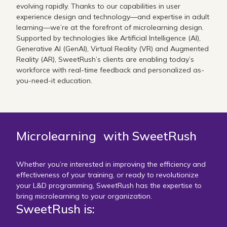
evolving rapidly. Thanks to our capabilities in user
experience design and technology—and expertise in adult
learning—we’re at the forefront of microlearning design.
Supported by technologies like Artificial Intelligence (AI),
Generative AI (GenAI), Virtual Reality (VR) and Augmented
Reality (AR), SweetRush’s clients are enabling today’s
workforce with real-time feedback and personalized as-
you-need-it education.
Microlearning with SweetRush
Whether you’re interested in improving the efficiency and
effectiveness of your training, or ready to revolutionize
your L&D programming, SweetRush has the expertise to
bring microlearning to your organization.
SweetRush is: