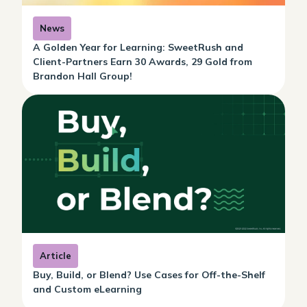
News
A Golden Year for Learning: SweetRush and
Client-Partners Earn 30 Awards, 29 Gold from
Brandon Hall Group!
Article
Buy, Build, or Blend? Use Cases for Off-the-Shelf
and Custom eLearning