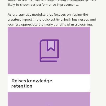
likely to show real performance improvements.
As a pragmatic modality that focuses on having the
greatest impact in the quickest time, both businesses and
learners appreciate the many benefits of microlearning.
Raises knowledge
retention