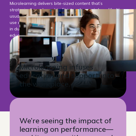
Microlearning delivers bite-sized content that’s
strategically packaged to fit into a learner’s busy life. It’s
usually delivered digitally in a moment of need, and can
use any number of technologies. Micro-lessons are short
in duration, and can either stand alone or support larger
education or performance needs.
Microlearning infuses
education and support into
the workplace.
We’re seeing the impact of
learning on performance—