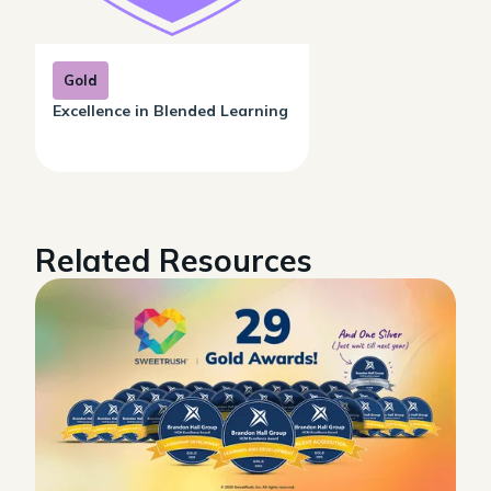
Gold
Excellence in Blended Learning
Related Resources