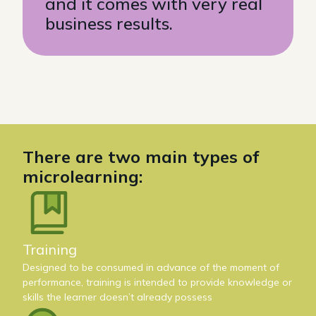
and it comes with very real
business results.
There are two main types of
microlearning:
Training
Designed to be consumed in advance of the moment of
performance, training is intended to provide knowledge or
skills the learner doesn’t already possess