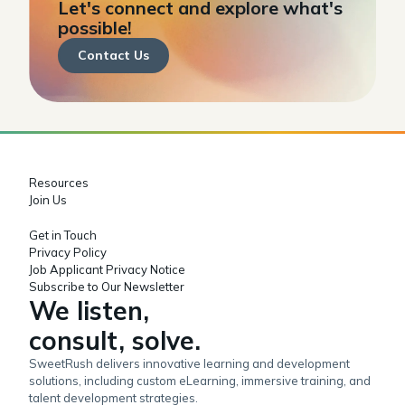
Let's connect and explore what's
possible!
Contact Us
Resources
Join Us
Get in Touch
Privacy Policy
Job Applicant Privacy Notice
Subscribe to Our Newsletter
We listen,
consult, solve.
SweetRush delivers innovative learning and development
solutions, including custom eLearning, immersive training, and
talent development strategies.