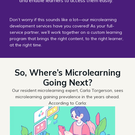
and enable learners to access them easily.
Don’t worry if this sounds like a lot—our microlearning
development services have you covered! As your full-
service partner, we’ll work together on a custom learning
program that brings the right content, to the right learner,
at the right time.
So, Where’s Microlearning
Going Next?
Our resident microlearning expert, Carla Torgerson, sees
microlearning gaining prevalence in the years ahead.
According to Carla: