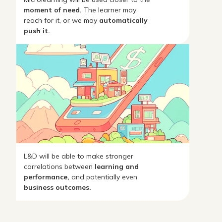
moment of need.
The learner may
reach for it, or we may
automatically
push it.
L&D will be able to make stronger
correlations between
learning and
performance,
and potentially even
business outcomes.