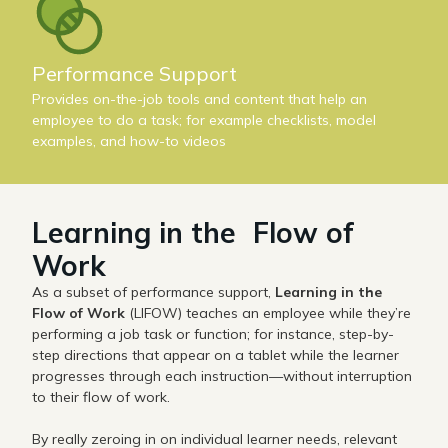
Performance Support
Provides on-the-job tools and content that help an
employee to do a task; for example checklists, model
examples, and how-to videos
Learning in the Flow of
Work
As a subset of performance support,
Learning in the
Flow of Work
(LIFOW) teaches an employee while they’re
performing a job task or function; for instance, step-by-
step directions that appear on a tablet while the learner
progresses through each instruction—without interruption
to their flow of work.
By really zeroing in on individual learner needs, relevant