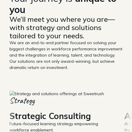
you
We’ll meet you where you are—
with strategy and solutions
tailored to your needs.
We are an end-to-end partner focused on solving your
biggest challenges in workforce performance improvement
and the integration of learning, talent, and technology.
Our solutions are not only award-winning, but achieve
dramatic return on investment.
Strategy
Strategic Consulting
A
Future-focused learning strategy empowering
AI s
workforce enablement.
the