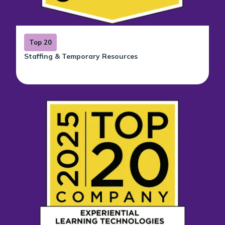
Top 20
Staffing & Temporary Resources