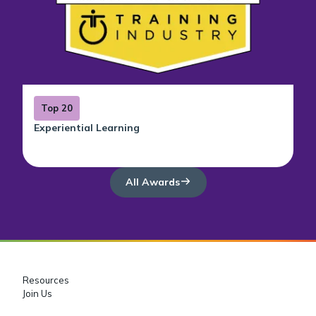
Top 20
Experiential Learning
All Awards
Resources
Join Us