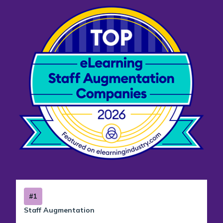
#1
Staff Augmentation