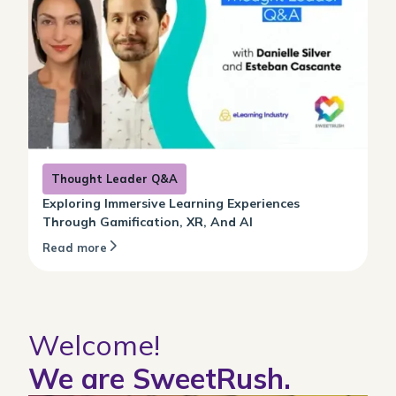
Thought Leader Q&A
Exploring Immersive Learning Experiences
Through Gamification, XR, And AI
Read more
Welcome!
We are SweetRush.