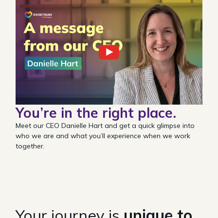
You’re in the
right place.
Meet our CEO Danielle Hart and get a quick glimpse into
who we are and what you’ll experience when we work
together.
Your journey is
unique to