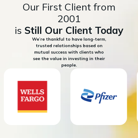
Our First Client from
2001
is
Still Our Client Today
We’re thankful to have long-term,
trusted relationships based on
mutual success with clients who
see the value in investing in their
people.