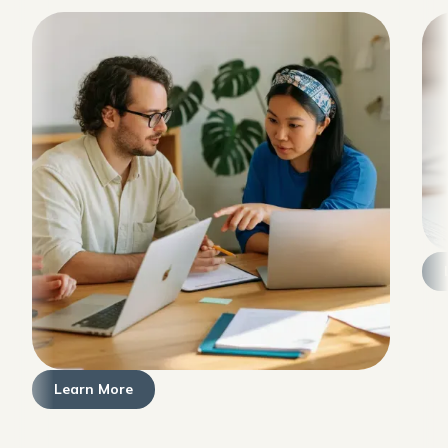
Learn More