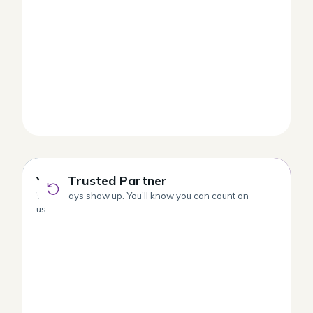
Your Trusted Partner
Your Trusted Partner
We always show up. You'll know you can count on
us.