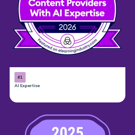
#1
AI Expertise