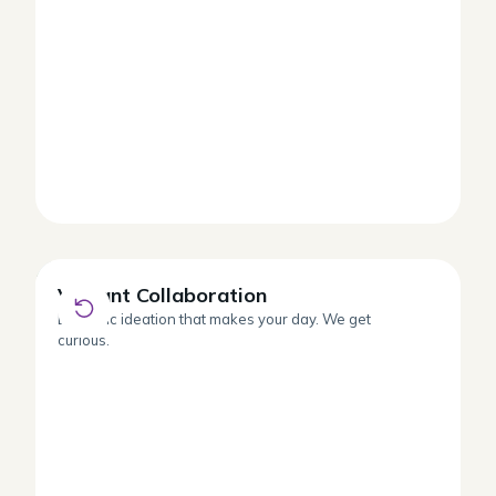
Vibrant Collaboration
Vibrant Collaboration
Dynamic ideation that makes your day. We get
curious.