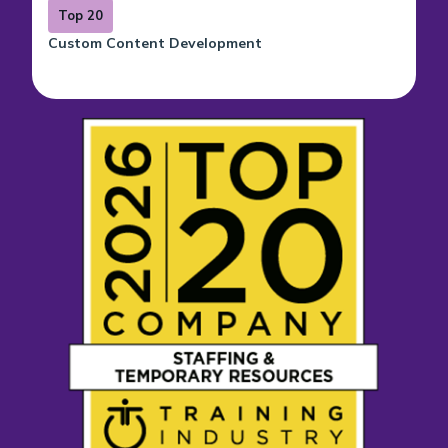
Top 20
Custom Content Development