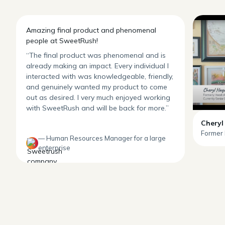
Amazing final product and phenomenal
people at SweetRush!
“The final product was phenomenal and is
already making an impact. Every individual I
interacted with was knowledgeable, friendly,
and genuinely wanted my product to come
out as desired. I very much enjoyed working
with SweetRush and will be back for more.”
Cheryl
Former 
— Human Resources Manager for a large
enterprise