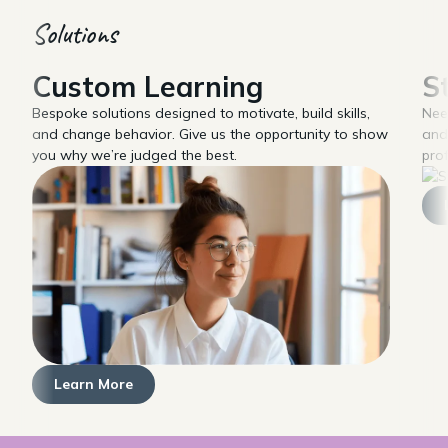
Solutions
Custom Learning
S
Bespoke solutions designed to motivate, build skills,
Nee
and change behavior. Give us the opportunity to show
and
you why we’re judged the best.
pro
Learn More