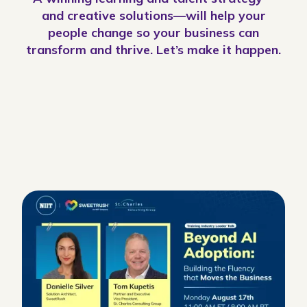
and creative solutions—will help your
people change so your business can
transform and thrive. Let’s make it happen.