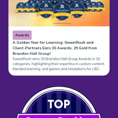
Awards
A Golden Year for Learning: SweetRush and
Client-Partners Earn 30 Awards, 29 Gold from
Brandon Hall Group!
SweetRush wins 30 Brandon Hall Group Awards in 16
categories, highlighting their expertise in custom content,
blended learning, and games and simulations for L&D.