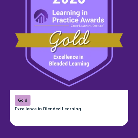
Gold
Excellence in Blended Learning