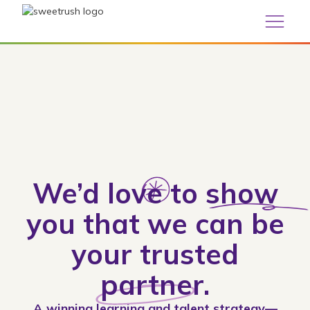
We’d
love
to
show
you that we can be
your trusted
partner
.
A winning learning and talent strategy—