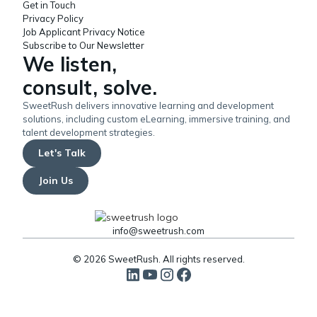
Get in Touch
Privacy Policy
Job Applicant Privacy Notice
Subscribe to Our Newsletter
We listen,
consult, solve.
SweetRush delivers innovative learning and development
solutions, including custom eLearning, immersive training, and
talent development strategies.
Let's Talk
Join Us
info@sweetrush.com
© 2026 SweetRush. All rights reserved.