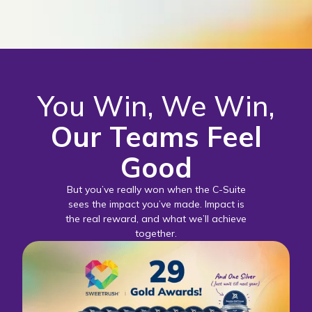
You Win, We Win,
Our Teams Feel
Good
But you’ve really won when the C-Suite
sees the impact you’ve made. Impact is
the real reward, and what we’ll achieve
together.