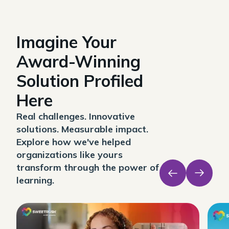
Imagine Your
Award-Winning
Solution Profiled
Here
Real challenges. Innovative
solutions. Measurable impact.
Explore how we've helped
organizations like yours
transform through the power of
learning.