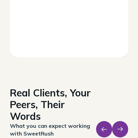
Real Clients, Your
Peers, Their
Words
What you can expect working
with SweetRush