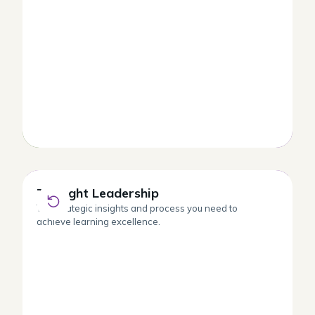
Thought Leadership
Thought Leadership
The strategic insights and process you need to
achieve learning excellence.