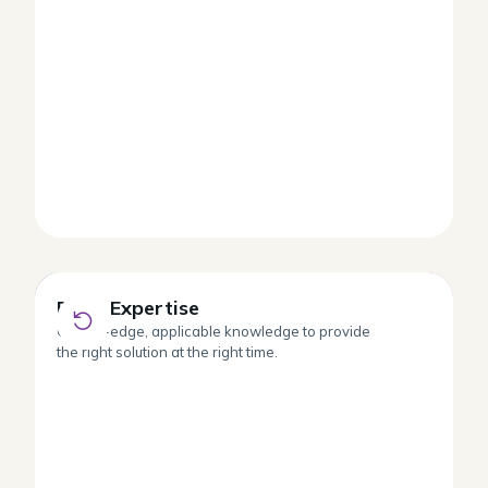
Deep Expertise
Deep Expertise
Cutting-edge, applicable knowledge to provide
the right solution at the right time.