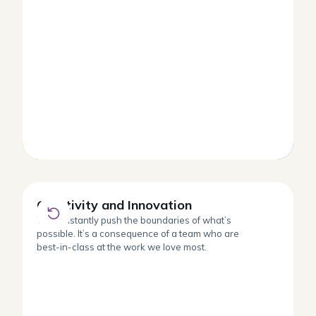
Creativity and Innovation
Creativity and Innovation
We constantly push the boundaries of what’s
possible. It’s a consequence of a team who are
best-in-class at the work we love most.