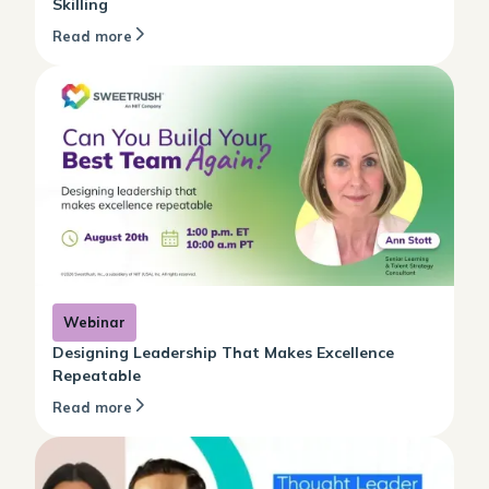
Skilling
Read more
Webinar
Designing Leadership That Makes Excellence
Repeatable
Read more