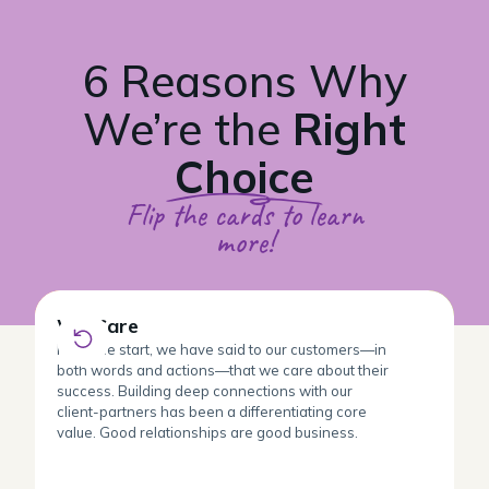
6 Reasons Why
We’re the
Right
Choice
Flip the cards to learn
more!
We Care
We Care
From the start, we have said to our customers—in
both words and actions—that we care about their
success. Building deep connections with our
client-partners has been a differentiating core
value. Good relationships are good business.