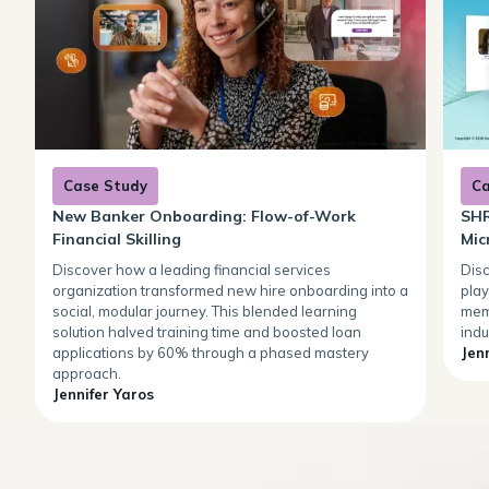
Case Study
Ca
New Banker Onboarding: Flow-of-Work
SHR
Financial Skilling
Mic
Discover how a leading financial services
Dis
organization transformed new hire onboarding into a
play
social, modular journey. This blended learning
mem
solution halved training time and boosted loan
indu
applications by 60% through a phased mastery
Jen
approach.
Jennifer Yaros