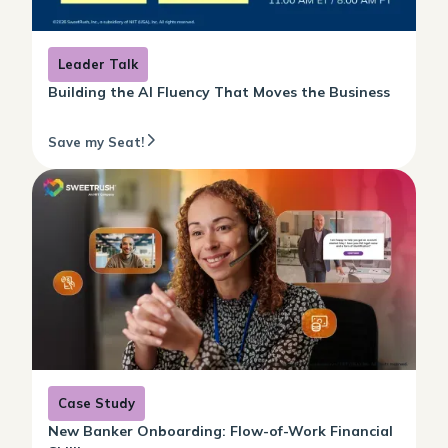
Leader Talk
Building the AI Fluency That Moves the Business
Save my Seat!
Case Study
New Banker Onboarding: Flow-of-Work Financial