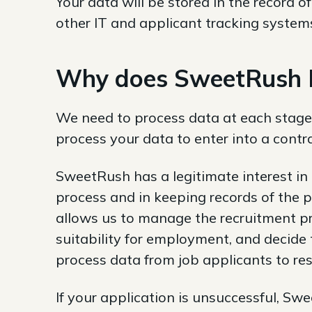
Your data will be stored in the record
other IT and applicant tracking systems
Why does SweetRush In
We need to process data at each stage
process your data to enter into a contr
SweetRush has a legitimate interest in
process and in keeping records of the 
allows us to manage the recruitment pr
suitability for employment, and decide
process data from job applicants to re
If your application is unsuccessful, Sw