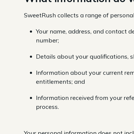
SweetRush collects a range of personal
Your name, address, and contact de
number;
Details about your qualifications, 
Information about your current rem
entitlements; and
Information received from your re
process.
Your personal information does not incl