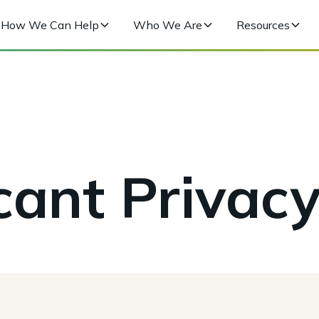
How We Can Help
Who We Are
Resources
cant Privacy