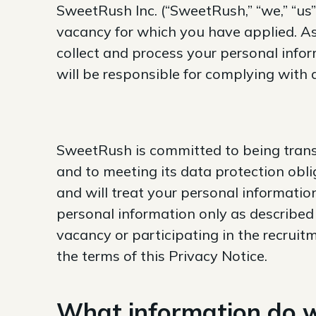
SweetRush Inc. (“SweetRush,” “we,” “us”)
vacancy for which you have applied. As
collect and process your personal infor
will be responsible for complying with 
SweetRush is committed to being trans
and to meeting its data protection obl
and will treat your personal informatio
personal information only as described 
vacancy or participating in the recruit
the terms of this Privacy Notice.
What information do w