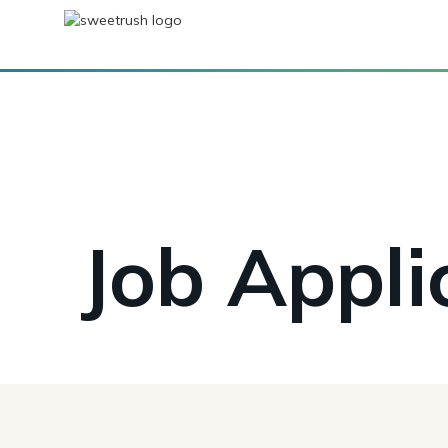
Job Appli