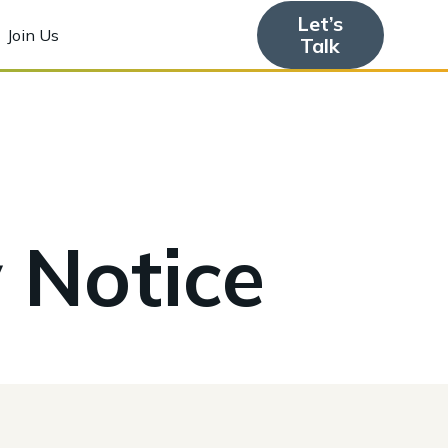
Let’s
Join Us
Talk
 Notice