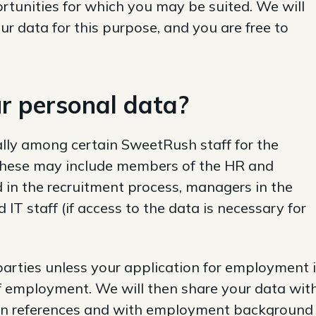
tunities for which you may be suited. We will
r data for this purpose, and you are free to
r personal data?
lly among certain SweetRush staff for the
 These may include members of the HR and
 in the recruitment process, managers in the
IT staff (if access to the data is necessary for
parties unless your application for employment 
f employment. We will then share your data wit
ain references and with employment background