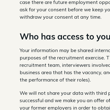
case there are future employment oppor
ask for your consent before we keep you
withdraw your consent at any time.
Who has access to you
Your information may be shared interna
purposes of the recruitment exercise.
recruitment team, interviewers involved
business area that has the vacancy, and 
the performance of their roles).
We will not share your data with third 
successful and we make you an offer o
your former employers in order to obt