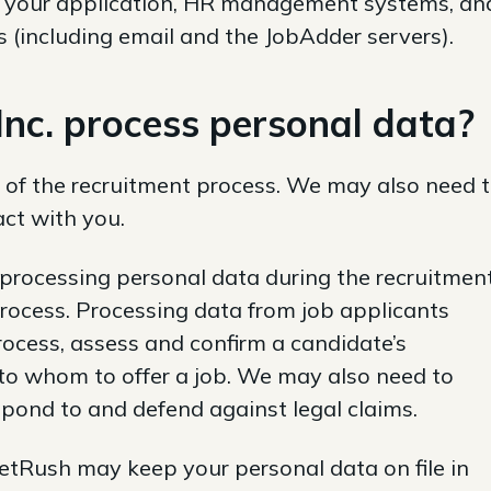
 of your application, HR management systems, an
 (including email and the JobAdder servers).
c. process personal data?
 of the recruitment process. We may also need 
act with you.
 processing personal data during the recruitmen
process. Processing data from job applicants
ocess, assess and confirm a candidate’s
 to whom to offer a job. We may also need to
spond to and defend against legal claims.
eetRush may keep your personal data on file in