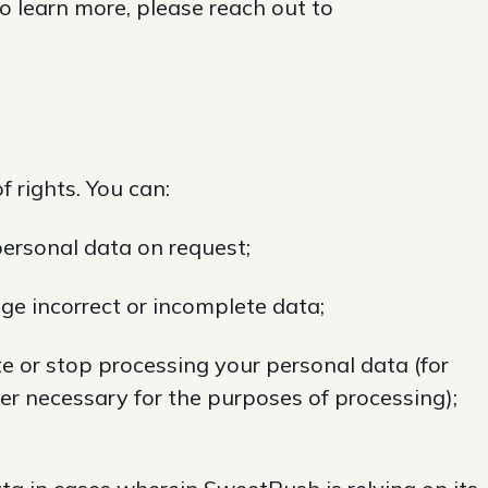
to learn more, please reach out to
 rights. You can:
ersonal data on request;
ge incorrect or incomplete data;
e or stop processing your personal data (for
er necessary for the purposes of processing);