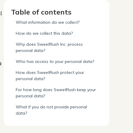
Table of contents
l
What information do we collect?
How do we collect this data?
Why does SweetRush Inc. process
personal data?
Who has access to your personal data?
a
How does SweetRush protect your
personal data?
For how long does SweetRush keep your
personal data?
What if you do not provide personal
data?