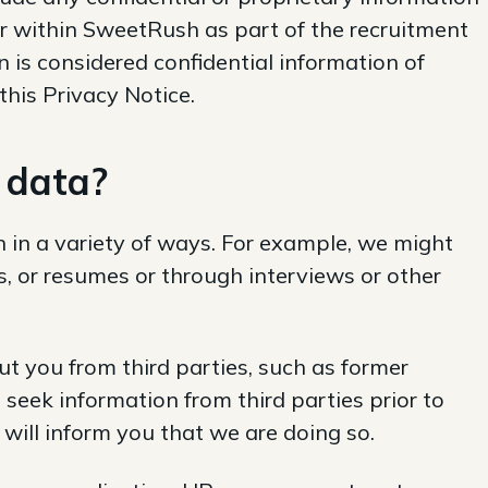
r within SweetRush as part of the recruitment
 is considered confidential information of
his Privacy Notice.
 data
?
 in a variety of ways. For example, we might
s, or resumes or through interviews or other
t you from third parties, such as former
 seek information from third parties prior to
 will inform you that we are doing so.