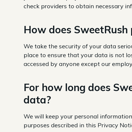
check providers to obtain necessary i
How does SweetRush p
We take the security of your data seriou
place to ensure that your data is not lo
accessed by anyone except our employee
For how long does Swe
data?
We will keep your personal information
purposes described in this Privacy Not