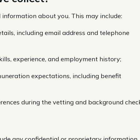
 information about you. This may include:
tails, including email address and telephone
skills, experience, and employment history;
uneration expectations, including benefit
ferences during the vetting and background chec
ude any confidential or proprietary information