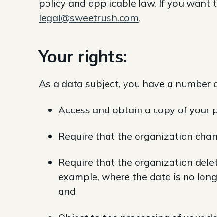
policy and applicable law. If you want 
legal@sweetrush.com
.
Your rights:
As a data subject, you have a number of
Access and obtain a copy of your p
Require that the organization chan
Require that the organization delet
example, where the data is no long
and