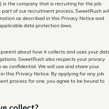
 is the company that is recruiting for the job
 part of our recruitment process, SweetRush wil
mation as described in this Privacy Notice and
applicable data protection laws.
parent about how it collects and uses your dat
igations. SweetRush also respects your privacy
n as confidential. We will use and share your
in this Privacy Notice. By applying for any job
ment process for one, you agree to be bound to
e collect?