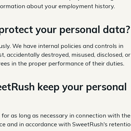
nformation about your employment history.
rotect your personal data?
sly. We have internal policies and controls in
st, accidentally destroyed, misused, disclosed, or
s in the proper performance of their duties.
etRush keep your personal
 for as long as necessary in connection with the
ice and in accordance with SweetRush's retenti