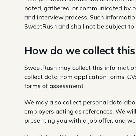
noted, gathered, or communicated by o
and interview process. Such information
SweetRush and shall not be subject to t
How do we collect this
SweetRush may collect this information
collect data from application forms, CV
forms of assessment.
We may also collect personal data abou
employers acting as references. We will
presenting you with a job offer, and we