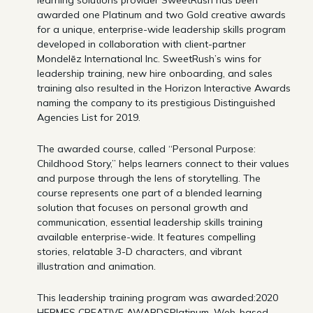
learning solutions provider SweetRush has been
awarded one Platinum and two Gold creative awards
for a unique, enterprise-wide leadership skills program
developed in collaboration with client-partner
Mondelēz International Inc. SweetRush’s wins for
leadership training, new hire onboarding, and sales
training also resulted in the Horizon Interactive Awards
naming the company to its prestigious Distinguished
Agencies List for 2019.
The awarded course, called “Personal Purpose:
Childhood Story,” helps learners connect to their values
and purpose through the lens of storytelling. The
course represents one part of a blended learning
solution that focuses on personal growth and
communication, essential leadership skills training
available enterprise-wide. It features compelling
stories, relatable 3-D characters, and vibrant
illustration and animation.
This leadership training program was awarded:2020
HERMES CREATIVE AWARDSPlatinum, Web-based