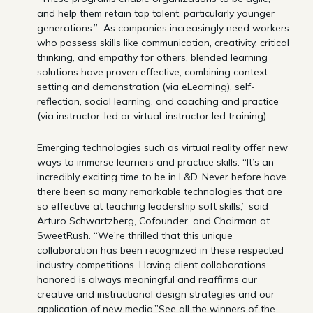
and help them retain top talent, particularly younger
generations.” As companies increasingly need workers
who possess skills like communication, creativity, critical
thinking, and empathy for others, blended learning
solutions have proven effective, combining context-
setting and demonstration (via eLearning), self-
reflection, social learning, and coaching and practice
(via instructor-led or virtual-instructor led training).
Emerging technologies such as virtual reality offer new
ways to immerse learners and practice skills. “It’s an
incredibly exciting time to be in L&D. Never before have
there been so many remarkable technologies that are
so effective at teaching leadership soft skills,” said
Arturo Schwartzberg, Cofounder, and Chairman at
SweetRush. “We’re thrilled that this unique
collaboration has been recognized in these respected
industry competitions. Having client collaborations
honored is always meaningful and reaffirms our
creative and instructional design strategies and our
application of new media.”See all the winners of the