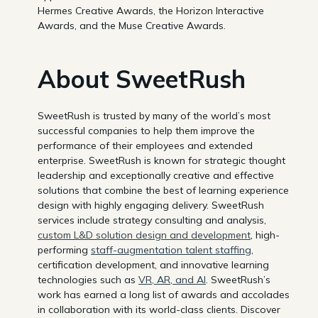
Hermes Creative Awards, the Horizon Interactive
Awards, and the Muse Creative Awards.
About SweetRush
SweetRush is trusted by many of the world’s most
successful companies to help them improve the
performance of their employees and extended
enterprise. SweetRush is known for strategic thought
leadership and exceptionally creative and effective
solutions that combine the best of learning experience
design with highly engaging delivery. SweetRush
services include strategy consulting and analysis,
custom L&D solution design and development
, high-
performing
staff-augmentation talent staffing
,
certification development, and innovative learning
technologies such as
VR, AR, and AI
. SweetRush’s
work has earned a long list of awards and accolades
in collaboration with its world-class clients. Discover