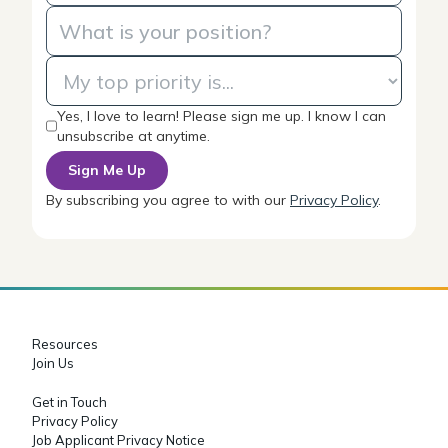
Yes, I love to learn! Please sign me up. I know I can
unsubscribe at anytime.
By subscribing you agree to with our
Privacy Policy
.
Resources
Join Us
Get in Touch
Privacy Policy
Job Applicant Privacy Notice