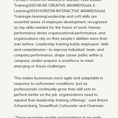
Training2020 MUSE CREATIVE AWARDSGold, E-
Learning2019 HORIZON INTERACTIVE AWARDSGold,
Training/e-learningLeadership and soft skills are
essential areas of employee development, recognized
as top skills needed for the future of work. Human
performance drives organizational performance, and
organizations rely on their people’s abilities more than
ever before. Leadership training builds employees’ skills
and competencies—to improve individual, team, and
company performance; shape career paths within a
company; and/or prepare a workforce to meet
emerging or future challenges.
This makes businesses more agile and adaptable in
response to unforeseen conditions.“Just as
professionals continually grow their skill sets to
perform better on the job, organizations need to
expand their leadership training offerings,” said Arturo
Schwarzberg, SweetRush Cofounder and Chairman.
“These programs enable organizations to be agile,