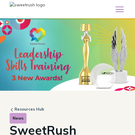
Resources Hub
News
SweetRush