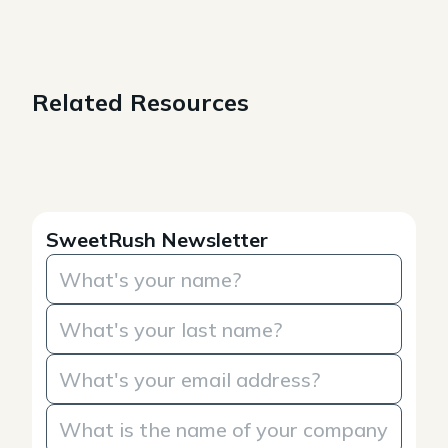
Related Resources
SweetRush Newsletter