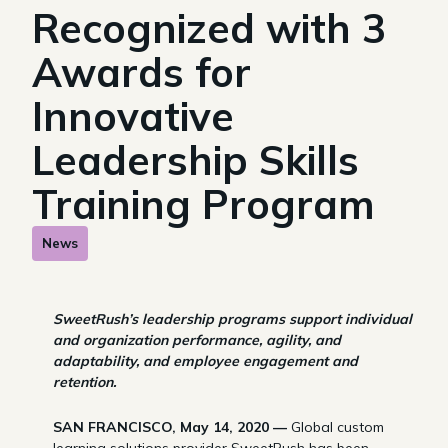
Recognized with 3
Awards for
Innovative
Leadership Skills
Training Program
News
SweetRush’s leadership programs support individual
and organization performance, agility, and
adaptability, and employee engagement and
retention.
SAN FRANCISCO, May 14, 2020 —
Global custom