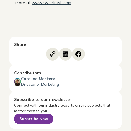
more at
www.sweetrush.com
.
Share
Contributors
Carolina Montero
Director of Marketing
Subscribe to our newsletter
Connect with our industry experts on the subjects that
matter most to you.
Subscribe Now