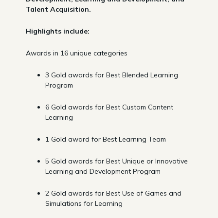
Talent Acquisition.
Highlights include:
Awards in 16 unique categories
3 Gold awards for Best Blended Learning
Program
6 Gold awards for Best Custom Content
Learning
1 Gold award for Best Learning Team
5 Gold awards for Best Unique or Innovative
Learning and Development Program
2 Gold awards for Best Use of Games and
Simulations for Learning