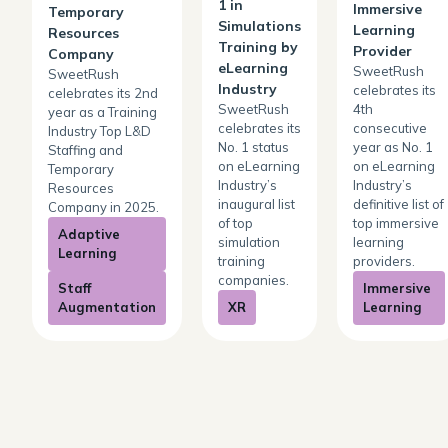
1 in
Immersive
Temporary
Simulations
Learning
Resources
Training by
Provider
Company
eLearning
SweetRush
SweetRush
Industry
celebrates its
celebrates its 2nd
SweetRush
4th
year as a Training
celebrates its
consecutive
Industry Top L&D
No. 1 status
year as No. 1
Staffing and
on eLearning
on eLearning
Temporary
Industry’s
Industry’s
Resources
inaugural list
definitive list of
Company in 2025.
of top
top immersive
Adaptive
simulation
learning
Learning
training
providers.
companies.
Staff
Immersive
Augmentation
XR
Learning