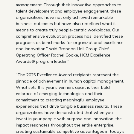
management. Through their innovative approaches to
talent development and employee engagement, these
organizations have not only achieved remarkable
business outcomes but have also redefined what it
means to create truly people-centric workplaces. Our
comprehensive evaluation process has identified these
programs as benchmarks for organizational excellence
and innovation,” said Brandon Hall Group Chief
Operating Officer Rachel Cooke, HCM Excellence
Awards® program leader.”
“The 2025 Excellence Award recipients represent the
pinnacle of achievement in human capital management.
What sets this year’s winners apart is their bold
embrace of emerging technologies and their
commitment to creating meaningful employee
experiences that drive tangible business results. These
organizations have demonstrated that when you
invest in your people with purpose and innovation, the
impact resonates throughout the entire enterprise,
creating sustainable competitive advantages in today’s