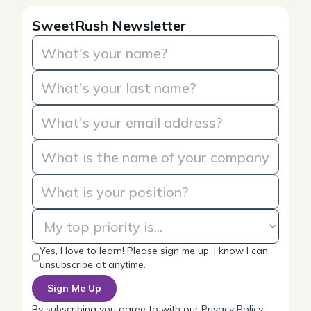
SweetRush Newsletter
Yes, I love to learn! Please sign me up. I know I can
unsubscribe at anytime.
By subscribing you agree to with our
Privacy Policy
.