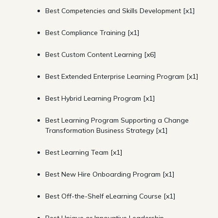
Best Competencies and Skills Development [x1]
Best Compliance Training [x1]
Best Custom Content Learning [x6]
Best Extended Enterprise Learning Program [x1]
Best Hybrid Learning Program [x1]
Best Learning Program Supporting a Change
Transformation Business Strategy [x1]
Best Learning Team [x1]
Best New Hire Onboarding Program [x1]
Best Off-the-Shelf eLearning Course [x1]
Best Unique or Innovative Leadership