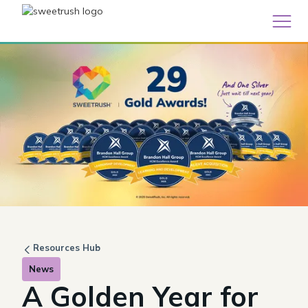
Resources Hub
News
A Golden Year for