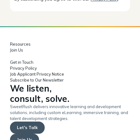
Resources
Join Us
Get in Touch
Privacy Policy
Job Applicant Privacy Notice
Subscribe to Our Newsletter
We listen,
consult, solve.
SweetRush delivers innovative learning and development
solutions, including custom eLearning, immersive training, and
talent development strategies.
Let's Talk
Join Us