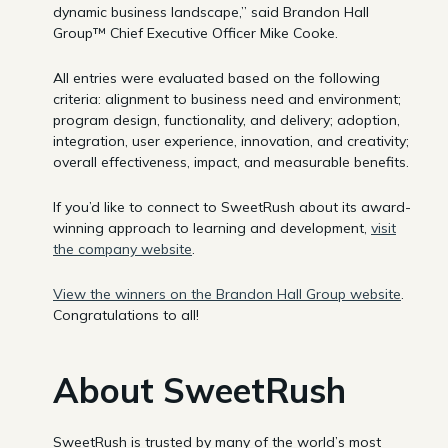
dynamic business landscape,” said Brandon Hall
Group™ Chief Executive Officer Mike Cooke.
All entries were evaluated based on the following
criteria: alignment to business need and environment;
program design, functionality, and delivery; adoption,
integration, user experience, innovation, and creativity;
overall effectiveness, impact, and measurable benefits.
If you’d like to connect to SweetRush about its award-
winning approach to learning and development,
visit
the company website
.
View the winners on the Brandon Hall Group website
.
Congratulations to all!
About SweetRush
SweetRush is trusted by many of the world’s most