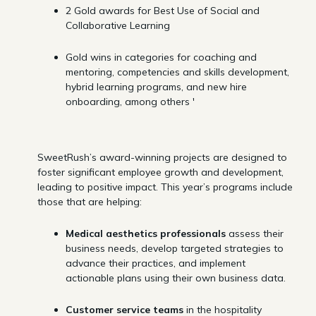
2 Gold awards for Best Use of Social and
Collaborative Learning
Gold wins in categories for coaching and
mentoring, competencies and skills development,
hybrid learning programs, and new hire
onboarding, among others '
SweetRush’s award-winning projects are designed to
foster significant employee growth and development,
leading to positive impact. This year’s programs include
those that are helping:
Medical aesthetics professionals
assess their
business needs, develop targeted strategies to
advance their practices, and implement
actionable plans using their own business data.
Customer service teams
in the hospitality