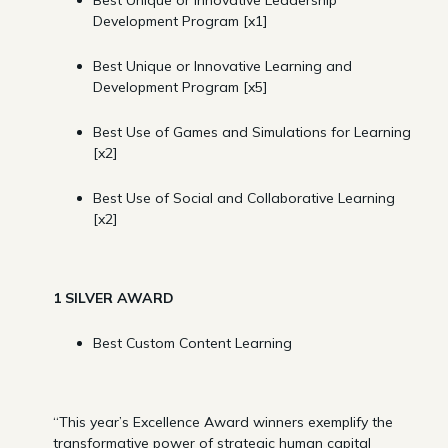
Development Program [x1]
Best Unique or Innovative Learning and
Development Program [x5]
Best Use of Games and Simulations for Learning
[x2]
Best Use of Social and Collaborative Learning
[x2]
1 SILVER AWARD
Best Custom Content Learning
“This year’s Excellence Award winners exemplify the
transformative power of strategic human capital