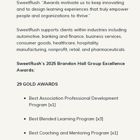
SweetRush. “Awards motivate us to keep innovating
and to design learning experiences that truly empower
people and organizations to thrive.”
SweetRush supports clients within industries including
automotive, banking and finance, business services,
consumer goods, healthcare, hospitality,
manufacturing, nonprofit, retail, and pharmaceuticals.
SweetRush’s 2025 Brandon Hall Group Excellence
Awards:
29 GOLD AWARDS
Best Association Professional Development
Program [x1]
Best Blended Learning Program [x3]
Best Coaching and Mentoring Program [x1]