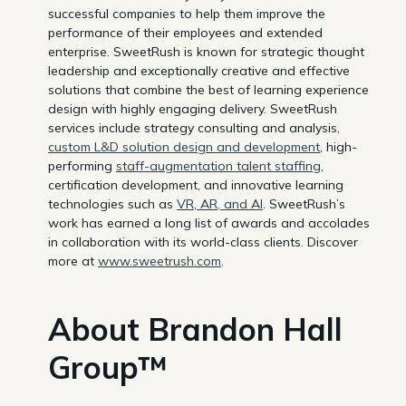
successful companies to help them improve the
performance of their employees and extended
enterprise. SweetRush is known for strategic thought
leadership and exceptionally creative and effective
solutions that combine the best of learning experience
design with highly engaging delivery. SweetRush
services include strategy consulting and analysis,
custom L&D solution design and development
, high-
performing
staff-augmentation talent staffing
,
certification development, and innovative learning
technologies such as
VR, AR, and AI
. SweetRush’s
work has earned a long list of awards and accolades
in collaboration with its world-class clients. Discover
more at
www.sweetrush.com
.
About Brandon Hall
Group™