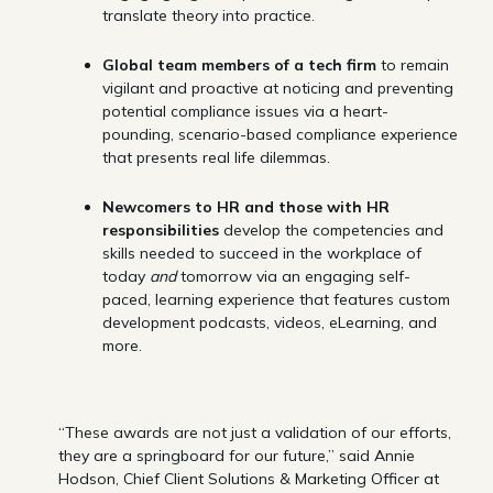
translate theory into practice.
Global team members of a tech firm
to remain
vigilant and proactive at noticing and preventing
potential compliance issues via a heart-
pounding, scenario-based compliance experience
that presents real life dilemmas.
Newcomers to HR and those with HR
responsibilities
develop the competencies and
skills needed to succeed in the workplace of
today
and
tomorrow via an engaging self-
paced, learning experience that features custom
development podcasts, videos, eLearning, and
more.
“These awards are not just a validation of our efforts,
they are a springboard for our future,” said Annie
Hodson, Chief Client Solutions & Marketing Officer at