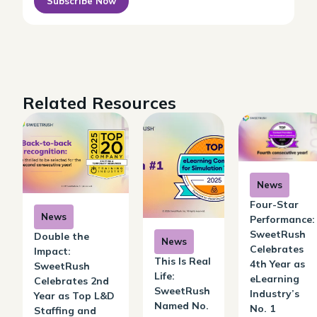
Subscribe Now
Related Resources
News
Four-Star
News
Performance:
SweetRush
Double the
News
Celebrates
Impact:
This Is Real
4th Year as
SweetRush
Life:
eLearning
Celebrates 2nd
SweetRush
Industry’s
Year as Top L&D
Named No.
No. 1
Staffing and