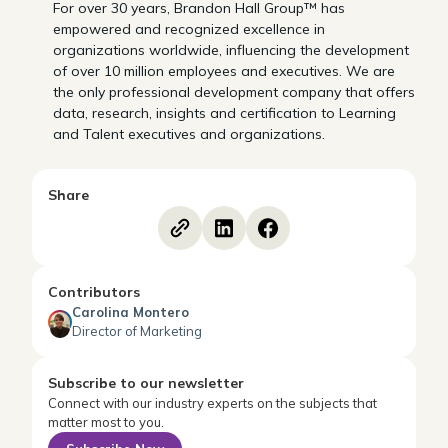
For over 30 years, Brandon Hall Group™ has
empowered and recognized excellence in
organizations worldwide, influencing the development
of over 10 million employees and executives. We are
the only professional development company that offers
data, research, insights and certification to Learning
and Talent executives and organizations.
Share
Contributors
Carolina Montero
Director of Marketing
Subscribe to our newsletter
Connect with our industry experts on the subjects that
matter most to you.