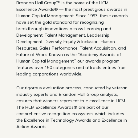
Brandon Hall Group™ is the home of the HCM
Excellence Awards® — the most prestigious awards in
Human Capital Management. Since 1993, these awards
have set the gold standard for recognizing
breakthrough innovations across Learning and
Development, Talent Management, Leadership
Development, Diversity, Equity & Inclusion, Human
Resources, Sales Performance, Talent Acquisition, and
Future of Work. Known as the “Academy Awards of
Human Capital Management,” our awards program
features over 150 categories and attracts entries from
leading corporations worldwide.
Our rigorous evaluation process, conducted by veteran
industry experts and Brandon Hall Group analysts,
ensures that winners represent true excellence in HCM.
The HCM Excellence Awards® are part of our
comprehensive recognition ecosystem, which includes
the Excellence in Technology Awards and Excellence in
Action Awards.