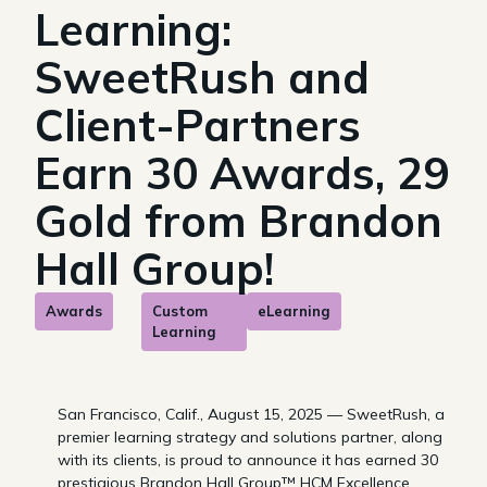
Learning:
SweetRush and
Client-Partners
Earn 30 Awards, 29
Gold from Brandon
Hall Group!
Awards
Custom
eLearning
Learning
San Francisco, Calif., August 15, 2025 — SweetRush, a
premier learning strategy and solutions partner, along
with its clients, is proud to announce it has earned 30
prestigious Brandon Hall Group™ HCM Excellence