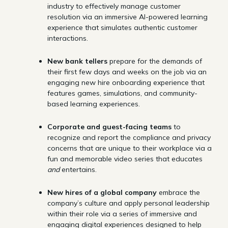
industry to effectively manage customer
resolution via an immersive AI-powered learning
experience that simulates authentic customer
interactions.
New bank tellers
prepare for the demands of
their first few days and weeks on the job via an
engaging new hire onboarding experience that
features games, simulations, and community-
based learning experiences.
Corporate and guest-facing teams
to
recognize and report the compliance and privacy
concerns that are unique to their workplace via a
fun and memorable video series that educates
and
entertains.
New hires of a global company
embrace the
company’s culture and apply personal leadership
within their role via a series of immersive and
engaging digital experiences designed to help