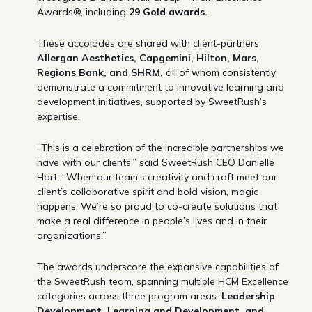
Awards®, including
29 Gold awards.
These accolades are shared with client-partners
Allergan Aesthetics, Capgemini, Hilton, Mars,
Regions Bank, and SHRM,
all of whom consistently
demonstrate a commitment to innovative learning and
development initiatives, supported by SweetRush’s
expertise.
“This is a celebration of the incredible partnerships we
have with our clients,” said SweetRush CEO Danielle
Hart. “When our team’s creativity and craft meet our
client’s collaborative spirit and bold vision, magic
happens. We’re so proud to co-create solutions that
make a real difference in people’s lives and in their
organizations.”
The awards underscore the expansive capabilities of
the SweetRush team, spanning multiple HCM Excellence
categories across three program areas:
Leadership
Development, Learning and Development, and