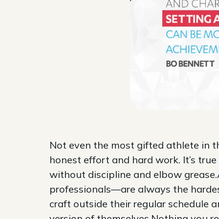
Not even the most gifted athlete in 
honest effort and hard work. It’s true
without discipline and elbow grease.
professionals—are always the hardes
craft outside their regular schedule 
version of themselves.Nothing you rea