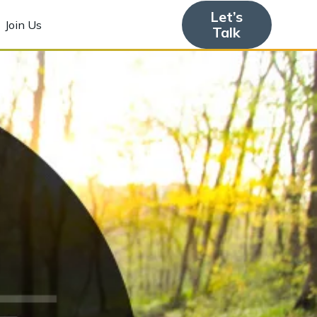
Let’s
Join Us
Talk