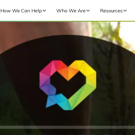
How We Can Help
Who We Are
Resources