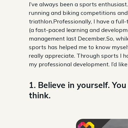
I’ve always been a sports enthusiast
running and biking competitions and 
triathlon.Professionally, I have a fu
(a fast-paced learning and developm
management last December.So, while I
sports has helped me to know myself
really appreciate. Through sports I h
my professional development. I’d lik
1. Believe in yourself. Y
think.