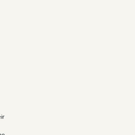
ir
he