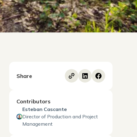
Share
Contributors
Esteban Cascante
Director of Production and Project
Management