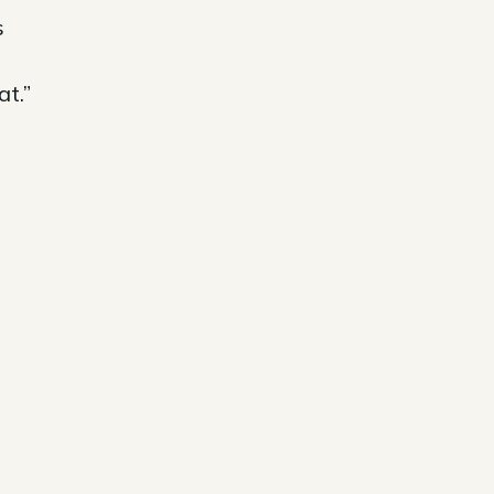
s
at.”
e