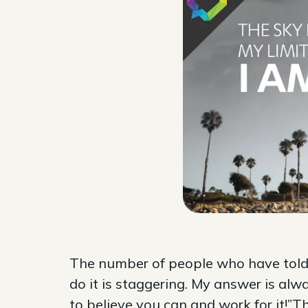
The number of people who have told m
do it is staggering. My answer is alw
to believe you can and work for it!”T