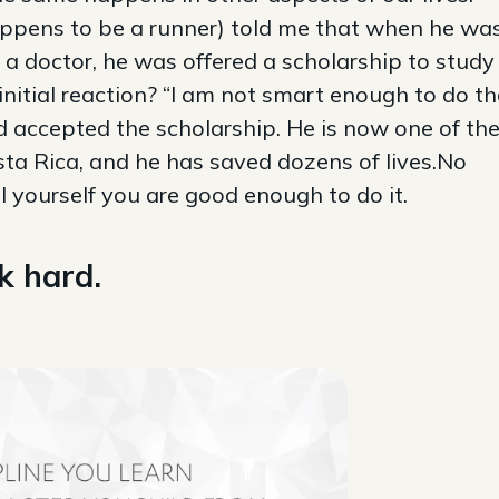
appens to be a runner) told me that when he wa
 a doctor, he was offered a scholarship to study
initial reaction? “I am not smart enough to do th
nd accepted the scholarship. He is now one of th
ta Rica, and he has saved dozens of lives.No
ell yourself you are good enough to do it.
k hard.