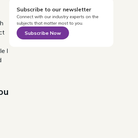
Subscribe to our newsletter
Connect with our industry experts on the
sh
subjects that matter most to you.
ct
Subscribe Now
e I
d
you