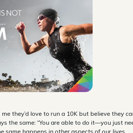
e they’d love to run a 10K but believe they ca
ays the same: “You are able to do it—you just ne
he same happens in other aspects of our lives.