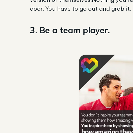
door. You have to go out and grab it.
3. Be a team player.