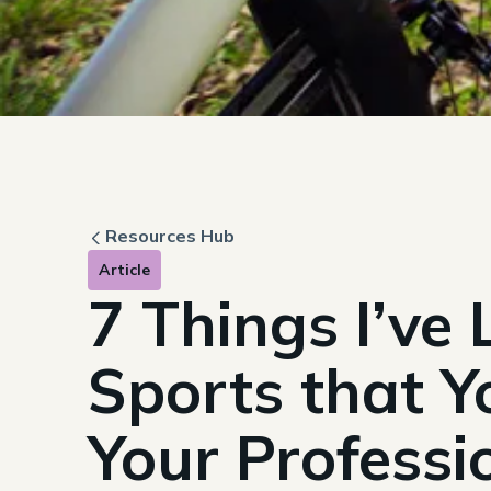
Resources Hub
Article
7 Things I’ve
Sports that Y
Your Professio