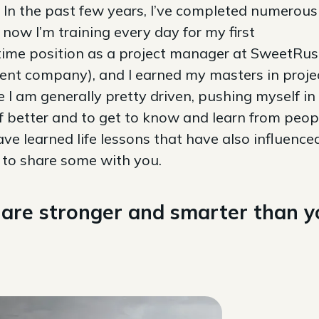
. In the past few years, I’ve completed numerous
now I’m training every day for my first
ll-time position as a project manager at SweetRu
ent company), and I earned my masters in proje
 am generally pretty driven, pushing myself in
 better and to get to know and learn from peopl
ave learned life lessons that have also influence
e to share some with you.
ou are stronger and smarter than 