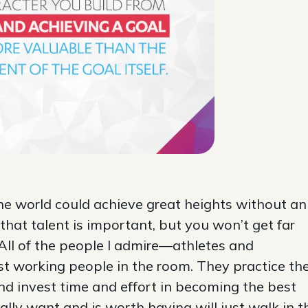
the world could achieve great heights without an
 that talent is important, but you won’t get far
All of the people I admire—athletes and
t working people in the room. They practice the
and invest time and effort in becoming the best
lly want and is worth having will just walk in t