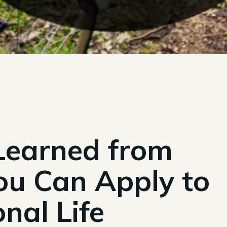
 Learned from
ou Can Apply to
nal Life