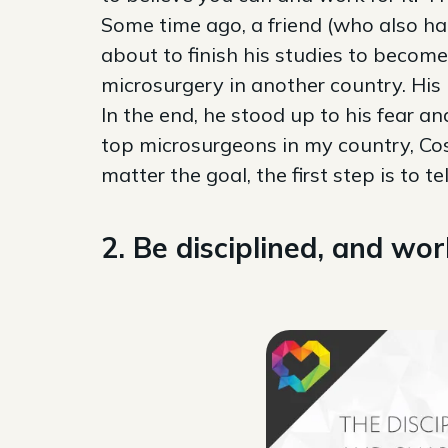
Some time ago, a friend (who also h
about to finish his studies to become
microsurgery in another country. His 
In the end, he stood up to his fear a
top microsurgeons in my country, Cos
matter the goal, the first step is to t
2. Be disciplined, and wor