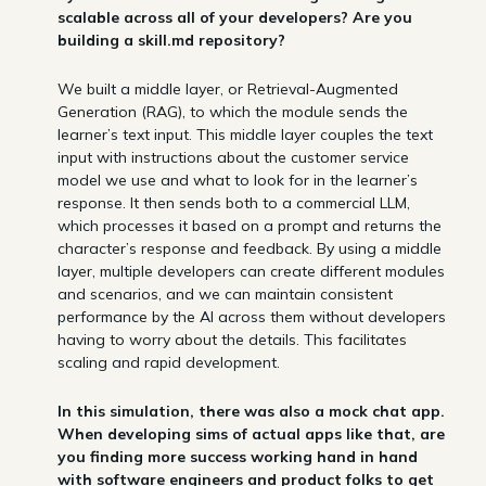
scalable across all of your developers? Are you
building a skill.md repository?
We built a middle layer, or Retrieval-Augmented
Generation (RAG), to which the module sends the
learner’s text input. This middle layer couples the text
input with instructions about the customer service
model we use and what to look for in the learner’s
response. It then sends both to a commercial LLM,
which processes it based on a prompt and returns the
character’s response and feedback. By using a middle
layer, multiple developers can create different modules
and scenarios, and we can maintain consistent
performance by the AI across them without developers
having to worry about the details. This facilitates
scaling and rapid development.
In this simulation, there was also a mock chat app.
When developing sims of actual apps like that, are
you finding more success working hand in hand
with software engineers and product folks to get