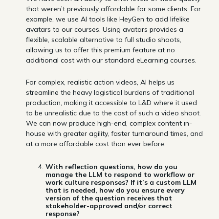
that weren’t previously affordable for some clients. For
example, we use AI tools like HeyGen to add lifelike
avatars to our courses. Using avatars provides a
flexible, scalable alternative to full studio shoots,
allowing us to offer this premium feature at no
additional cost with our standard eLearning courses.
For complex, realistic action videos, AI helps us
streamline the heavy logistical burdens of traditional
production, making it accessible to L&D where it used
to be unrealistic due to the cost of such a video shoot.
We can now produce high-end, complex content in-
house with greater agility, faster turnaround times, and
at a more affordable cost than ever before.
With reflection questions, how do you
manage the LLM to respond to workflow or
work culture responses? If it’s a custom LLM
that is needed, how do you ensure every
version of the question receives that
stakeholder-approved and/or correct
response?