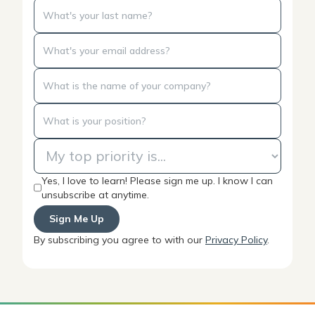
Yes, I love to learn! Please sign me up. I know I can
unsubscribe at anytime.
By subscribing you agree to with our
Privacy Policy
.