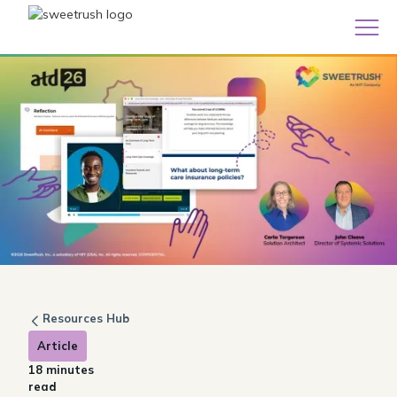
Resources Hub
Article
18 minutes
read