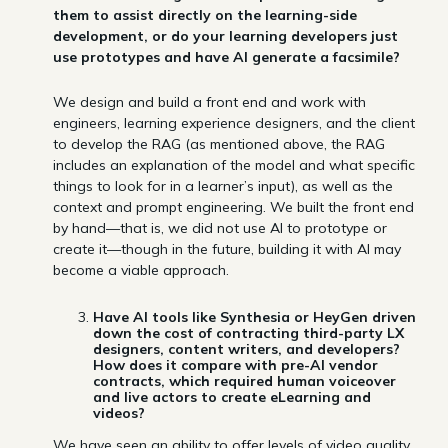
them to assist directly on the learning-side
development, or do your learning developers just
use prototypes and have AI generate a facsimile?
We design and build a front end and work with
engineers, learning experience designers, and the client
to develop the RAG (as mentioned above, the RAG
includes an explanation of the model and what specific
things to look for in a learner’s input), as well as the
context and prompt engineering. We built the front end
by hand—that is, we did not use AI to prototype or
create it—though in the future, building it with AI may
become a viable approach.
Have AI tools like Synthesia or HeyGen driven
down the cost of contracting third-party LX
designers, content writers, and developers?
How does it compare with pre-AI vendor
contracts, which required human voiceover
and live actors to create eLearning and
videos?
We have seen an ability to offer levels of video quality