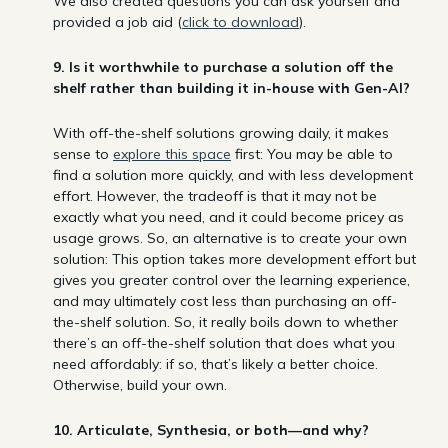
We also created questions you can ask yourself and
provided a job aid (
click to download
).
9. Is it worthwhile to purchase a solution off the
shelf rather than building it in-house with Gen-AI?
With off-the-shelf solutions growing daily, it makes
sense to
explore this space
first: You may be able to
find a solution more quickly, and with less development
effort. However, the tradeoff is that it may not be
exactly what you need, and it could become pricey as
usage grows. So, an alternative is to create your own
solution: This option takes more development effort but
gives you greater control over the learning experience,
and may ultimately cost less than purchasing an off-
the-shelf solution. So, it really boils down to whether
there’s an off-the-shelf solution that does what you
need affordably: if so, that’s likely a better choice.
Otherwise, build your own.
10. Articulate, Synthesia, or both—and why?