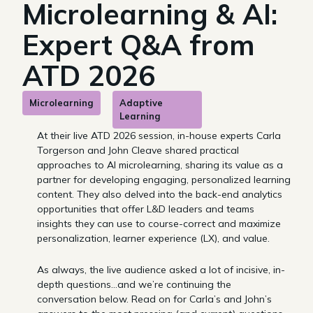
Microlearning & AI:
Expert Q&A from
ATD 2026
Microlearning
Adaptive
Learning
At their live ATD 2026 session, in-house experts Carla
Torgerson and John Cleave shared practical
approaches to AI microlearning, sharing its value as a
partner for developing engaging, personalized learning
content. They also delved into the back-end analytics
opportunities that offer L&D leaders and teams
insights they can use to course-correct and maximize
personalization, learner experience (LX), and value.
As always, the live audience asked a lot of incisive, in-
depth questions…and we’re continuing the
conversation below. Read on for Carla’s and John’s