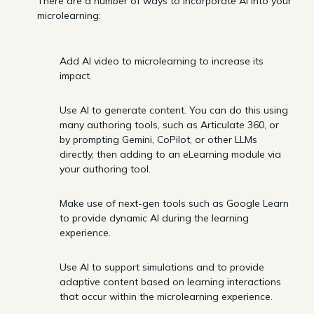
There are a number of ways to incorporate AI into your
microlearning:
Add AI video to microlearning to increase its
impact.
Use AI to generate content. You can do this using
many authoring tools, such as Articulate 360, or
by prompting Gemini, CoPilot, or other LLMs
directly, then adding to an eLearning module via
your authoring tool.
Make use of next-gen tools such as Google Learn
to provide dynamic AI during the learning
experience.
Use AI to support simulations and to provide
adaptive content based on learning interactions
that occur within the microlearning experience.