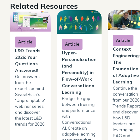
Related Resources
Article
Article
Article
Context
L&D Trends
Hyper-
Engineering:
2026: Your
Personalization
The
Questions
(and
Foundation
Answered!
Personality) in
of Adaptive
Get answers
Flow-of-Work
Learning
from the
Conversational
Continue the
experts behind
Learning
conversation
SweetRush’s
Bridge the gap
from our 2026
"Unpromptable"
between training
Trends Report
webinar series
and performance
and discover
and discover
with
how L&D
the latest L&D
Conversational
leaders are
trends for 2026.
AI. Create an
leveraging
adaptive learning
RAG and
ecosystem that