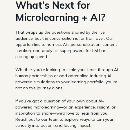
What’s Next for
Microlearning + AI?
That wraps up the questions shared by the live
audience, but the conversation is far from over. Our
opportunities to harness AI’s personalization, content
creation, and analytics superpowers for L&D are
picking up speed.
Whether you're looking to scale your team through AI-
human partnerships or add adrenaline-inducing AI-
powered simulations to your learning portfolio, you're
not on this journey alone.
If you’ve got a question of your own about AI-
powered microlearning—or an experience, insight, or
inspiration to share—we’d love to hear from you.
Reach out
to our team to explore ways to turn your
curiosity into action…and lasting impact.