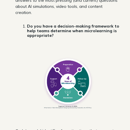
answers to the most pressing (and current) questions
about AI simulations, video tools, and content
creation.
Do you have a decision-making framework to
help teams determine when microlearning is
appropriate?