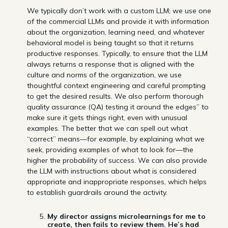
We typically don’t work with a custom LLM; we use one
of the commercial LLMs and provide it with information
about the organization, learning need, and whatever
behavioral model is being taught so that it returns
productive responses. Typically, to ensure that the LLM
always returns a response that is aligned with the
culture and norms of the organization, we use
thoughtful context engineering and careful prompting
to get the desired results. We also perform thorough
quality assurance (QA) testing it around the edges” to
make sure it gets things right, even with unusual
examples. The better that we can spell out what
“correct” means—for example, by explaining what we
seek, providing examples of what to look for—the
higher the probability of success. We can also provide
the LLM with instructions about what is considered
appropriate and inappropriate responses, which helps
to establish guardrails around the activity.
My director assigns microlearnings for me to
create, then fails to review them. He’s had