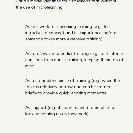
Carla’s model identifies four situations that warrant
the use of microlearning:
As pre-work for upcoming training (e.g., to
introduce a concept and its importance, before
someone takes more extensive training)
As a follow-up to earlier training (e.g., to reinforce
concepts from earlier training, keeping them top of
mind)
As a standalone piece of training (e.g., when the
topic is relatively narrow and can be treated
briefly to provide quick learning moments)
As support (e.g., if learners need to be able to
look something up as they work)