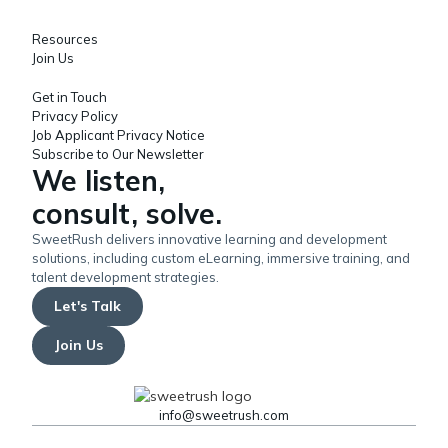
Resources
Join Us
Get in Touch
Privacy Policy
Job Applicant Privacy Notice
Subscribe to Our Newsletter
We listen,
consult, solve.
SweetRush delivers innovative learning and development
solutions, including custom eLearning, immersive training, and
talent development strategies.
Let's Talk
Join Us
info@sweetrush.com