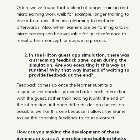
Often, we’ve found that a blend of longer training and
microlearning work well: for example, longer training to
dive into a topic, then microlearning to reinforce
afterwards. Also, when learners are performing a task,
microlearning can be invaluable for quick reference to
revisit a term, concept, or steps in a process.
In the Hilton guest app simulation, there was
a streaming feedback panel open during the
simulation. Are you executing it this way at
runtime? Why that way instead of waiting to
provide feedback at the end?
Feedback comes up once the learner submits a
response. Feedback is provided after each interaction
with the guest, rather than holding it until the end of
the interaction. Although different design choices are
possible, we like this one because it allows the learner
to use the coaching feedback to course-correct.
How are you making the development of these
dynamic or static AI microlearning building blocks