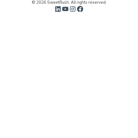
© 2026 SweetRush. All rights reserved.