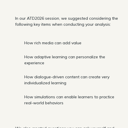
In our ATD2026 session, we suggested considering the
following key items when conducting your analysis:
How rich media can add value
How adaptive learning can personalize the
experience
How dialogue-driven content can create very
individualized learning
How simulations can enable learners to practice
real-world behaviors