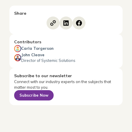
Share
Contributors
Carla Torgerson
John Cleave
Director of Systemic Solutions
Subscribe to our newsletter
Connect with our industry experts on the subjects that
matter most to you.
Subscribe Now