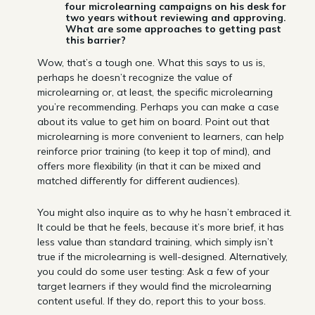
four microlearning campaigns on his desk for
two years without reviewing and approving.
What are some approaches to getting past
this barrier?
Wow, that’s a tough one. What this says to us is,
perhaps he doesn’t recognize the value of
microlearning or, at least, the specific microlearning
you’re recommending. Perhaps you can make a case
about its value to get him on board. Point out that
microlearning is more convenient to learners, can help
reinforce prior training (to keep it top of mind), and
offers more flexibility (in that it can be mixed and
matched differently for different audiences).
You might also inquire as to why he hasn’t embraced it.
It could be that he feels, because it’s more brief, it has
less value than standard training, which simply isn’t
true if the microlearning is well-designed. Alternatively,
you could do some user testing: Ask a few of your
target learners if they would find the microlearning
content useful. If they do, report this to your boss.