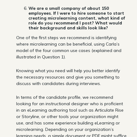
We are a small company of about 150
employees. If I were to hire someone to start
creating microlearning content, what kind of
role do you recommend I post? What would
their background and skills look like?
One of the first steps we recommend is identifying
where microlearning can be beneficial, using Carla’s
model of the four common use cases (explained and
illustrated in Question 1).
Knowing what you need will help you better identify
the necessary resources and give you something to
discuss with candidates during interviews.
In terms of the candidate profile, we recommend
looking for an instructional designer who is proficient
in an eLearning authoring tool such as Articulate Rise
or Storyline, or other tools your organization might
use, and has some experience building eLearning or
microlearning. Depending on your organization’s
learning needs, a simple document or PDF might suffice