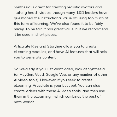
Synthesia is great for creating realistic avatars and
“talking head” videos, though many L&D leaders have
questioned the instructional value of using too much of
this form of learning. We've also found it to be fairly
pricey. To be fair, it has great value, but we recommend
it be used in short pieces.
Articulate Rise and Storyline allow you to create
eLearning modules, and have AI features that will help
you to generate content.
So we’d say, if you just want video, look at Synthesia
(or HeyGen, Veed, Google Veo, or any number of other
AI video tools). However, if you seek to create
eLearning, Articulate is your best bet. You can also
create videos with those AI video tools, and then use
them in the eLearning—which combines the best of
both worlds.