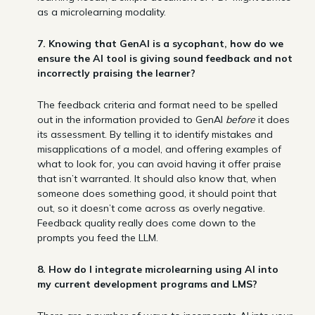
as a microlearning modality.
7. Knowing that GenAI is a sycophant, how do we
ensure the AI tool is giving sound feedback and not
incorrectly praising the learner?
The feedback criteria and format need to be spelled
out in the information provided to GenAI
before
it does
its assessment. By telling it to identify mistakes and
misapplications of a model, and offering examples of
what to look for, you can avoid having it offer praise
that isn’t warranted. It should also know that, when
someone does something good, it should point that
out, so it doesn’t come across as overly negative.
Feedback quality really does come down to the
prompts you feed the LLM.
8. How do I integrate microlearning using AI into
my current development programs and LMS?