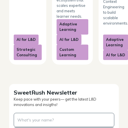
Context
scales expertise
Engineering
and meets
to build
learner needs.
scalable
environments
Adaptive
Learning
AI for L&D
AI for L&D
Adaptive
Learning
Strategic
Custom
Consulting
Learning
AI for L&D
SweetRush Newsletter
Keep pace with your peers— get the latest L&D
innovations and insigths!