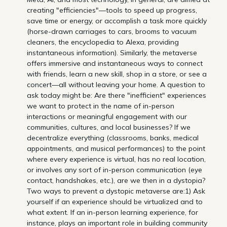
creating "efficiencies"—tools to speed up progress,
save time or energy, or accomplish a task more quickly
(horse-drawn carriages to cars, brooms to vacuum
cleaners, the encyclopedia to Alexa, providing
instantaneous information). Similarly, the metaverse
offers immersive and instantaneous ways to connect
with friends, learn a new skill, shop in a store, or see a
concert—all without leaving your home. A question to
ask today might be: Are there "inefficient" experiences
we want to protect in the name of in-person
interactions or meaningful engagement with our
communities, cultures, and local businesses? If we
decentralize everything (classrooms, banks, medical
appointments, and musical performances) to the point
where every experience is virtual, has no real location,
or involves any sort of in-person communication (eye
contact, handshakes, etc.), are we then in a dystopia?
Two ways to prevent a dystopic metaverse are:1) Ask
yourself if an experience should be virtualized and to
what extent. If an in-person learning experience, for
instance, plays an important role in building community