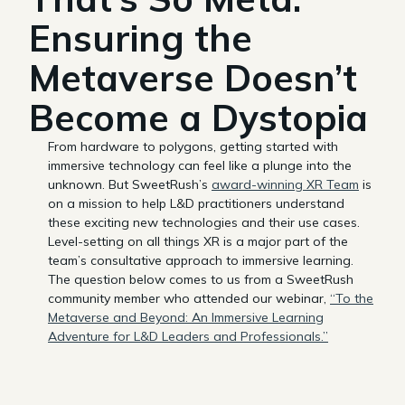
Ensuring the
Metaverse Doesn’t
Become a Dystopia
From hardware to polygons, getting started with
immersive technology can feel like a plunge into the
unknown. But SweetRush’s
award-winning XR Team
is
on a mission to help L&D practitioners understand
these exciting new technologies and their use cases.
Level-setting on all things XR is a major part of the
team’s consultative approach to immersive learning.
The question below comes to us from a SweetRush
community member who attended our webinar,
“To the
Metaverse and Beyond: An Immersive Learning
Adventure for L&D Leaders and Professionals.”