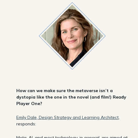
How can we make sure the metaverse isn’t a
dystopia like the one in the novel (and film!) Ready
Player One?
Emily Dale, Design Strategy and Learning Architect
,
responds:
Meta, AI, and most technology, in general, are aimed at