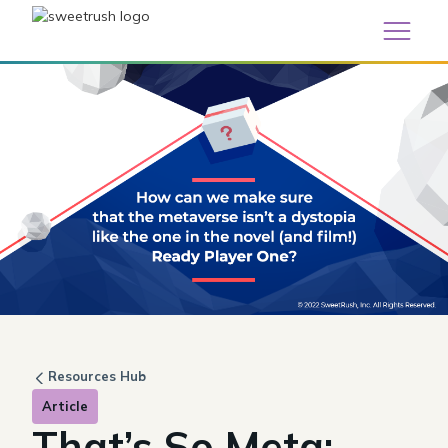
Resources Hub
Article
That’s So Meta: