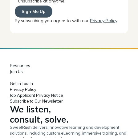
unsubscribe at anytime.
By subscribing you agree to with our
Privacy Policy
.
Resources
Join Us
Get in Touch
Privacy Policy
Job Applicant Privacy Notice
Subscribe to Our Newsletter
We listen,
consult, solve.
SweetRush delivers innovative learning and development
solutions, including custom eLearning, immersive training, and