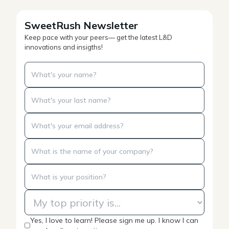
SweetRush Newsletter
Keep pace with your peers— get the latest L&D
innovations and insigths!
Yes, I love to learn! Please sign me up. I know I can