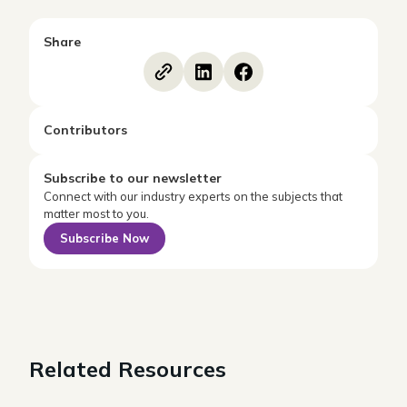
Share
Contributors
Subscribe to our newsletter
Connect with our industry experts on the subjects that
matter most to you.
Subscribe Now
Related Resources