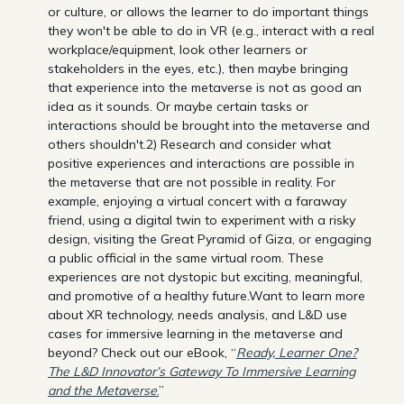
or culture, or allows the learner to do important things
they won't be able to do in VR (e.g., interact with a real
workplace/equipment, look other learners or
stakeholders in the eyes, etc.), then maybe bringing
that experience into the metaverse is not as good an
idea as it sounds. Or maybe certain tasks or
interactions should be brought into the metaverse and
others shouldn't.2) Research and consider what
positive experiences and interactions are possible in
the metaverse that are not possible in reality. For
example, enjoying a virtual concert with a faraway
friend, using a digital twin to experiment with a risky
design, visiting the Great Pyramid of Giza, or engaging
a public official in the same virtual room. These
experiences are not dystopic but exciting, meaningful,
and promotive of a healthy future.Want to learn more
about XR technology, needs analysis, and L&D use
cases for immersive learning in the metaverse and
beyond? Check out our eBook, “
Ready, Learner One?
The L&D Innovator’s Gateway To Immersive Learning
and the Metaverse
.
”