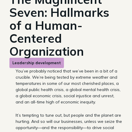
Seven: Hallmarks
of a Human-
Centered
Organization
Leadership development
You’ve probably noticed that we’ve been in a bit of a
crucible. We’re being tested by extreme weather and
temperatures in some of our most cherished places, a
global public health crisis, a global mental health crisis,
a global economic crisis, social injustice and unrest,
and an all-time high of economic inequity.
It’s tempting to tune out, but people and the planet are
hurting. And so will our businesses, unless we seize the
opportunity—and the responsibility—to drive social