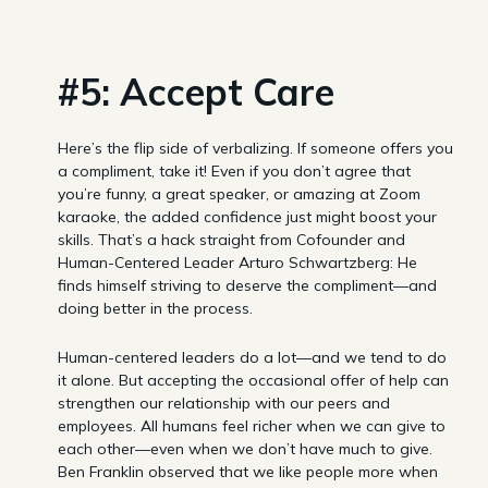
#5: Accept Care
Here’s the flip side of verbalizing. If someone offers you
a compliment, take it! Even if you don’t agree that
you’re funny, a great speaker, or amazing at Zoom
karaoke, the added confidence just might boost your
skills. That’s a hack straight from Cofounder and
Human-Centered Leader Arturo Schwartzberg: He
finds himself striving to deserve the compliment—and
doing better in the process.
Human-centered leaders do a lot—and we tend to do
it alone. But accepting the occasional offer of help can
strengthen our relationship with our peers and
employees. All humans feel richer when we can give to
each other—even when we don’t have much to give.
Ben Franklin observed that we like people more when