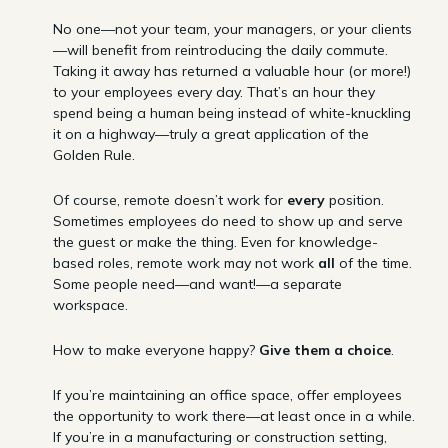
No one—not your team, your managers, or your clients
—will benefit from reintroducing the daily commute.
Taking it away has returned a valuable hour (or more!)
to your employees every day. That’s an hour they
spend being a human being instead of white-knuckling
it on a highway—truly a great application of the
Golden Rule.
Of course, remote doesn’t work for
every
position.
Sometimes employees do need to show up and serve
the guest or make the thing. Even for knowledge-
based roles, remote work may not work
all
of the time.
Some people need—and want!—a separate
workspace.
How to make everyone happy?
Give them a choice
.
If you’re maintaining an office space, offer employees
the opportunity to work there—at least once in a while.
If you’re in a manufacturing or construction setting,