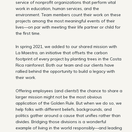
service of nonprofit organizations that perform vital
work in education, human services, and the
environment. Team members count their work on these
projects among the most meaningful events of their
lives—on par with meeting their life partner or child for
the first time.
In spring 2021, we added to our shared mission with
La Maestra, an initiative that offsets the carbon
footprint of every project by planting trees in the Costa
Rica rainforest. Both our team and our clients have
rallied behind the opportunity to build a legacy with
their work.
Offering employees (and clients!) the chance to share a
larger mission might not be the most obvious
application of the Golden Rule. But when we do so, we
help folks with different beliefs, backgrounds, and
politics gather around a cause that unifies rather than
divides. Bridging those divisions is a wonderful
example of living in the world responsibly—and leading