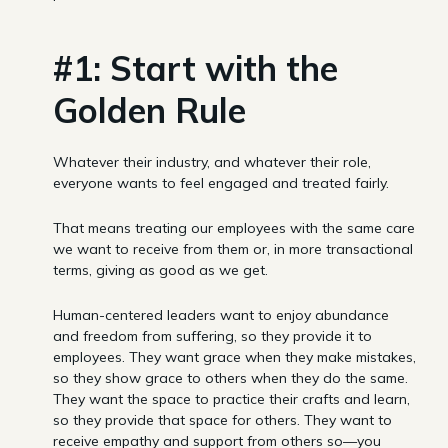
#1: Start with the
Golden Rule
Whatever their industry, and whatever their role,
everyone wants to feel engaged and treated fairly.
That means treating our employees with the same care
we want to receive from them or, in more transactional
terms, giving as good as we get.
Human-centered leaders want to enjoy abundance
and freedom from suffering, so they provide it to
employees. They want grace when they make mistakes,
so they show grace to others when they do the same.
They want the space to practice their crafts and learn,
so they provide that space for others. They want to
receive empathy and support from others so—you