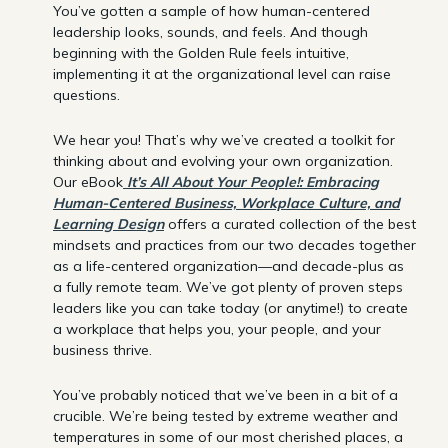
You’ve gotten a sample of how human-centered
leadership looks, sounds, and feels. And though
beginning with the Golden Rule feels intuitive,
implementing it at the organizational level can raise
questions.
We hear you! That’s why we’ve created a toolkit for
thinking about and evolving your own organization.
Our eBook
It’s All About Your People!: Embracing
Human-Centered Business, Workplace Culture, and
Learning Design
offers a curated collection of the best
mindsets and practices from our two decades together
as a life-centered organization—and decade-plus as
a fully remote team. We’ve got plenty of proven steps
leaders like you can take today (or anytime!) to create
a workplace that helps you, your people, and your
business thrive.
You’ve probably noticed that we’ve been in a bit of a
crucible. We’re being tested by extreme weather and
temperatures in some of our most cherished places, a