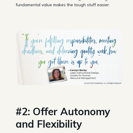
fundamental value makes the tough stuff easier.
#2: Offer Autonomy
and Flexibility