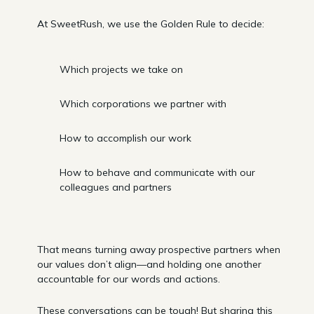
At SweetRush, we use the Golden Rule to decide:
Which projects we take on
Which corporations we partner with
How to accomplish our work
How to behave and communicate with our
colleagues and partners
That means turning away prospective partners when
our values don’t align—and holding one another
accountable for our words and actions.
These conversations can be tough! But sharing this