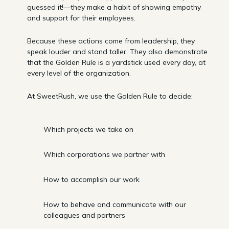
guessed it!—they make a habit of showing empathy
and support for their employees.
Because these actions come from leadership, they
speak louder and stand taller. They also demonstrate
that the Golden Rule is a yardstick used every day, at
every level of the organization.
At SweetRush, we use the Golden Rule to decide:
Which projects we take on
Which corporations we partner with
How to accomplish our work
How to behave and communicate with our
colleagues and partners