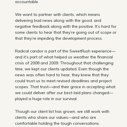
accountable.
We want to partner with clients, which means
delivering bad news along with the good, and
negative feedback along with the positive. It’s hard for
some clients to hear that they’re going out of scope or
that they’re impeding the development process.
Radical candor is part of the SweetRush experience—
and it’s part of what helped us weather the financial
crisis of 2008 and 2009. Throughout that challenging
time, we kept our clients updated. Even though the
news was often hard to hear, they knew that they
could trust us to meet revised deadlines and project
scopes. That trust—and their grace in accepting what
we could deliver after our best-laid plans changed—
played a huge role in our survival.
Though our client list has grown, we still work with
clients who share our values—and who are
comfortable holding the tough conversations.