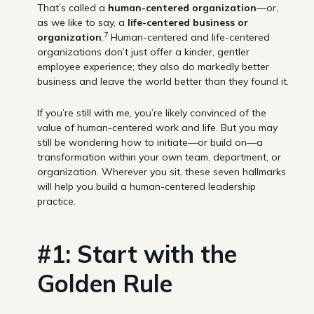
That’s called a
human-centered organization
—or,
as we like to say, a
life-centered business or
7
organization
.
Human-centered and life-centered
organizations don’t just offer a kinder, gentler
employee experience; they also do markedly better
business and leave the world better than they found it.
If you’re still with me, you’re likely convinced of the
value of human-centered work and life. But you may
still be wondering how to initiate—or build on—a
transformation within your own team, department, or
organization. Wherever you sit, these seven hallmarks
will help you build a human-centered leadership
practice.
#1: Start with the
Golden Rule