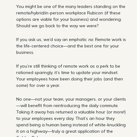
You might be one of the many leaders standing on the
remote/hybrid/in-person workplace Rubicon (if these
options are viable for your business) and wondering:
Should we go back to the way we were?
If you ask us, we’d say an emphatic
no
. Remote work is
the life-centered choice—and the best one for your
business.
If you’re still thinking of remote work as a perk to be
rationed sparingly, it’s time to update your mindset.
Your employees have been doing their jobs (and then
some) for over a year.
No one—not your team, your managers, or your clients
—will benefit from reintroducing the daily commute.
Taking it away has returned a valuable hour (or more!)
to your employees every day. That’s an hour they
spend being a human being instead of white-knuckling
it on a highway—truly a great application of the