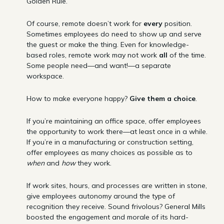
Golden Rule.
Of course, remote doesn’t work for
every
position.
Sometimes employees do need to show up and serve
the guest or make the thing. Even for knowledge-
based roles, remote work may not work
all
of the time.
Some people need—and want!—a separate
workspace.
How to make everyone happy?
Give them a choice
.
If you’re maintaining an office space, offer employees
the opportunity to work there—at least once in a while.
If you’re in a manufacturing or construction setting,
offer employees as many choices as possible as to
when
and
how
they work.
If work sites, hours, and processes are written in stone,
give employees autonomy around the type of
recognition they receive. Sound frivolous? General Mills
boosted the engagement and morale of its hard-