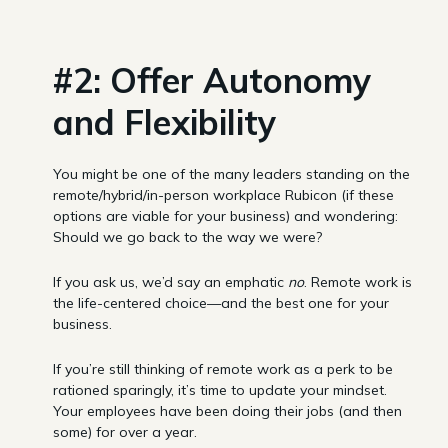
#2: Offer Autonomy
and Flexibility
You might be one of the many leaders standing on the
remote/hybrid/in-person workplace Rubicon (if these
options are viable for your business) and wondering:
Should we go back to the way we were?
If you ask us, we’d say an emphatic
no
. Remote work is
the life-centered choice—and the best one for your
business.
If you’re still thinking of remote work as a perk to be
rationed sparingly, it’s time to update your mindset.
Your employees have been doing their jobs (and then
some) for over a year.