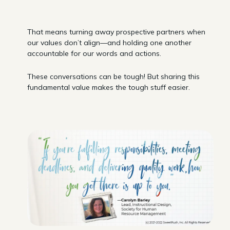
That means turning away prospective partners when
our values don’t align—and holding one another
accountable for our words and actions.
These conversations can be tough! But sharing this
fundamental value makes the tough stuff easier.