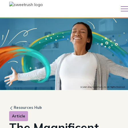
Resources Hub
Article
The Magnificent