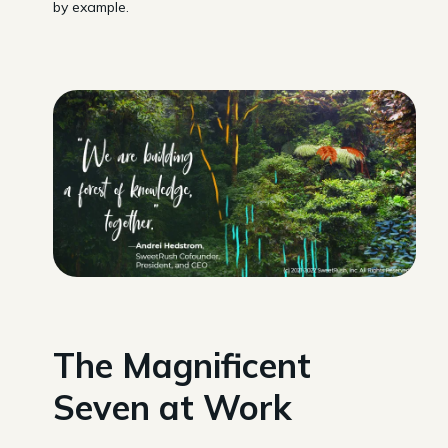
by example.
The Magnificent
Seven at Work