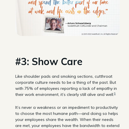
#3: Show Care
Like shoulder pads and smoking sections, cutthroat
corporate culture needs to be a thing of the past. But
with 75% of employees reporting a lack of empathy in
9
their work environment, it’s clearly still alive and well.
It’s never a weakness or an impediment to productivity
to choose the most humane path—and doing so helps
your employees share the wealth. When their needs
are met, your employees have the bandwidth to extend