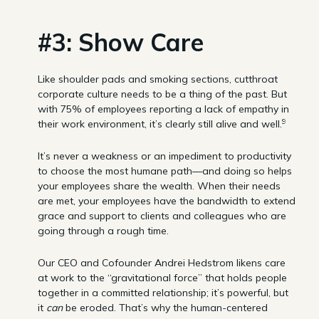
#3: Show Care
Like shoulder pads and smoking sections, cutthroat
corporate culture needs to be a thing of the past. But
with 75% of employees reporting a lack of empathy in
9
their work environment, it’s clearly still alive and well.
It’s never a weakness or an impediment to productivity
to choose the most humane path—and doing so helps
your employees share the wealth. When their needs
are met, your employees have the bandwidth to extend
grace and support to clients and colleagues who are
going through a rough time.
Our CEO and Cofounder Andrei Hedstrom likens care
at work to the “gravitational force” that holds people
together in a committed relationship; it’s powerful, but
it
can
be eroded. That’s why the human-centered