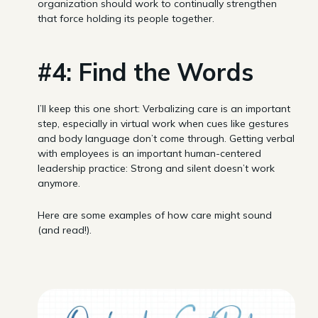
organization should work to continually strengthen
that force holding its people together.
#4: Find the Words
I’ll keep this one short: Verbalizing care is an important
step, especially in virtual work when cues like gestures
and body language don’t come through. Getting verbal
with employees is an important human-centered
leadership practice: Strong and silent doesn’t work
anymore.
Here are some examples of how care might sound
(and read!).