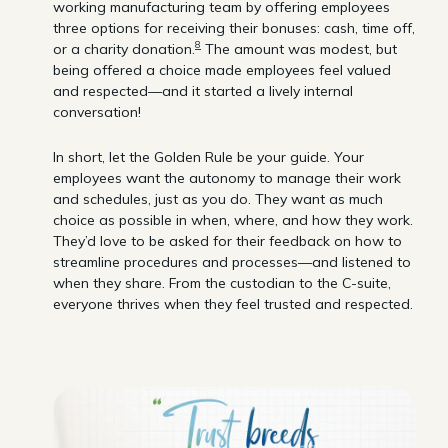
working manufacturing team by offering employees
three options for receiving their bonuses: cash, time off,
8
or a charity donation.
The amount was modest, but
being offered a choice made employees feel valued
and respected—and it started a lively internal
conversation!
In short, let the Golden Rule be your guide. Your
employees want the autonomy to manage their work
and schedules, just as you do. They want as much
choice as possible in when, where, and how they work.
They’d love to be asked for their feedback on how to
streamline procedures and processes—and listened to
when they share. From the custodian to the C-suite,
everyone thrives when they feel trusted and respected.