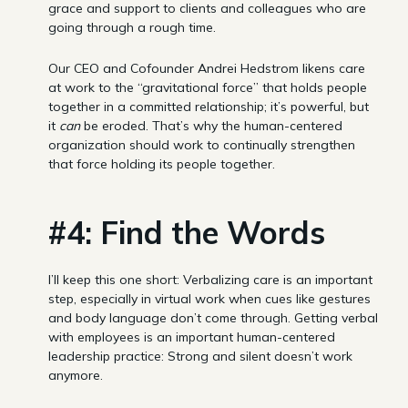
grace and support to clients and colleagues who are
going through a rough time.
Our CEO and Cofounder Andrei Hedstrom likens care
at work to the “gravitational force” that holds people
together in a committed relationship; it’s powerful, but
it
can
be eroded. That’s why the human-centered
organization should work to continually strengthen
that force holding its people together.
#4: Find the Words
I’ll keep this one short: Verbalizing care is an important
step, especially in virtual work when cues like gestures
and body language don’t come through. Getting verbal
with employees is an important human-centered
leadership practice: Strong and silent doesn’t work
anymore.