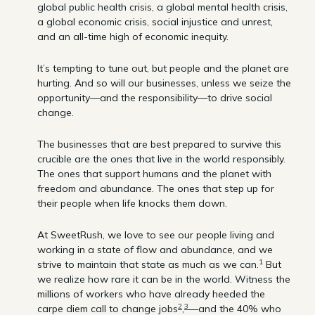
global public health crisis, a global mental health crisis,
a global economic crisis, social injustice and unrest,
and an all-time high of economic inequity.
It’s tempting to tune out, but people and the planet are
hurting. And so will our businesses, unless we seize the
opportunity—and the responsibility—to drive social
change.
The businesses that are best prepared to survive this
crucible are the ones that live in the world responsibly.
The ones that support humans and the planet with
freedom and abundance. The ones that step up for
their people when life knocks them down.
At SweetRush, we love to see our people living and
working in a state of flow and abundance, and we
1
strive to maintain that state as much as we can.
But
we realize how rare it can be in the world. Witness the
millions of workers who have already heeded the
2
3
carpe diem call to change jobs
,
—and the 40% who