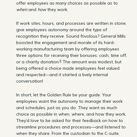
offer employees as many choices as possible as to
when
and
how
they work.
If work sites, hours, and processes are written in stone,
give employees autonomy around the type of
recognition they receive. Sound frivolous? General Mills
boosted the engagement and morale of its hard-
working manufacturing team by offering employees
three options for receiving their bonuses: cash, time off,
8
or a charity donation.
The amount was modest, but
being offered a choice made employees feel valued
and respected—and it started a lively internal
conversation!
In short, let the Golden Rule be your guide. Your
employees want the autonomy to manage their work
and schedules, just as you do. They want as much
choice as possible in when, where, and how they work.
They’d love to be asked for their feedback on how to
streamline procedures and processes—and listened to
when they share. From the custodian to the C-suite,