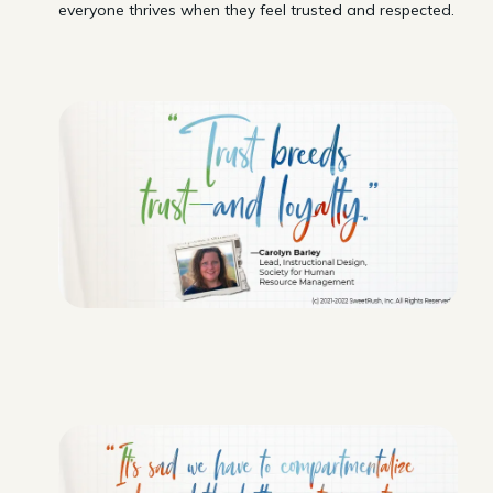
everyone thrives when they feel trusted and respected.