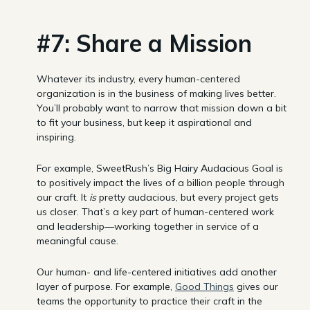
#7: Share a Mission
Whatever its industry, every human-centered
organization is in the business of making lives better.
You’ll probably want to narrow that mission down a bit
to fit your business, but keep it aspirational and
inspiring.
For example, SweetRush’s Big Hairy Audacious Goal is
to positively impact the lives of a billion people through
our craft. It
is
pretty audacious, but every project gets
us closer. That’s a key part of human-centered work
and leadership—working together in service of a
meaningful cause.
Our human- and life-centered initiatives add another
layer of purpose. For example,
Good Things
gives our
teams the opportunity to practice their craft in the