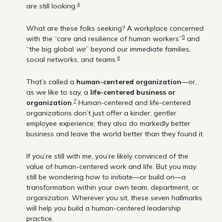
4
are still looking.
What are these folks seeking? A workplace concerned
5
with the “care and resilience of human workers”
and
“the big global
we
” beyond our immediate families,
6
social networks, and teams.
That’s called a
human-centered organization
—or,
as we like to say, a
life-centered business or
7
organization
.
Human-centered and life-centered
organizations don’t just offer a kinder, gentler
employee experience; they also do markedly better
business and leave the world better than they found it.
If you’re still with me, you’re likely convinced of the
value of human-centered work and life. But you may
still be wondering how to initiate—or build on—a
transformation within your own team, department, or
organization. Wherever you sit, these seven hallmarks
will help you build a human-centered leadership
practice.