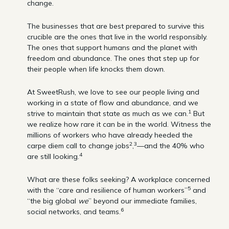
change.
The businesses that are best prepared to survive this
crucible are the ones that live in the world responsibly.
The ones that support humans and the planet with
freedom and abundance. The ones that step up for
their people when life knocks them down.
At SweetRush, we love to see our people living and
working in a state of flow and abundance, and we
1
strive to maintain that state as much as we can.
But
we realize how rare it can be in the world. Witness the
millions of workers who have already heeded the
2
3
carpe diem call to change jobs
,
—and the 40% who
4
are still looking.
What are these folks seeking? A workplace concerned
5
with the “care and resilience of human workers”
and
“the big global
we
” beyond our immediate families,
6
social networks, and teams.