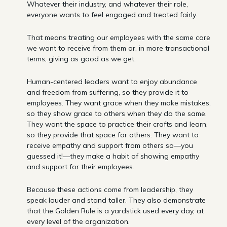
Whatever their industry, and whatever their role,
everyone wants to feel engaged and treated fairly.
That means treating our employees with the same care
we want to receive from them or, in more transactional
terms, giving as good as we get.
Human-centered leaders want to enjoy abundance
and freedom from suffering, so they provide it to
employees. They want grace when they make mistakes,
so they show grace to others when they do the same.
They want the space to practice their crafts and learn,
so they provide that space for others. They want to
receive empathy and support from others so—you
guessed it!—they make a habit of showing empathy
and support for their employees.
Because these actions come from leadership, they
speak louder and stand taller. They also demonstrate
that the Golden Rule is a yardstick used every day, at
every level of the organization.