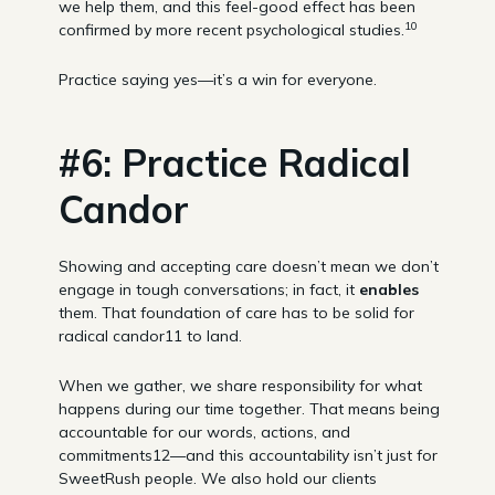
we help them, and this feel-good effect has been
10
confirmed by more recent psychological studies.
Practice saying yes—it’s a win for everyone.
#6: Practice Radical
Candor
Showing and accepting care doesn’t mean we don’t
engage in tough conversations; in fact, it
enables
them. That foundation of care has to be solid for
radical candor11 to land.
When we gather, we share responsibility for what
happens during our time together. That means being
accountable for our words, actions, and
commitments12—and this accountability isn’t just for
SweetRush people. We also hold our clients