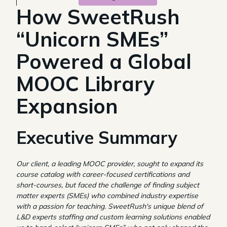
How SweetRush
“Unicorn SMEs”
Powered a Global
MOOC Library
Expansion
Executive Summary
Our client, a leading MOOC provider, sought to expand its
course catalog with career-focused certifications and
short-courses, but faced the challenge of finding subject
matter experts (SMEs) who combined industry expertise
with a passion for teaching. SweetRush's unique blend of
L&D experts staffing and custom learning solutions enabled