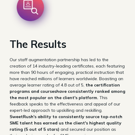
The Results
Our staff augmentation partnership has led to the
creation of 14 industry-leading certificates, each featuring
more than 90 hours of engaging, practical instruction that
have reached millions of learners worldwide.
Boasting an
average learner rating of 4.8 out of 5,
the certification
programs and courseshave consistently ranked among
the most popular on the client's platform.
This
feedback speaks to the effectiveness and appeal of our
expert-led approach to upskilling and reskilling.
SweetRush's ability to consistently source top-notch
SME talent has earned us the client's highest quality
rating (5 out of 5 stars)
and secured our position as