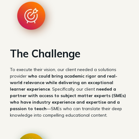
The Challenge
To execute their vision, our client needed a solutions
provider
who could bring academic rigor and real-
world relevance while delivering an exceptional
learner experience
. Specifically, our client
needed a
partner with access to subject matter experts (SMEs)
who have industry experience and expertise and a
passion to teach
—SMEs who can translate their deep
knowledge into compelling educational content.