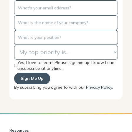
Yes, I love to learn! Please sign me up. I know I can
unsubscribe at anytime.
By subscribing you agree to with our
Privacy Policy
.
Resources