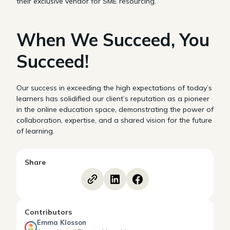
their exclusive vendor for SME resourcing.
When We Succeed, You
Succeed!
Our success in exceeding the high expectations of today’s
learners has solidified our client’s reputation as a pioneer
in the online education space, demonstrating the power of
collaboration, expertise, and a shared vision for the future
of learning.
Share
Contributors
Emma Klosson