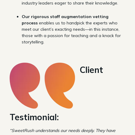
industry leaders eager to share their knowledge.
Our rigorous staff augmentation vetting
process
enables us to handpick the experts who
meet our client’s exacting needs—in this instance,
those with a passion for teaching and a knack for
storytelling.
Client
Testimonial:
“SweetRush understands our needs deeply. They have