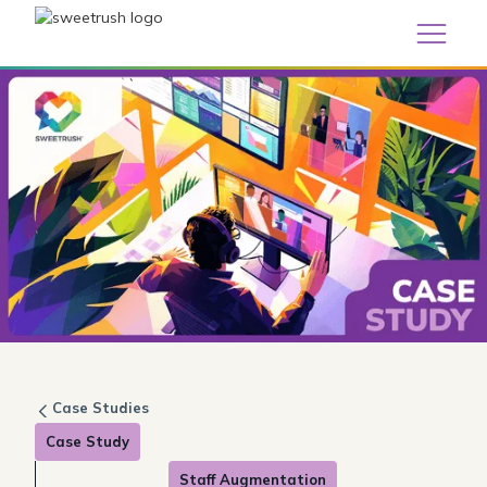
Case Studies
Case Study
Staff Augmentation