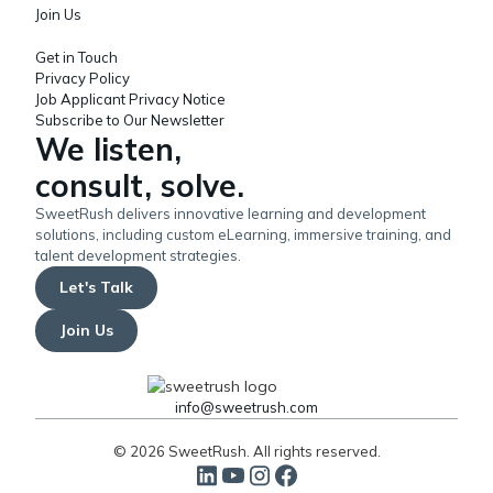
Join Us
Get in Touch
Privacy Policy
Job Applicant Privacy Notice
Subscribe to Our Newsletter
We listen,
consult, solve.
SweetRush delivers innovative learning and development
solutions, including custom eLearning, immersive training, and
talent development strategies.
Let's Talk
Join Us
info@sweetrush.com
© 2026 SweetRush. All rights reserved.