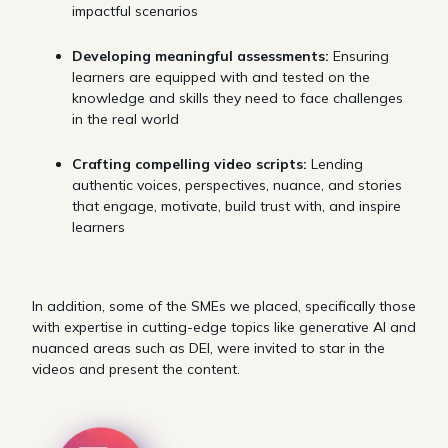
impactful scenarios
Developing meaningful assessments:
Ensuring
learners are equipped with and tested on the
knowledge and skills they need to face challenges
in the real world
Crafting compelling video scripts:
Lending
authentic voices, perspectives, nuance, and stories
that engage, motivate, build trust with, and inspire
learners
In addition, some of the SMEs we placed, specifically those
with expertise in cutting-edge topics like generative AI and
nuanced areas such as DEI, were invited to star in the
videos and present the content.