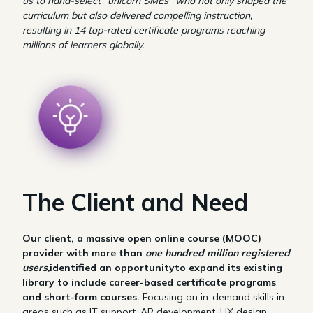
us to hand-select “unicorn SMEs” who not only shaped the
curriculum but also delivered compelling instruction,
resulting in 14 top-rated certificate programs reaching
millions of learners globally.
The Client and Need
Our client, a massive open online course (MOOC)
provider with more than
one hundred million registered
users,
identified an opportunityto expand its existing
library to include career-based certificate programs
and short-form courses.
Focusing on in-demand skills in
areas such as IT support, AR development, UX design,