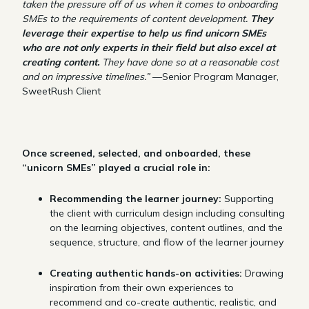
taken the pressure off of us when it comes to onboarding
SMEs to the requirements of content development.
They
leverage their expertise to help us find unicorn SMEs
who are not only experts in their field but also excel at
creating content.
They have done so at a reasonable cost
and on impressive timelines.”
—Senior Program Manager,
SweetRush Client
Once screened, selected, and onboarded, these
“unicorn SMEs” played a crucial role in:
Recommending the learner journey:
Supporting
the client with curriculum design including consulting
on the learning objectives, content outlines, and the
sequence, structure, and flow of the learner journey
Creating authentic hands-on activities:
Drawing
inspiration from their own experiences to
recommend and co-create authentic, realistic, and