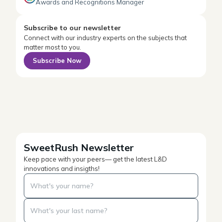
Awards and Recognitions Manager
Subscribe to our newsletter
Connect with our industry experts on the subjects that
matter most to you.
Subscribe Now
SweetRush Newsletter
Keep pace with your peers— get the latest L&D
innovations and insigths!