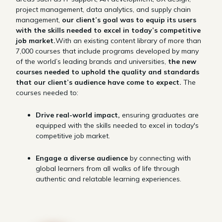
project management, data analytics, and supply chain
management,
our client’s goal was to equip its users
with the skills needed to excel in today’s competitive
job market.
With an existing content library of more than
7,000 courses that include programs developed by many
of the world’s leading brands and universities,
the new
courses needed to uphold the quality and standards
that our client’s audience have come to expect.
The
courses needed to:
Drive real-world impact,
ensuring graduates are
equipped with the skills needed to excel in today's
competitive job market.
Engage a diverse audience
by connecting with
global learners from all walks of life through
authentic and relatable learning experiences.