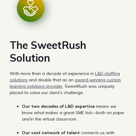
The SweetRush
Solution
With more than a decade of experience in
L&D staffing
solutions
and double that as an
award-winning custom
learning solutions provider
, SweetRush was uniquely
placed to solve our client’s challenge.
Our two decades of L&D expertise
means we
know what makes a great SME tick—both on paper
and
in the virtual classroom.
Our vast network of talent
connects us with