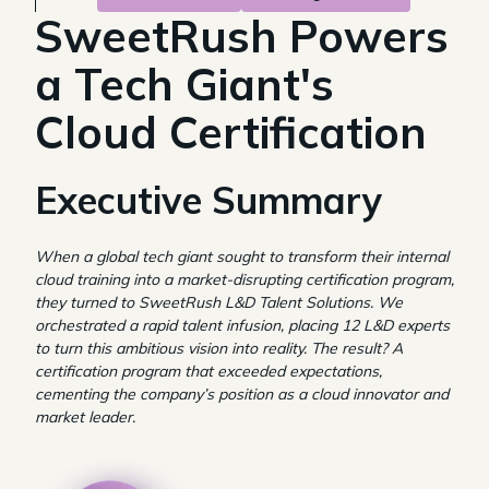
SweetRush Powers
a Tech Giant's
Cloud Certification
Executive Summary
When a global tech giant sought to transform their internal
cloud training into a market-disrupting certification program,
they turned to SweetRush L&D Talent Solutions. We
orchestrated a rapid talent infusion, placing 12 L&D experts
to turn this ambitious vision into reality. The result? A
certification program that exceeded expectations,
cementing the company’s position as a cloud innovator and
market leader.