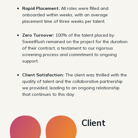
Rapid Placement:
All roles were filled and
onboarded within weeks, with an average
placement time of three weeks per talent.
Zero Turnover:
100% of the talent placed by
SweetRush remained on the project for the duration
of their contract, a testament to our rigorous
screening process and commitment to ongoing
support.
Client Satisfaction:
The client was thrilled with the
quality of talent and the collaborative partnership
we provided, leading to an ongoing relationship
that continues to this day.
Client