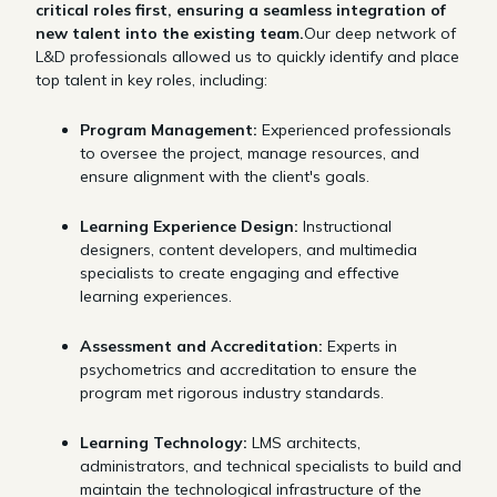
critical roles first, ensuring a seamless integration of
new talent into the existing team.
Our deep network of
L&D professionals allowed us to quickly identify and place
top talent in key roles, including:
Program Management:
Experienced professionals
to oversee the project, manage resources, and
ensure alignment with the client's goals.
Learning Experience Design:
Instructional
designers, content developers, and multimedia
specialists to create engaging and effective
learning experiences.
Assessment and Accreditation:
Experts in
psychometrics and accreditation to ensure the
program met rigorous industry standards.
Learning Technology:
LMS architects,
administrators, and technical specialists to build and
maintain the technological infrastructure of the