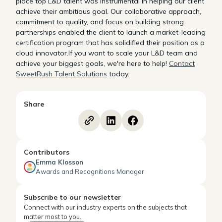
place top L&D talent was instrumental in helping our client
achieve their ambitious goal. Our collaborative approach,
commitment to quality, and focus on building strong
partnerships enabled the client to launch a market-leading
certification program that has solidified their position as a
cloud innovator.If you want to scale your L&D team and
achieve your biggest goals, we're here to help!
Contact
SweetRush Talent Solutions
today.
Share
Contributors
Emma Klosson
Awards and Recognitions Manager
Subscribe to our newsletter
Connect with our industry experts on the subjects that
matter most to you.