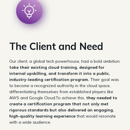
The Client and Need
Our client, a global tech powerhouse, had a bold ambition:
take their existing cloud training, designed for
internal upskilling, and transform it into a public,
industry-leading certification program.
Their goal was
to become a recognized authority in the cloud space,
differentiating themselves from established players like
AWS and Google Cloud.To achieve this,
they needed to
create a certification program that not only met
rigorous standards but also delivered an engaging,
high-quality learning experience
that would resonate
with a wide audience.