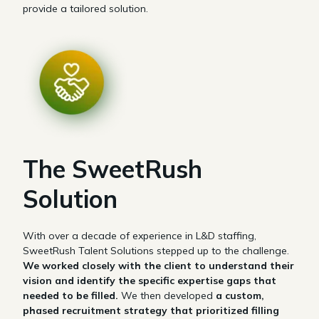
provide a tailored solution.
The SweetRush
Solution
With over a decade of experience in L&D staffing,
SweetRush Talent Solutions stepped up to the challenge.
We worked closely with the client to understand their
vision and identify the specific expertise gaps that
needed to be filled.
We then developed
a custom,
phased recruitment strategy that prioritized filling