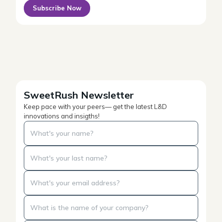
Subscribe Now
SweetRush Newsletter
Keep pace with your peers— get the latest L&D
innovations and insigths!