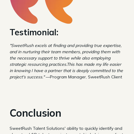
Testimonial:
"SweetRush excels at finding and providing true expertise,
and in nurturing their team members, providing them with
the necessary support to thrive while also employing
strategic resourcing practices.This has made my life easier
in knowing I have a partner that is deeply committed to the
project's success."
—Program Manager, SweetRush Client
Conclusion
SweetRush Talent Solutions' ability to quickly identify and