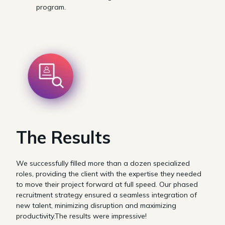
program.
The Results
We successfully filled more than a dozen specialized
roles, providing the client with the expertise they needed
to move their project forward at full speed. Our phased
recruitment strategy ensured a seamless integration of
new talent, minimizing disruption and maximizing
productivity.The results were impressive!