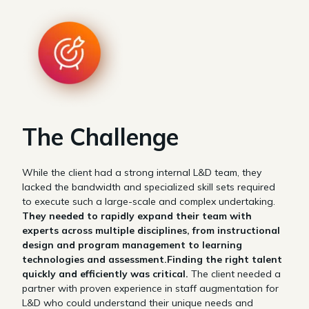
The Challenge
While the client had a strong internal L&D team, they
lacked the bandwidth and specialized skill sets required
to execute such a large-scale and complex undertaking.
They needed to rapidly expand their team with
experts across multiple disciplines, from instructional
design and program management to learning
technologies and assessment.Finding the right talent
quickly and efficiently was critical.
The client needed a
partner with proven experience in staff augmentation for
L&D who could understand their unique needs and