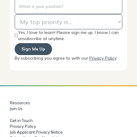
Yes, I love to learn! Please sign me up. I know I can
unsubscribe at anytime.
By subscribing you agree to with our
Privacy Policy
.
Resources
Join Us
Get in Touch
Privacy Policy
Job Applicant Privacy Notice