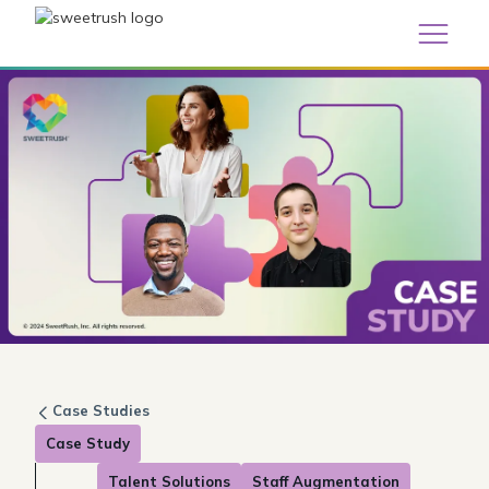
Case Studies
Case Study
Talent Solutions
Staff Augmentation