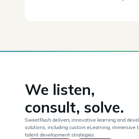
We listen,
consult, solve.
SweetRush delivers innovative learning and dev
solutions, including custom eLearning, immersive t
talent development strategies.