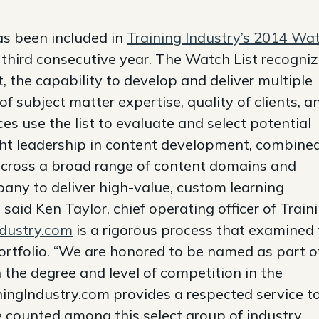
 been included in
Training Industry’s 2014 Wa
 third consecutive year. The Watch List recogni
 the capability to develop and deliver multiple
f subject matter expertise, quality of clients, a
ces use the list to evaluate and select potential
ht leadership in content development, combine
 across a broad range of content domains and
pany to deliver high-value, custom learning
” said Ken Taylor, chief operating officer of Train
ndustry.com
is a rigorous process that examined
rtfolio. “We are honored to be named as part o
 the degree and level of competition in the
iningIndustry.com provides a respected service t
be counted among this select group of industry