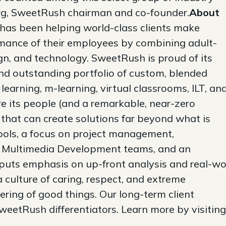
rg, SweetRush chairman and co-founder.
About
has been helping world-class clients make
mance of their employees by combining adult-
ign, and technology. SweetRush is proud of its
nd outstanding portfolio of custom, blended
learning, m-learning, virtual classrooms, ILT, an
 its people (and a remarkable, near-zero
 that can create solutions far beyond what is
tools, a focus on project management,
nd Multimedia Development teams, and an
t puts emphasis on up-front analysis and real-wo
a culture of caring, respect, and extreme
ering of good things. Our long-term client
 SweetRush differentiators. Learn more by visiting