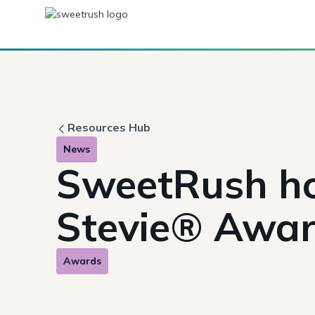
Resources Hub
News
SweetRush ho
Stevie® Awa
Awards