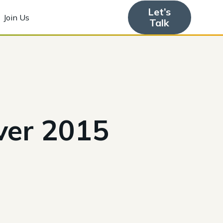
Let’s
Join Us
Talk
ver 2015