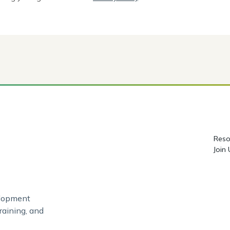
Reso
Join
elopment
raining, and