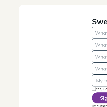
Swe
Yes, I 
By subscr