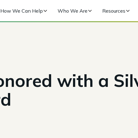
How We Can Help
Who We Are
Resources
nored with a Sil
rd