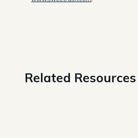
Related Resources