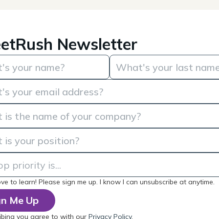
etRush Newsletter
love to learn! Please sign me up. I know I can unsubscribe at anytime.
ibing you agree to with our
Privacy Policy
.