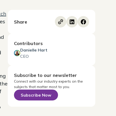
tch
zes
Share
nd
Contributors
Danielle Hart
d
CEO
Subscribe to our newsletter
ing
Connect with our industry experts on the
 the
subjects that matter most to you.
f
Subscribe Now
o