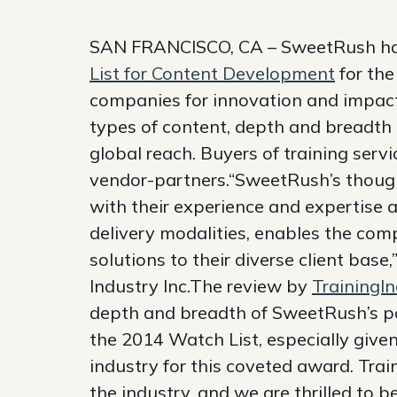
SAN FRANCISCO, CA – SweetRush has
List for Content Development
for the
companies for innovation and impact,
types of content, depth and breadth o
global reach. Buyers of training servi
vendor-partners.“SweetRush’s thoug
with their experience and expertise
delivery modalities, enables the com
solutions to their diverse client base,
Industry Inc.The review by
TrainingI
depth and breadth of SweetRush’s po
the 2014 Watch List, especially given
industry for this coveted award. Tra
the industry, and we are thrilled to 