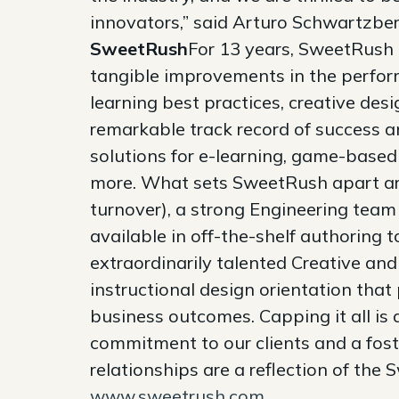
innovators,” said Arturo Schwartzbe
SweetRush
For 13 years, SweetRush 
tangible improvements in the perfor
learning best practices, creative des
remarkable track record of success a
solutions for e-learning, game-based 
more. What sets SweetRush apart are
turnover), a strong Engineering team
available in off-the-shelf authoring 
extraordinarily talented Creative a
instructional design orientation tha
business outcomes. Capping it all is 
commitment to our clients and a fost
relationships are a reflection of the
www.sweetrush.com
.