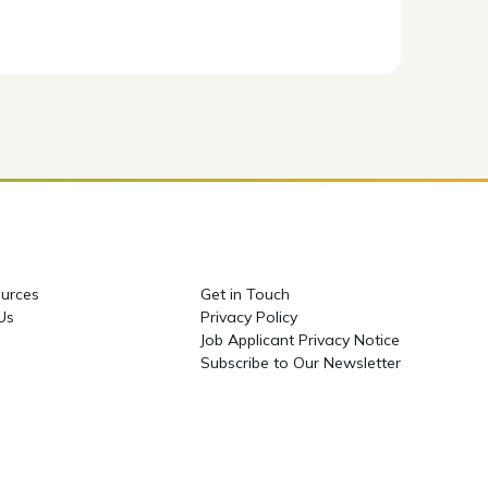
urces
Get in Touch
 Us
Privacy Policy
Job Applicant Privacy Notice
Subscribe to Our Newsletter