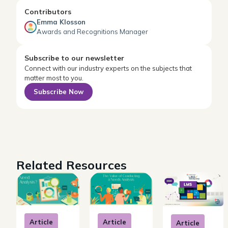
Contributors
Emma Klosson
Awards and Recognitions Manager
Subscribe to our newsletter
Connect with our industry experts on the subjects that
matter most to you.
Subscribe Now
Related Resources
Article
Article
Article