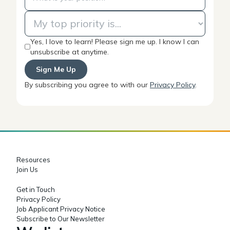
Yes, I love to learn! Please sign me up. I know I can
unsubscribe at anytime.
By subscribing you agree to with our
Privacy Policy
.
Resources
Join Us
Get in Touch
Privacy Policy
Job Applicant Privacy Notice
Subscribe to Our Newsletter