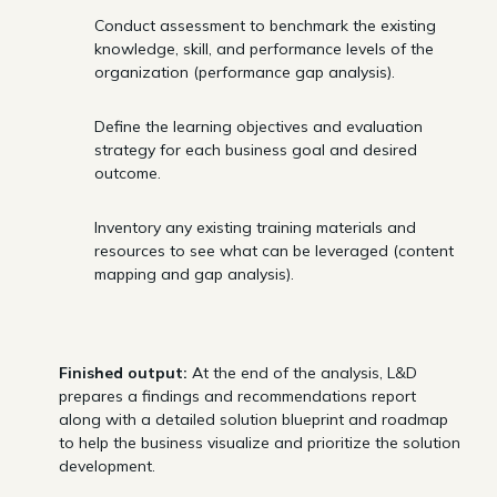
Conduct assessment to benchmark the existing
knowledge, skill, and performance levels of the
organization (performance gap analysis).
Define the learning objectives and evaluation
strategy for each business goal and desired
outcome.
Inventory any existing training materials and
resources to see what can be leveraged (content
mapping and gap analysis).
Finished output:
At the end of the analysis, L&D
prepares a findings and recommendations report
along with a detailed solution blueprint and roadmap
to help the business visualize and prioritize the solution
development.