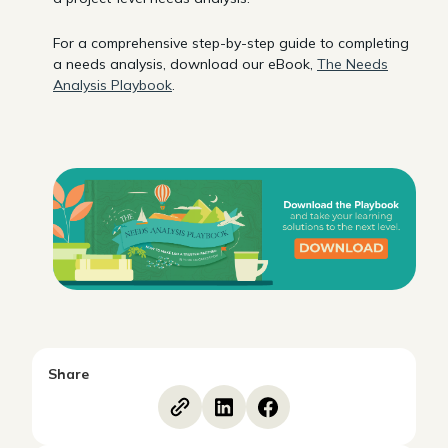
For a comprehensive step-by-step guide to completing
a needs analysis, download our eBook,
The Needs
Analysis Playbook
.
Share