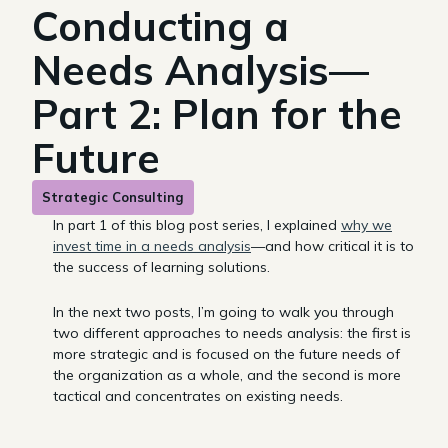
Conducting a
Needs Analysis—
Part 2: Plan for the
Future
Strategic Consulting
In part 1 of this blog post series, I explained
why we
invest time in a needs analysis
—and how critical it is to
the success of learning solutions.
In the next two posts, I’m going to walk you through
two different approaches to needs analysis: the first is
more strategic and is focused on the future needs of
the organization as a whole, and the second is more
tactical and concentrates on existing needs.