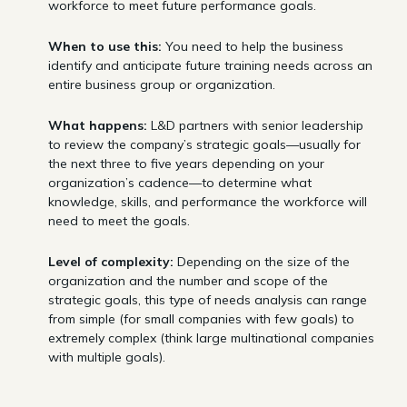
workforce to meet future performance goals.
When to use this:
You need to help the business
identify and anticipate future training needs across an
entire business group or organization.
What happens:
L&D partners with senior leadership
to review the company’s strategic goals—usually for
the next three to five years depending on your
organization’s cadence—to determine what
knowledge, skills, and performance the workforce will
need to meet the goals.
Level of complexity:
Depending on the size of the
organization and the number and scope of the
strategic goals, this type of needs analysis can range
from simple (for small companies with few goals) to
extremely complex (think large multinational companies
with multiple goals).