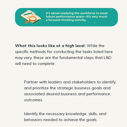
What this looks like at a high level:
While the
specific methods for conducting the tasks listed here
may vary, these are the fundamental steps that L&D
will need to complete:
Partner with leaders and stakeholders to identify
and prioritize the strategic business goals and
associated desired business and performance
outcomes.
Identify the necessary knowledge, skills, and
behaviors needed to achieve the goals.