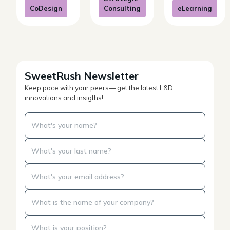
CoDesign
Consulting
eLearning
SweetRush Newsletter
Keep pace with your peers— get the latest L&D
innovations and insigths!