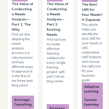
The Value of
The Value of
The Best
Conducting
Conducting
LMS for
a Needs
a Needs
Your Needs?
Analysis—
Analysis—
It Depends
Part 1: The
Part 3:
This article
helps you
Why
Existing
identify the
Find out why
Needs
best LMS for
skipping the
FInd out how
your needs in
needs
to create
L&D,
analysis
effective
understand
process is a
learning
LMS features,
risky business
solutions for
and choose
and two
every. single.
the right one
different ways
training.
for your
to approach it
project. with
business
in the first of
part 3 of our
goals.
our three-part
blog series.
blog series
Adaptive
Learning
Strategic
Custom
Consulting
Learning
Strategic