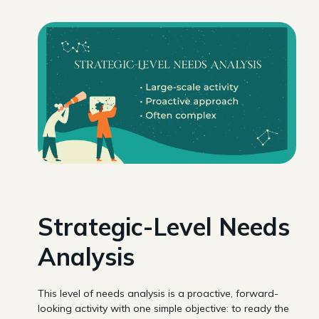
Strategic-Level Needs
Analysis
This level of needs analysis is a proactive, forward-
looking activity with one simple objective: to ready the