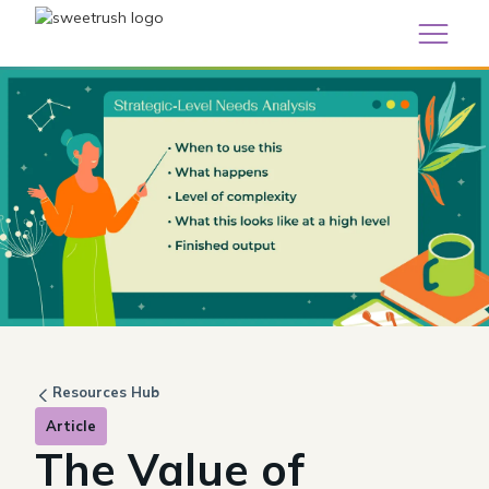
Resources Hub
Article
The Value of