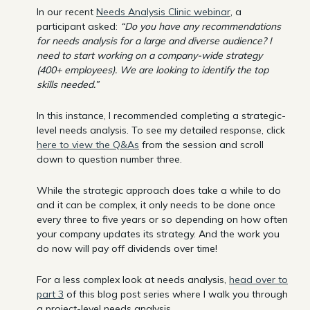
In our recent
Needs Analysis Clinic webinar
, a
participant asked:
“Do you have any recommendations
for needs analysis for a large and diverse audience? I
need to start working on a company-wide strategy
(400+ employees). We are looking to identify the top
skills needed.”
In this instance, I recommended completing a strategic-
level needs analysis. To see my detailed response, click
here to view the Q&As
from the session and scroll
down to question number three.
While the strategic approach does take a while to do
and it can be complex, it only needs to be done once
every three to five years or so depending on how often
your company updates its strategy. And the work you
do now will pay off dividends over time!
For a less complex look at needs analysis,
head over to
part 3
of this blog post series where I walk you through
a project-level needs analysis.