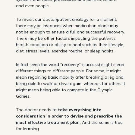
and even people.
To revisit our doctor/patient analogy for a moment,
there may be instances when medication alone may
not be enough to ensure a full and successful recovery.
There may be other factors impacting the patient’s
health condition or ability to heal such as their lifestyle,
diet, stress levels, exercise routine, or sleep habits.
In fact, even the word “recovery” (success) might mean
different things to different people. For some, it might
mean regaining basic mobility after breaking a leg and
being able to walk or drive again, whereas for others it
might mean being able to compete in the Olympic
Games.
The doctor needs to
take
everything into
consideration in order to devise and prescribe the
most effective treatment plan.
And the same is true
for learning.