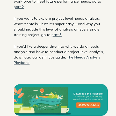
workforce to meet future performance needs, go to
part 2
.
If you want to explore project-level needs analysis,
what it entails—hint: it’s super easy!—and why you
should include this level of analysis on every single
training project, go to
part 3
.
If you’d like a deeper dive into why we do a needs
analysis and how to conduct a project-level analysis,
download our definitive guide,
The Needs Analysis
Playbook
.