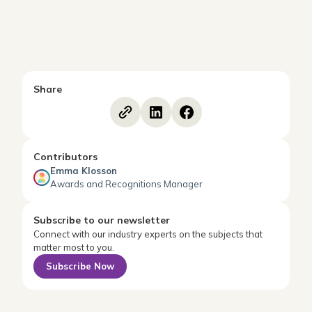
Share
Contributors
Emma Klosson
Awards and Recognitions Manager
Subscribe to our newsletter
Connect with our industry experts on the subjects that
matter most to you.
Subscribe Now