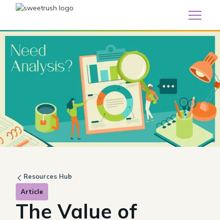
Resources Hub
Article
The Value of