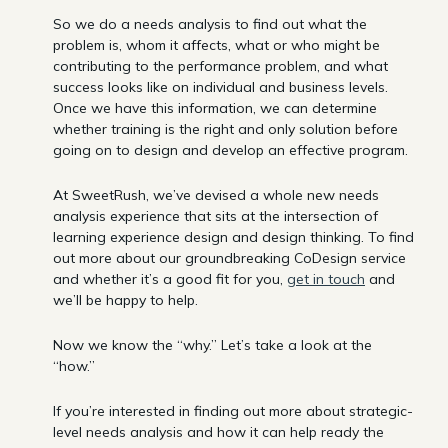
So we do a needs analysis to find out what the
problem is, whom it affects, what or who might be
contributing to the performance problem, and what
success looks like on individual and business levels.
Once we have this information, we can determine
whether training is the right and only solution before
going on to design and develop an effective program.
At SweetRush, we’ve devised a whole new needs
analysis experience that sits at the intersection of
learning experience design and design thinking. To find
out more about our groundbreaking CoDesign service
and whether it’s a good fit for you,
get in touch
and
we’ll be happy to help.
Now we know the “why.” Let’s take a look at the
“how.”
If you’re interested in finding out more about strategic-
level needs analysis and how it can help ready the