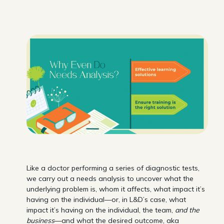
Like a doctor performing a series of diagnostic tests,
we carry out a needs analysis to uncover what the
underlying problem is, whom it affects, what impact it’s
having on the individual—or, in L&D’s case, what
impact it’s having on the individual, the team,
and the
business
—and what the desired outcome, aka