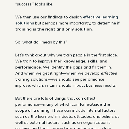
“success,” looks like.
We then use our findings to design
effective learning
solutions
but perhaps more importantly, to determine if
training is the right and only solution
.
So, what do I mean by this?
Let’s think about why we train people in the first place.
We train to improve their
knowledge, skills, and
performance.
We identify the gaps and fill them in.
And when we get it right—when we develop
effective
training solutions—we should see performance
improve, which, in turn, should impact business results.
But there are lots of things that can affect
performance—many of which can fall
outside the
scope of training
. These can include internal factors
such as the learners’ mindsets, attitudes, and beliefs as
well as external factors, such as an organization’s
systems and tools, procedures and policies, culture,