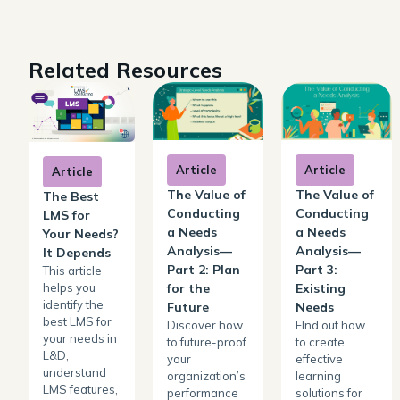
Related Resources
Article
Article
Article
The Value of
The Value of
The Best
Conducting
Conducting
LMS for
a Needs
a Needs
Your Needs?
Analysis—
Analysis—
It Depends
Part 2: Plan
Part 3:
This article
helps you
for the
Existing
identify the
Future
Needs
best LMS for
Discover how
FInd out how
your needs in
to future-proof
to create
L&D,
your
effective
understand
organization’s
learning
LMS features,
performance
solutions for