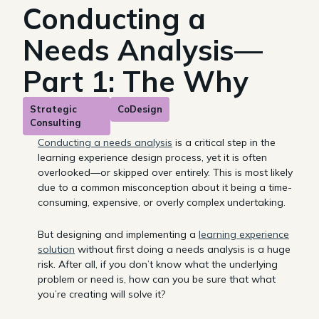
Conducting a
Needs Analysis—
Part 1: The Why
Strategic
CoDesign
Consulting
Conducting a needs analysis
is a critical step in the
learning experience design process, yet it is often
overlooked—or skipped over entirely. This is most likely
due to a common misconception about it being a time-
consuming, expensive, or overly complex undertaking.
But designing and implementing a
learning experience
solution
without first doing a needs analysis is a huge
risk. After all, if you don’t know what the underlying
problem or need is, how can you be sure that what
you’re creating will solve it?