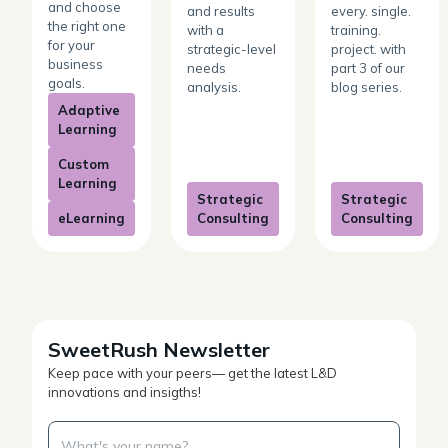
and choose
and results
every. single.
the right one
with a
training.
for your
strategic-level
project. with
business
needs
part 3 of our
goals.
analysis.
blog series.
Adaptive
Learning
Custom
Learning
Strategic
Strategic
eLearning
Consulting
Consulting
SweetRush Newsletter
Keep pace with your peers— get the latest L&D
innovations and insigths!