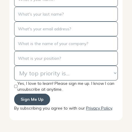
Yes, I love to learn! Please sign me up. I know I can
unsubscribe at anytime.
By subscribing you agree to with our
Privacy Policy
.