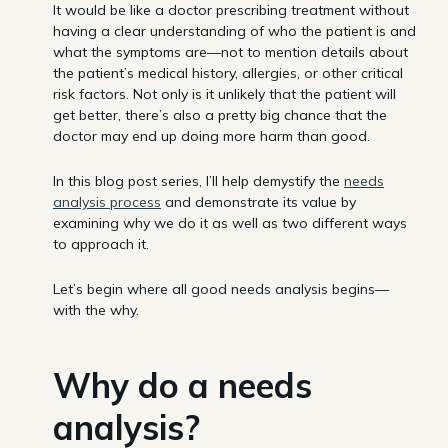
It would be like a doctor prescribing treatment without
having a clear understanding of who the patient is and
what the symptoms are—not to mention details about
the patient’s medical history, allergies, or other critical
risk factors. Not only is it unlikely that the patient will
get better, there’s also a pretty big chance that the
doctor may end up doing more harm than good.
In this blog post series, I’ll help demystify the
needs
analysis process
and demonstrate its value by
examining why we do it as well as two different ways
to approach it.
Let’s begin where all good needs analysis begins—
with the why.
Why do a needs
analysis?