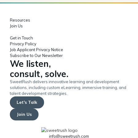
Resources
Join Us
Get in Touch
Privacy Policy
Job Applicant Privacy Notice
Subscribe to Our Newsletter
We listen,
consult, solve.
SweetRush delivers innovative learning and development
solutions, including custom eLearning, immersive training, and
talent development strategies.
Let's Talk
Join Us
info@sweetrush.com