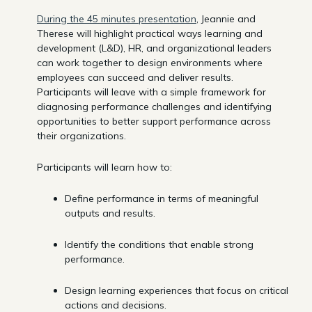
During the 45 minutes presentation
, Jeannie and
Therese will highlight practical ways learning and
development (L&D), HR, and organizational leaders
can work together to design environments where
employees can succeed and deliver results.
Participants will leave with a simple framework for
diagnosing performance challenges and identifying
opportunities to better support performance across
their organizations.
Participants will learn how to:
Define performance in terms of meaningful
outputs and results.
Identify the conditions that enable strong
performance.
Design learning experiences that focus on critical
actions and decisions.