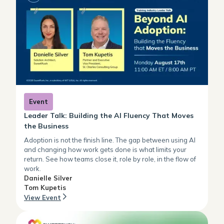
Event
Leader Talk: Building the AI Fluency That Moves
the Business
Adoption is not the finish line. The gap between using AI
and changing how work gets done is what limits your
return. See how teams close it, role by role, in the flow of
work.
Danielle Silver
Tom Kupetis
View Event