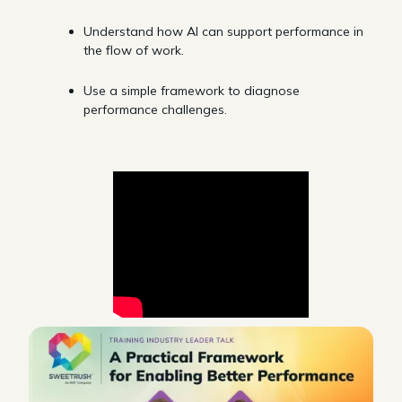
Understand how AI can support performance in
the flow of work.
Use a simple framework to diagnose
performance challenges.