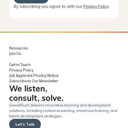
By subscribing you agree to with our
Privacy Policy
.
Resources
Join Us
Get in Touch
Privacy Policy
Job Applicant Privacy Notice
Subscribe to Our Newsletter
We listen,
consult, solve.
SweetRush delivers innovative learning and development
solutions, including custom eLearning, immersive training, and
talent development strategies.
Let's Talk