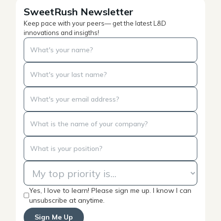
SweetRush Newsletter
Keep pace with your peers— get the latest L&D
innovations and insigths!
Yes, I love to learn! Please sign me up. I know I can
unsubscribe at anytime.