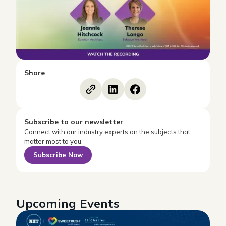
Share
Subscribe to our newsletter
Connect with our industry experts on the subjects that
matter most to you.
Subscribe Now
Upcoming Events