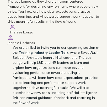
Therese Longo as they share a human-centered
framework for designing environments where people truly
thrive. You’ll explore how clear expectations, practice-
based learning, and AI-powered support work together to
drive meaningful results in the flow of work.
Therese Longo
Jeannie Hitchcock
We are thrilled to invite you to our upcoming session at
the
Training Industry Leader Talk
, where SweetRush
Solution Architects Jeannie Hitchcock and Therese
Longo will help L&D and HR leaders to learn and
explore how organizations can move beyond
evaluating performance toward enabling it.
Participants will learn how clear expectations, practice-
based learning and performance support work
together to drive meaningful results. We will also
examine how new tools, including artificial intelligence
(AI), can extend guidance, feedback and coaching in
the flow of work.