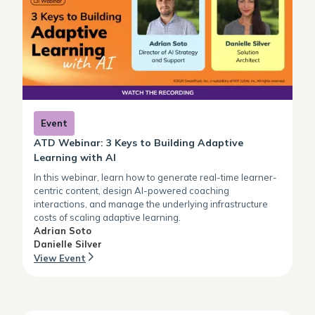
Event
ATD Webinar: 3 Keys to Building Adaptive
Learning with AI
In this webinar, learn how to generate real-time learner-
centric content, design AI-powered coaching
interactions, and manage the underlying infrastructure
costs of scaling adaptive learning.
Adrian Soto
Danielle Silver
View Event