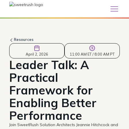
Resources
April 2, 2026
11:00 AM ET / 8:00 AM PT
Leader Talk: A
Practical
Framework for
Enabling Better
Performance
Join SweetRush Solution Architects Jeannie Hitchcock and