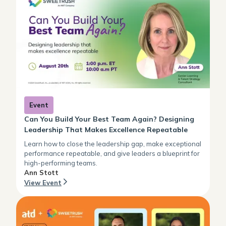
Event
Can You Build Your Best Team Again? Designing
Leadership That Makes Excellence Repeatable
Learn how to close the leadership gap, make exceptional
performance repeatable, and give leaders a blueprint for
high-performing teams.
Ann Stott
View Event