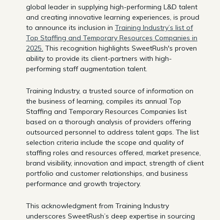
global leader in supplying high-performing L&D talent
and creating innovative learning experiences, is proud
to announce its inclusion in
Training Industry’s list of
Top Staffing and Temporary Resources Companies in
2025.
This recognition highlights SweetRush's proven
ability to provide its client-partners with high-
performing staff augmentation talent.
Training Industry, a trusted source of information on
the business of learning, compiles its annual Top
Staffing and Temporary Resources Companies list
based on a thorough analysis of providers offering
outsourced personnel to address talent gaps. The list
selection criteria include the scope and quality of
staffing roles and resources offered, market presence,
brand visibility, innovation and impact, strength of client
portfolio and customer relationships, and business
performance and growth trajectory.
This acknowledgment from Training Industry
underscores SweetRush’s deep expertise in sourcing