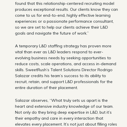
found that this relationship-centered recruiting model
produces exceptional results. Our clients know they can
come to us for end-to-end, highly effective learning
experiences or a passionate performance consultant,
so we are set to help our clients achieve their L&D
goals and navigate the future of work.”
A temporary L&D staffing strategy has proven more
vital than ever as L&D leaders respond to ever-
evolving business needs by seeking opportunities to
reduce costs, scale operations, and access in-demand
skills. SweetRush’s Talent Solutions Director Rodrigo
Salazar credits his team’s success to its ability to
recruit, retain, and support L&D professionals for the
entire duration of their placement.
Salazar observes, “What truly sets us apart is the
heart and extensive industry knowledge of our team.
Not only do they bring deep expertise in L&D, but it’s
their empathy and care in every interaction that
elevates every placement. It’s not just about filling roles