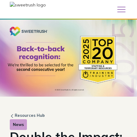
Resources Hub
News
Double the Impact: