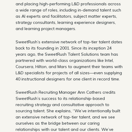
and placing high-performing L&D professionals across
a wide range of roles, including in-demand talent such
as AI experts and facilitators, subject matter experts,
strategy consultants, learning experience designers,
and learning project managers.
SweetRush’s extensive network of top-tier talent dates
back to its founding in 2001. Since its inception 24
years ago, the SweetRush Talent Solutions team has
partnered with world-class organizations like Intel,
Coursera, Hilton, and Mars to augment their teams with
L&D specialists for projects of all sizes—even supplying
40 instructional designers for one client in record time.
SweetRush Recruiting Manager Ann Cathers credits
SweetRush’s success to its relationship-based
recruiting strategy and consultative approach to
sourcing talent. She explains, “We’ve intentionally built
an extensive network of top-tier talent, and we see
ourselves as the bridge between our caring
relationships with our talent and our clients. We’ve