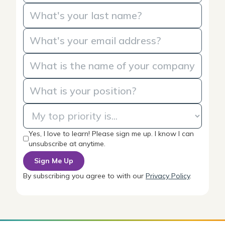
Yes, I love to learn! Please sign me up. I know I can
unsubscribe at anytime.
By subscribing you agree to with our
Privacy Policy
.