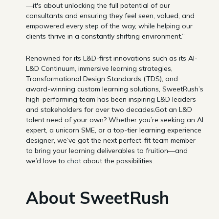
—it's about unlocking the full potential of our
consultants and ensuring they feel seen, valued, and
empowered every step of the way, while helping our
clients thrive in a constantly shifting environment.”
Renowned for its L&D-first innovations such as its AI-
L&D Continuum, immersive learning strategies,
Transformational Design Standards (TDS), and
award-winning custom learning solutions, SweetRush’s
high-performing team has been inspiring L&D leaders
and stakeholders for over two decades.Got an L&D
talent need of your own? Whether you’re seeking an AI
expert, a unicorn SME, or a top-tier learning experience
designer, we’ve got the next perfect-fit team member
to bring your learning deliverables to fruition—and
we’d love to
chat
about the possibilities.
About SweetRush