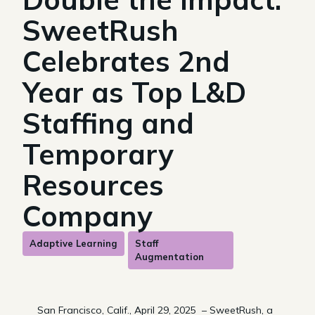
SweetRush
Celebrates 2nd
Year as Top L&D
Staffing and
Temporary
Resources
Company
Adaptive Learning
Staff
Augmentation
San Francisco, Calif., April 29, 2025 – SweetRush, a