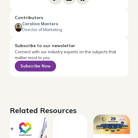
Contributors
Carolina Montero
Director of Marketing
Subscribe to our newsletter
Connect with our industry experts on the subjects that
matter most to you.
Subscribe Now
Related Resources