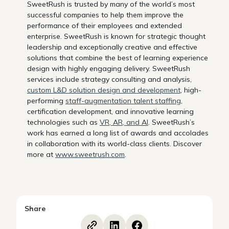
SweetRush is trusted by many of the world’s most
successful companies to help them improve the
performance of their employees and extended
enterprise. SweetRush is known for strategic thought
leadership and exceptionally creative and effective
solutions that combine the best of learning experience
design with highly engaging delivery. SweetRush
services include strategy consulting and analysis,
custom L&D solution design and development
, high-
performing
staff-augmentation talent staffing
,
certification development, and innovative learning
technologies such as
VR, AR, and AI
. SweetRush’s
work has earned a long list of awards and accolades
in collaboration with its world-class clients. Discover
more at
www.sweetrush.com
.
Share