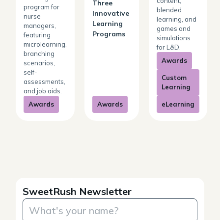
content,
Three
program for
blended
Innovative
nurse
learning, and
Learning
managers,
games and
Programs
featuring
simulations
microlearning,
for L&D.
branching
Awards
scenarios,
self-
Custom
assessments,
Learning
and job aids.
Awards
Awards
eLearning
SweetRush Newsletter