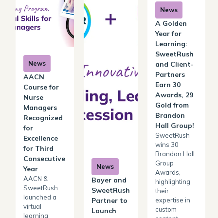
News
A Golden
Year for
Learning:
SweetRush
News
and Client-
Partners
AACN
Earn 30
Course for
Awards, 29
Nurse
Gold from
Managers
Brandon
Recognized
Hall Group!
for
SweetRush
Excellence
wins 30
for Third
Brandon Hall
Consecutive
Group
News
Year
Awards,
AACN &
Bayer and
highlighting
SweetRush
SweetRush
their
launched a
expertise in
Partner to
virtual
custom
Launch
learning