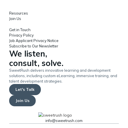
Resources
Join Us
Get in Touch
Privacy Policy
Job Applicant Privacy Notice
Subscribe to Our Newsletter
We listen,
consult, solve.
SweetRush delivers innovative learning and development
solutions, including custom eLearning, immersive training, and
talent development strategies.
Let's Talk
Join Us
info@sweetrush.com