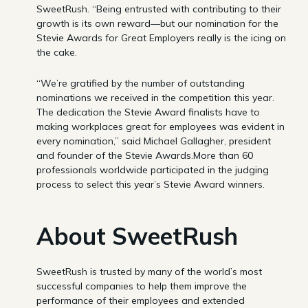
SweetRush. “Being entrusted with contributing to their
growth is its own reward—but our nomination for the
Stevie Awards for Great Employers really is the icing on
the cake.
“We’re gratified by the number of outstanding
nominations we received in the competition this year.
The dedication the Stevie Award finalists have to
making workplaces great for employees was evident in
every nomination,” said Michael Gallagher, president
and founder of the Stevie Awards.More than 60
professionals worldwide participated in the judging
process to select this year’s Stevie Award winners.
About SweetRush
SweetRush is trusted by many of the world’s most
successful companies to help them improve the
performance of their employees and extended