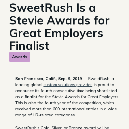
SweetRush Is a
Stevie Awards for
Great Employers
Finalist
Awards
San Francisco, Calif., Sep. 9, 2019
— SweetRush, a
leading global
custom solutions provider
, is proud to
announce its fourth consecutive time being shortlisted
as a finalist for the Stevie Awards for Great Employers.
This is also the fourth year of the competition, which
received more than 600 international entries in a wide
range of HR-related categories.
SweetRush’s Gold, Silver, or Bronze award will be