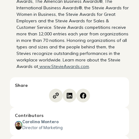
Awards, The American Business Awards®, The
International Business Awards®, the Stevie Awards for
Women in Business, the Stevie Awards for Great
Employers and the Stevie Awards for Sales &
Customer Service. Stevie Awards competitions receive
more than 12,000 entries each year from organizations
in more than 70 nations. Honoring organizations of all
types and sizes and the people behind them, the
Stevies recognize outstanding performances in the
workplace worldwide. Learn more about the Stevie
Awards at
www.StevieAwards.com
.
Share
Contributors
Carolina Montero
Director of Marketing