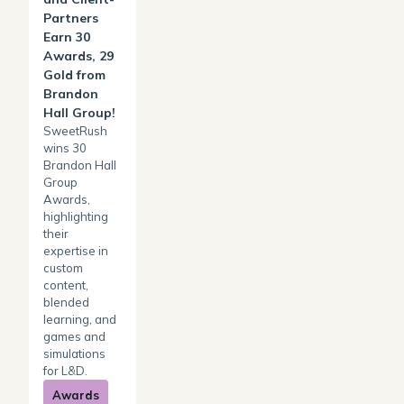
Partners
Earn 30
Awards, 29
Gold from
Brandon
Hall Group!
SweetRush
wins 30
Brandon Hall
Group
Awards,
highlighting
their
expertise in
custom
content,
blended
learning, and
games and
simulations
for L&D.
Awards