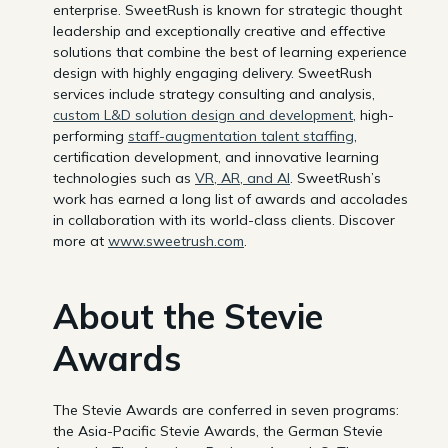
enterprise. SweetRush is known for strategic thought
leadership and exceptionally creative and effective
solutions that combine the best of learning experience
design with highly engaging delivery. SweetRush
services include strategy consulting and analysis,
custom L&D solution design and development
, high-
performing
staff-augmentation talent staffing
,
certification development, and innovative learning
technologies such as
VR, AR, and AI
. SweetRush’s
work has earned a long list of awards and accolades
in collaboration with its world-class clients. Discover
more at
www.sweetrush.com
.
About the Stevie
Awards
The Stevie Awards are conferred in seven programs:
the Asia-Pacific Stevie Awards, the German Stevie