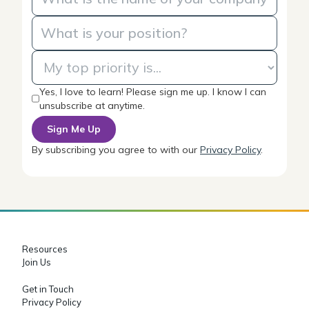
Yes, I love to learn! Please sign me up. I know I can
unsubscribe at anytime.
By subscribing you agree to with our
Privacy Policy
.
Resources
Join Us
Get in Touch
Privacy Policy