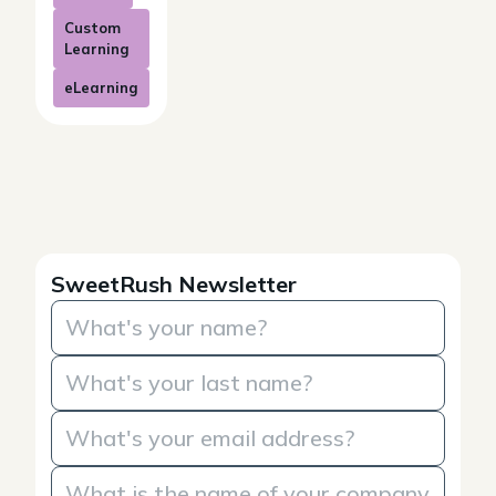
Custom
Learning
eLearning
SweetRush Newsletter