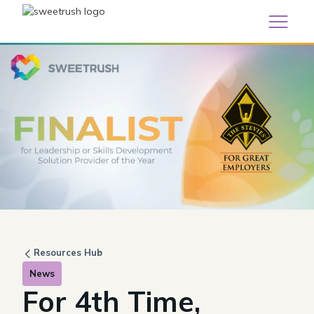
Resources Hub
News
For 4th Time,