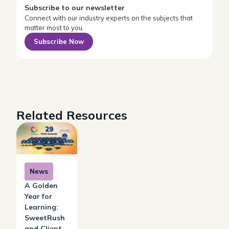
Subscribe to our newsletter
Connect with our industry experts on the subjects that
matter most to you.
Subscribe Now
Related Resources
News
A Golden
Year for
Learning:
SweetRush
and Client-