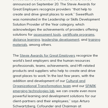
announced on September 20. The Stevie Awards for
Great Employers recognize providers “that help to
create and drive great places to work.” SweetRush
was nominated in the Leadership or Skills Development
Solution Provider of the Year category, which
acknowledges the achievements of providers offering
solutions for
assessment tools
,
certificate programs
,
distance learning
,
leadership development
, and
training
materials
, among others.
The
Stevie Awards for Great Employers
recognize the
world’s best employers and the human resources
professionals, teams, achievements, and HR-related
products and suppliers who help to create and drive
great places to work.“In the last few years, with the
addition and development of our
Cultural and
Organizational Transformation team
and our
SPARK
emerging technologies lab
, we can create even more
powerful learning and development solutions for our
client-partners and their employees,” says Arturo
Schwartzberg, Cofounder and Chairman at