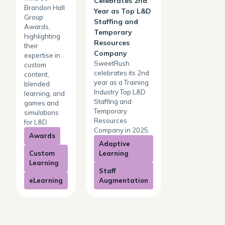
Celebrates 2nd
Brandon Hall
Year as Top L&D
Group
Staffing and
Awards,
Temporary
highlighting
Resources
their
Company
expertise in
SweetRush
custom
celebrates its 2nd
content,
year as a Training
blended
Industry Top L&D
learning, and
Staffing and
games and
Temporary
simulations
Resources
for L&D.
Company in 2025.
Awards
Adaptive
Custom
Learning
Learning
Staff
eLearning
Augmentation