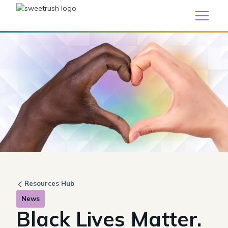
Resources Hub
News
Black Lives Matter.