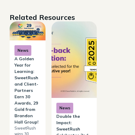
Related Resources
News
A Golden
Year for
Learning:
SweetRush
and Client-
Partners
Earn 30
Awards, 29
News
Gold from
Brandon
Double the
Hall Group!
Impact:
SweetRush
SweetRush
wins 30