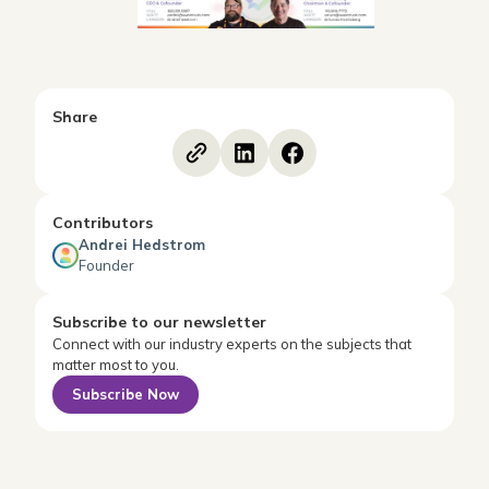
Share
Contributors
Andrei Hedstrom
Founder
Subscribe to our newsletter
Connect with our industry experts on the subjects that
matter most to you.
Subscribe Now