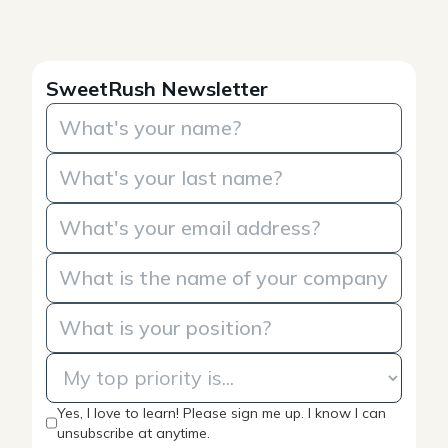
SweetRush Newsletter
Yes, I love to learn! Please sign me up. I know I can
unsubscribe at anytime.