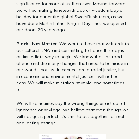
significance for more of us than ever. Moving forward,
we will be making Juneteenth Day or Freedom Day a
holiday for our entire global SweetRush team, as we
have done Martin Luther King Jr. Day since we opened
our doors 20 years ago.
Black Lives Matter.
We want to have that written into
our cultural DNA, and committing to honor this day is
an immediate way to begin. We know that the road
ahead and the many changes that need to be made in
our world—not just in connection to racial justice, but
in economic and environmental justice—will not be
easy. We will make mistakes, stumble, and sometimes
fall.
We will sometimes say the wrong things or act out of
ignorance or privilege. We believe that even though we
will not get it perfect, it’s time to act together for real
and lasting change.