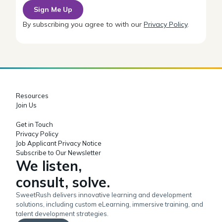
By subscribing you agree to with our
Privacy Policy
.
Resources
Join Us
Get in Touch
Privacy Policy
Job Applicant Privacy Notice
Subscribe to Our Newsletter
We listen,
consult, solve.
SweetRush delivers innovative learning and development
solutions, including custom eLearning, immersive training, and
talent development strategies.