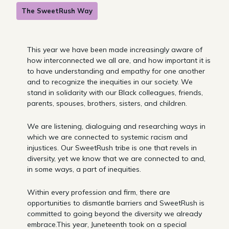
The SweetRush Way
This year we have been made increasingly aware of
how interconnected we all are, and how important it is
to have understanding and empathy for one another
and to recognize the inequities in our society. We
stand in solidarity with our Black colleagues, friends,
parents, spouses, brothers, sisters, and children.
We are listening, dialoguing and researching ways in
which we are connected to systemic racism and
injustices. Our SweetRush tribe is one that revels in
diversity, yet we know that we are connected to and,
in some ways, a part of inequities.
Within every profession and firm, there are
opportunities to dismantle barriers and SweetRush is
committed to going beyond the diversity we already
embrace.This year, Juneteenth took on a special