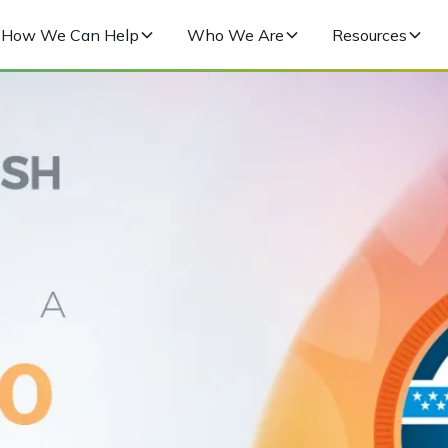
How We Can Help
Who We Are
Resources