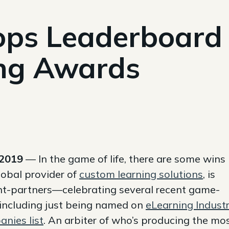
ps Leaderboard
ng Awards
 2019
— In the game of life, there are some wins
lobal provider of
custom learning solutions
, is
nt-partners—celebrating several recent game-
ncluding just being named on
eLearning Industr
nies list
. An arbiter of who’s producing the mo