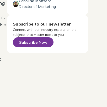
Carolina Montero
ng
Director of Marketing
h’s
Subscribe to our newsletter
lso
Connect with our industry experts on the
subjects that matter most to you.
Subscribe Now
: