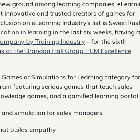
new ground among learning companies, eLearni
st innovative and trusted creators of games for
clusion on eLearning Industry’s list is SweetRus
cation in learning
in the last six weeks, having a
Company by Training Industry
—for the sixth
ns at the Brandon Hall Group HCM Excellence
 Games or Simulations for Learning category for
ogram featuring serious games that teach sales
knowledge games, and a gamified learning portal
 and simulation for sales managers
hat builds empathy