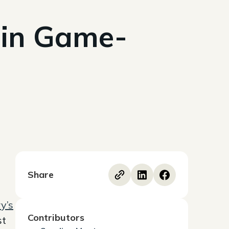
 in Game-
Share
y’s
Contributors
st