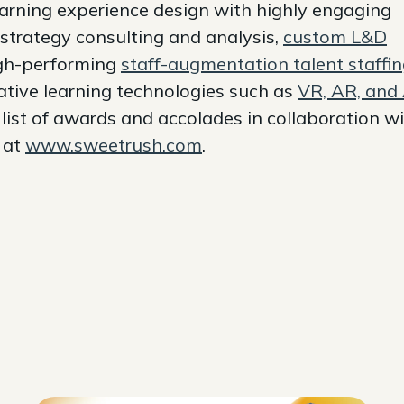
earning experience design with highly engaging
 strategy consulting and analysis,
custom L&D
igh-performing
staff-augmentation talent staffi
ative learning technologies such as
VR, AR, and 
ist of awards and accolades in collaboration w
e at
www.sweetrush.com
.