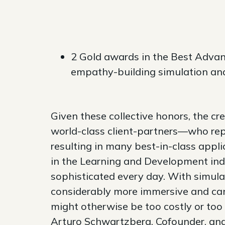
2 Gold awards in the Best Advan
empathy-building simulation an
Given these collective honors, the c
world-class client-partners—who rep
resulting in many best-in-class appl
in the Learning and Development ind
sophisticated every day. With simulati
considerably more immersive and can
might otherwise be too costly or too 
Arturo Schwartzberg, Cofounder, an