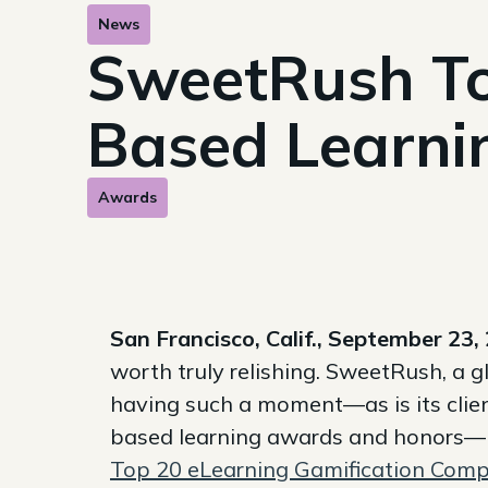
News
SweetRush To
Based Learni
Awards
San Francisco, Calif., September 23,
worth truly relishing. SweetRush, a g
having such a moment—as is its clie
based learning awards and honors—i
Top 20 eLearning Gamification Compa