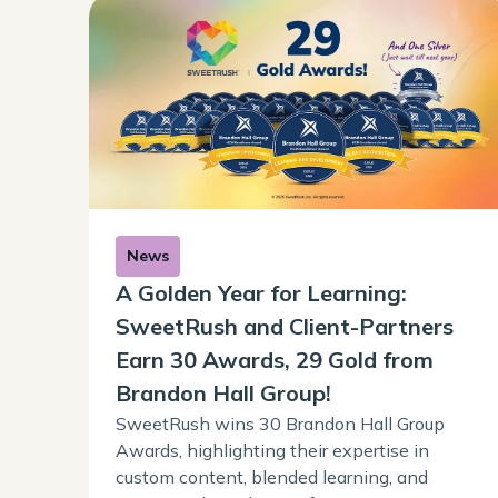
News
A Golden Year for Learning:
SweetRush and Client-Partners
Earn 30 Awards, 29 Gold from
Brandon Hall Group!
SweetRush wins 30 Brandon Hall Group
Awards, highlighting their expertise in
custom content, blended learning, and