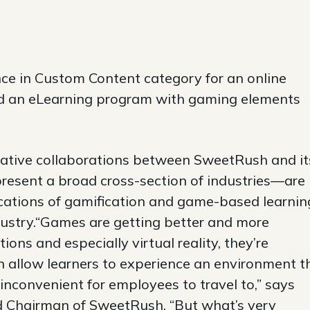
ce in Custom Content category for an online
d an eLearning program with gaming elements
reative collaborations between SweetRush and it
resent a broad cross-section of industries—are
ications of gamification and game-based learnin
ustry.“Games are getting better and more
ons and especially virtual reality, they’re
 allow learners to experience an environment t
inconvenient for employees to travel to,” says
d Chairman of SweetRush. “But what’s very