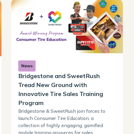
News
Bridgestone and SweetRush
Tread New Ground with
Innovative Tire Sales Training
Program
Bridgestone & SweetRush join forces to
launch Consumer Tire Education, a
collection of highly engaging, gamified
mobile training resources for sales