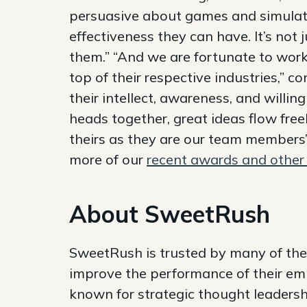
persuasive about games and simulatio
effectiveness they can have. It’s not 
them.” “And we are fortunate to work
top of their respective industries,” 
their intellect, awareness, and willi
heads together, great ideas flow free
theirs as they are our team members
more of our
recent awards and other 
About SweetRush
SweetRush is trusted by many of the
improve the performance of their em
known for strategic thought leadersh