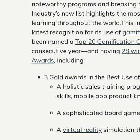
noteworthy programs and breaking 
Industry’s new list highlights the mo
learning throughout the world.This in
latest recognition for its use of
gamifi
been named a
Top 20 Gamification 
consecutive year—and having
28 wi
Awards
, including:
3 Gold awards in the Best Use of
A holistic sales training pr
skills, mobile app product 
A sophisticated board game
A
virtual reality
simulation t