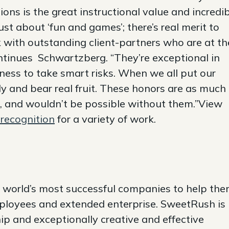
ns is the great instructional value and incredi
just about ‘fun and games’; there’s real merit to
 with outstanding client-partners who are at th
continues Schwartzberg. “They’re exceptional in
ngness to take smart risks. When we all put our
ly and bear real fruit. These honors are as much
’, and wouldn’t be possible without them.”View
recognition
for a variety of work.
 world’s most successful companies to help th
ployees and extended enterprise. SweetRush is
ip and exceptionally creative and effective