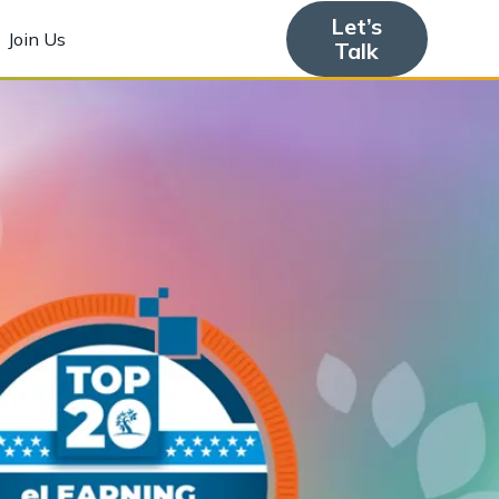
Let’s
Join Us
Talk