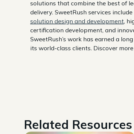
solutions that combine the best of l
delivery. SweetRush services include
solution design and development
, h
certification development, and innov
SweetRush’s work has earned a long l
its world-class clients. Discover mor
Related Resources