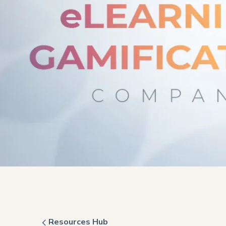
Resources Hub