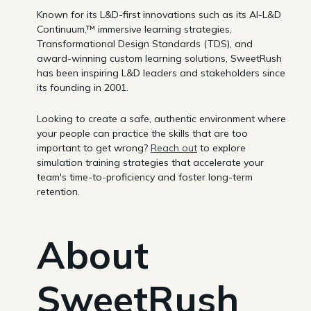
Known for its L&D-first innovations such as its AI-L&D
Continuum,™ immersive learning strategies,
Transformational Design Standards (TDS), and
award-winning custom learning solutions, SweetRush
has been inspiring L&D leaders and stakeholders since
its founding in 2001.
Looking to create a safe, authentic environment where
your people can practice the skills that are too
important to get wrong?
Reach out
to explore
simulation training strategies that accelerate your
team's time-to-proficiency and foster long-term
retention.
About
SweetRush