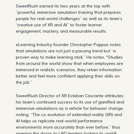
SweetRush earned its two years at the top with
“powerful, immersive simulation training that prepares
people for real-world challenges” as well as its team’s
“creative use of XR and AI” to foster learner
engagement, mastery, and measurable results.
eLearning Industry founder Christopher Pappas notes
that simulations are not just a passing trend but “a
proven way to make learning stick.” He notes, "Studies
from around the world show that when employees are
immersed in realistic scenarios, they retain information
better and feel more confident applying their skills on
the job.”
SweetRush Director of XR Esteban Cascante attributes
his team’s continued success to its use of gamified and
immersive simulations as a vehicle for behavior change,
noting, “The co-evolution of extended reality (XR) and
AI helps us replicate real-world performance
environments more accurately than ever before,” thus
opening the doors to L&D leaders looking to upskill