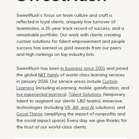
SweetRush’s focus on team culture and craft is
reflected in loyal clients, uniquely low turnover of
teammates, a 25-year track record of success, and a
remarkable portfolio. Our work with clients creating
custom solutions for talent empowerment and people
success has earned us gold awards from our peers
and high rankings on top industry lists.
SweetRush has been
in business since 2001
and joined
the global
NIIT family
of world-class learning services
in January 2026. Our service areas include
Custom
Learning
(including eLearning, mobile, gamification, and
live experiential learning
),
Talent Solutions
(temporary
talent to augment our clients’ L&D teams), immersive
technologies (including
VR, AR, and AI
solutions), and
Good Things
(amplifying the impact of nonprofits and
the social impact space). Every day, we give thanks for
the trust of our world-class clients.