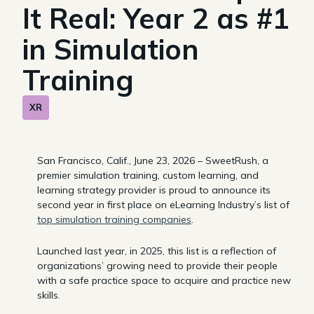
It Real: Year 2 as #1
in Simulation
Training
XR
San Francisco, Calif., June 23, 2026 – SweetRush, a
premier simulation training, custom learning, and
learning strategy provider is proud to announce its
second year in first place on eLearning Industry’s list of
top simulation training companies
.
Launched last year, in 2025, this list is a reflection of
organizations’ growing need to provide their people
with a safe practice space to acquire and practice new
skills.