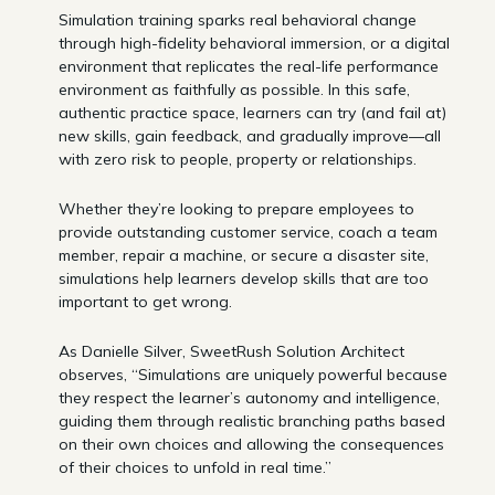
Simulation training sparks real behavioral change
through high-fidelity behavioral immersion, or a digital
environment that replicates the real-life performance
environment as faithfully as possible. In this safe,
authentic practice space, learners can try (and fail at)
new skills, gain feedback, and gradually improve—all
with zero risk to people, property or relationships.
Whether they’re looking to prepare employees to
provide outstanding customer service, coach a team
member, repair a machine, or secure a disaster site,
simulations help learners develop skills that are too
important to get wrong.
As Danielle Silver, SweetRush Solution Architect
observes, “Simulations are uniquely powerful because
they respect the learner’s autonomy and intelligence,
guiding them through realistic branching paths based
on their own choices and allowing the consequences
of their choices to unfold in real time.”