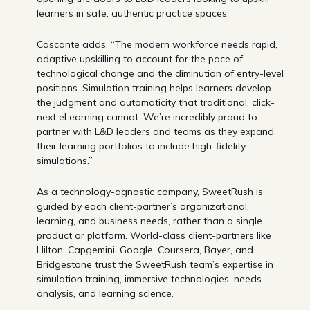
learners in safe, authentic practice spaces.
Cascante adds, “The modern workforce needs rapid,
adaptive upskilling to account for the pace of
technological change and the diminution of entry-level
positions. Simulation training helps learners develop
the judgment and automaticity that traditional, click-
next eLearning cannot. We’re incredibly proud to
partner with L&D leaders and teams as they expand
their learning portfolios to include high-fidelity
simulations.”
As a technology-agnostic company, SweetRush is
guided by each client-partner’s organizational,
learning, and business needs, rather than a single
product or platform. World-class client-partners like
Hilton, Capgemini, Google, Coursera, Bayer, and
Bridgestone trust the SweetRush team’s expertise in
simulation training, immersive technologies, needs
analysis, and learning science.