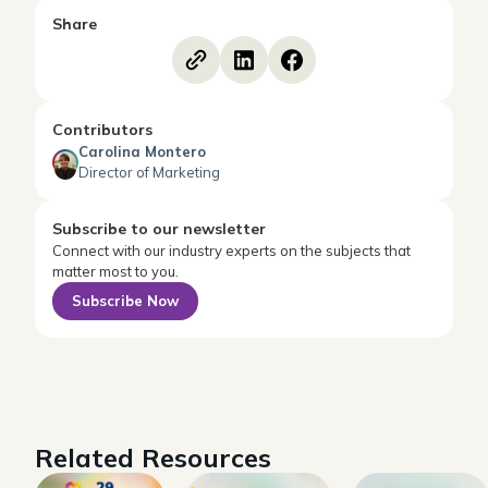
Share
Contributors
Carolina Montero
Director of Marketing
Subscribe to our newsletter
Connect with our industry experts on the subjects that
matter most to you.
Subscribe Now
Related Resources