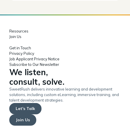
Resources
Join Us
Get in Touch
Privacy Policy
Job Applicant Privacy Notice
Subscribe to Our Newsletter
We listen,
consult, solve.
SweetRush delivers innovative learning and development
solutions, including custom eLearning, immersive training, and
talent development strategies.
Let's Talk
Join Us