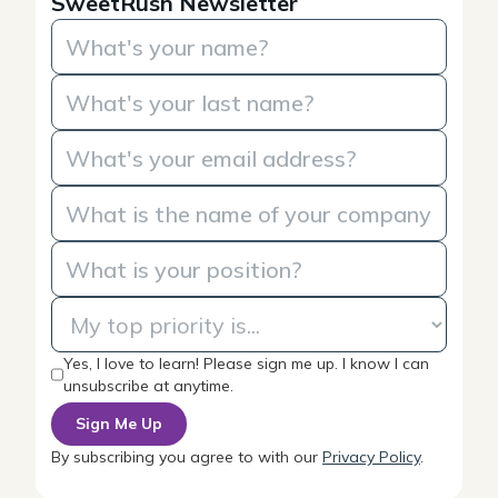
SweetRush Newsletter
Yes, I love to learn! Please sign me up. I know I can
unsubscribe at anytime.
By subscribing you agree to with our
Privacy Policy
.