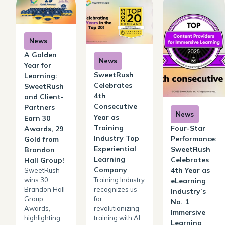
News
A Golden
News
Year for
SweetRush
Learning:
Celebrates
SweetRush
4th
and Client-
Consecutive
Partners
News
Year as
Earn 30
Training
Four-Star
Awards, 29
Industry Top
Performance:
Gold from
Experiential
SweetRush
Brandon
Learning
Celebrates
Hall Group!
Company
4th Year as
SweetRush
wins 30
Training Industry
eLearning
Brandon Hall
recognizes us
Industry’s
Group
for
No. 1
Awards,
revolutionizing
Immersive
highlighting
training with AI,
Learning