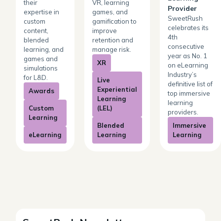
their
VR, learning
Provider
expertise in
games, and
SweetRush
custom
gamification to
celebrates its
content,
improve
4th
blended
retention and
consecutive
learning, and
manage risk.
year as No. 1
games and
XR
on eLearning
simulations
Industry’s
for L&D.
Live
definitive list of
Experiential
Awards
top immersive
Learning
learning
Custom
(LEL)
providers.
Learning
Blended
Immersive
eLearning
Learning
Learning