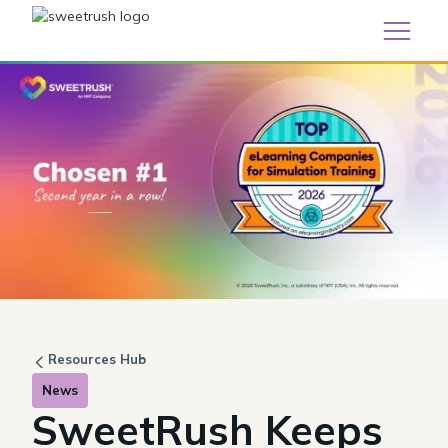
Resources Hub
News
SweetRush Keeps