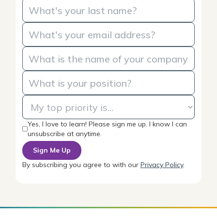
Yes, I love to learn! Please sign me up. I know I can
unsubscribe at anytime.
By subscribing you agree to with our
Privacy Policy
.