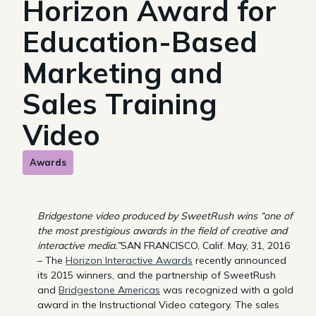
Horizon Award for
Education-Based
Marketing and
Sales Training
Video
Awards
Bridgestone video produced by SweetRush wins “one of
the most prestigious awards in the field of creative and
interactive media.”
SAN FRANCISCO, Calif. May, 31, 2016
– The
Horizon Interactive Awards
recently announced
its 2015 winners, and the partnership of SweetRush
and
Bridgestone Americas
was recognized with a gold
award in the Instructional Video category. The sales