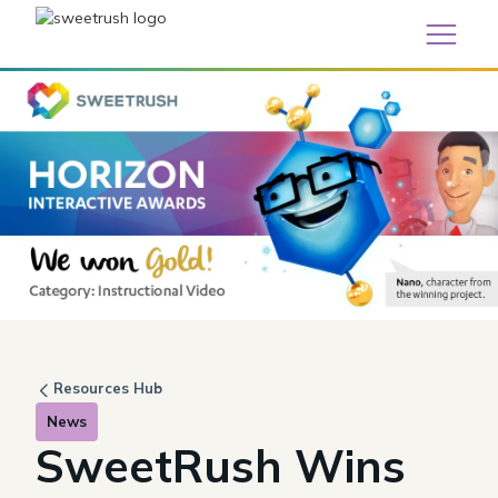
Resources Hub
News
SweetRush Wins