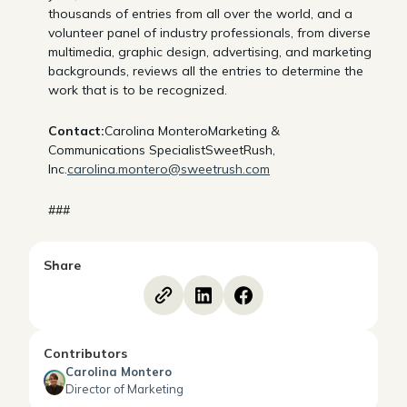
thousands of entries from all over the world, and a
volunteer panel of industry professionals, from diverse
multimedia, graphic design, advertising, and marketing
backgrounds, reviews all the entries to determine the
work that is to be recognized.
Contact:
Carolina MonteroMarketing &
Communications SpecialistSweetRush,
Inc.
carolina.montero@sweetrush.com
###
Share
Contributors
Carolina Montero
Director of Marketing