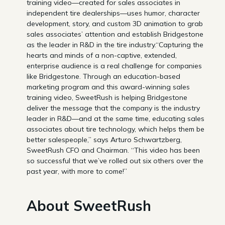
training video—created for sales associates in
independent tire dealerships—uses humor, character
development, story, and custom 3D animation to grab
sales associates’ attention and establish Bridgestone
as the leader in R&D in the tire industry.“Capturing the
hearts and minds of a non-captive, extended,
enterprise audience is a real challenge for companies
like Bridgestone. Through an education-based
marketing program and this award-winning sales
training video, SweetRush is helping Bridgestone
deliver the message that the company is the industry
leader in R&D—and at the same time, educating sales
associates about tire technology, which helps them be
better salespeople,” says Arturo Schwartzberg,
SweetRush CFO and Chairman. “This video has been
so successful that we’ve rolled out six others over the
past year, with more to come!”
About SweetRush