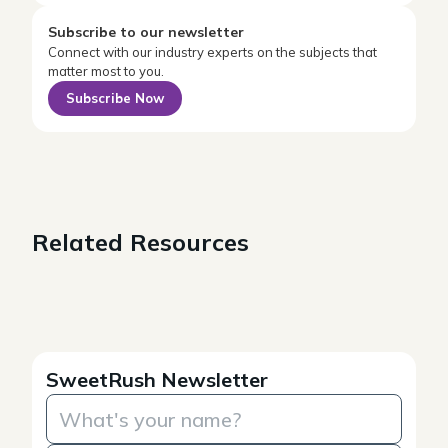
Subscribe to our newsletter
Connect with our industry experts on the subjects that
matter most to you.
Subscribe Now
Related Resources
SweetRush Newsletter