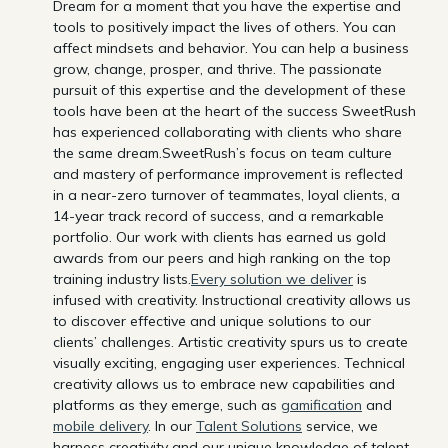
Dream for a moment that you have the expertise and
tools to positively impact the lives of others. You can
affect mindsets and behavior. You can help a business
grow, change, prosper, and thrive. The passionate
pursuit of this expertise and the development of these
tools have been at the heart of the success SweetRush
has experienced collaborating with clients who share
the same dream.SweetRush’s focus on team culture
and mastery of performance improvement is reflected
in a near-zero turnover of teammates, loyal clients, a
14-year track record of success, and a remarkable
portfolio. Our work with clients has earned us gold
awards from our peers and high ranking on the top
training industry lists.
Every solution we deliver
is
infused with creativity. Instructional creativity allows us
to discover effective and unique solutions to our
clients’ challenges. Artistic creativity spurs us to create
visually exciting, engaging user experiences. Technical
creativity allows us to embrace new capabilities and
platforms as they emerge, such as
gamification
and
mobile delivery
. In our
Talent Solutions
service, we
harness creativity and our unique knowledge of talent,