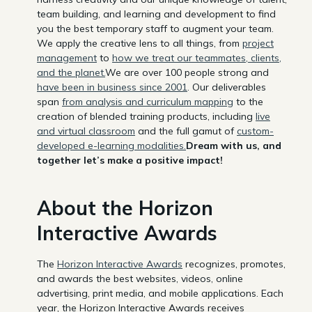
team building, and learning and development to find
you the best temporary staff to augment your team.
We apply the creative lens to all things, from
project
management
to
how we treat our teammates, clients,
and the planet.
We are over 100 people strong and
have been in business since 2001
. Our deliverables
span
from analysis and curriculum mapping
to the
creation of blended training products, including
live
and virtual classroom
and the full gamut of
custom-
developed e-learning modalities.
Dream with us, and
together let’s make a positive impact!
About the Horizon
Interactive Awards
The
Horizon Interactive Awards
recognizes, promotes,
and awards the best websites, videos, online
advertising, print media, and mobile applications. Each
year, the Horizon Interactive Awards receives