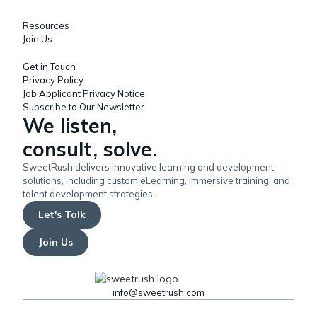
Resources
Join Us
Get in Touch
Privacy Policy
Job Applicant Privacy Notice
Subscribe to Our Newsletter
We listen,
consult, solve.
SweetRush delivers innovative learning and development
solutions, including custom eLearning, immersive training, and
talent development strategies.
Let's Talk
Join Us
info@sweetrush.com