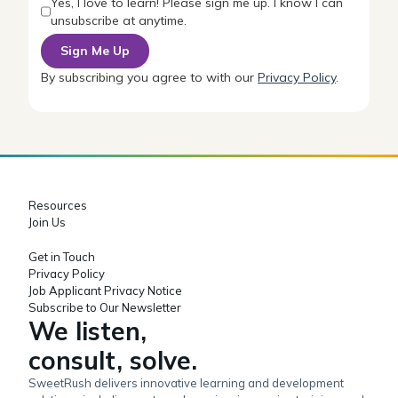
Yes, I love to learn! Please sign me up. I know I can
unsubscribe at anytime.
By subscribing you agree to with our
Privacy Policy
.
Resources
Join Us
Get in Touch
Privacy Policy
Job Applicant Privacy Notice
Subscribe to Our Newsletter
We listen,
consult, solve.
SweetRush delivers innovative learning and development