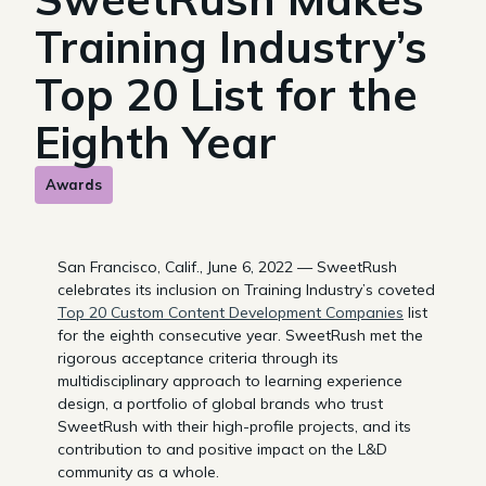
Training Industry’s
Top 20 List for the
Eighth Year
Awards
San Francisco, Calif., June 6, 2022 — SweetRush
celebrates its inclusion on Training Industry’s coveted
Top 20 Custom Content Development Companies
list
for the eighth consecutive year. SweetRush met the
rigorous acceptance criteria through its
multidisciplinary approach to learning experience
design, a portfolio of global brands who trust
SweetRush with their high-profile projects, and its
contribution to and positive impact on the L&D
community as a whole.