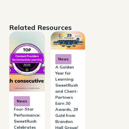
Related Resources
News
A Golden
Year for
Learning:
SweetRush
and Client-
Partners
News
Earn 30
Four-Star
Awards, 29
Performance:
Gold from
SweetRush
Brandon
Celebrates
Hall Group!