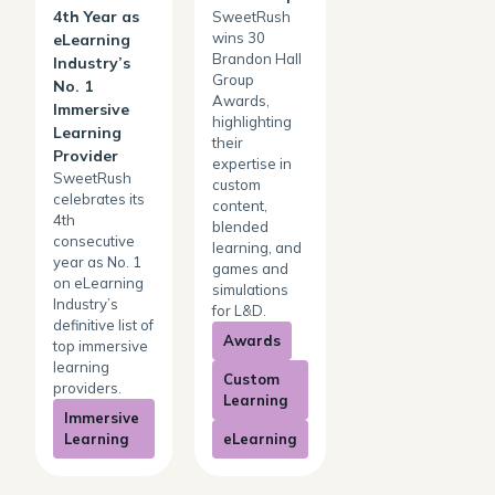
4th Year as
SweetRush
wins 30
eLearning
Brandon Hall
Industry’s
Group
No. 1
Awards,
Immersive
highlighting
Learning
their
Provider
expertise in
SweetRush
custom
celebrates its
content,
4th
blended
consecutive
learning, and
year as No. 1
games and
on eLearning
simulations
Industry’s
for L&D.
definitive list of
Awards
top immersive
learning
Custom
providers.
Learning
Immersive
Learning
eLearning