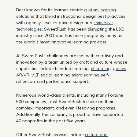
Best known for its learner-centric
custom learning
solutions
that blend instructional design best practices
with agency-level creative design and
immersive
technologies
, SweetRush has been disrupting the L&D
industry since 2001 and has been judged by many as
the world’s most innovative learning provider.
At SweetRush, challenges are met with creativity and
innovation by a team united by craft and culture whose
capabilities include blended learning,
eLearning
,
games
,
AR/VR
,
vILT
, social learning,
microlearning
, self-
reflection, and performance support.
Numerous world-class clients, including many Fortune
500 companies, trust SweetRush to take on their
complex, important, and even lifesaving programs.
Additionally, the company is proud to have supported
40 nonprofits in the past five years.
Other SweetRush services include
culture and