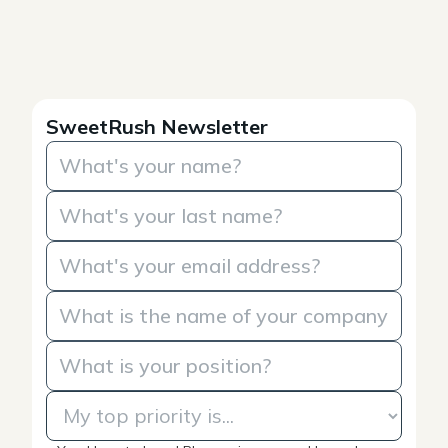
SweetRush Newsletter