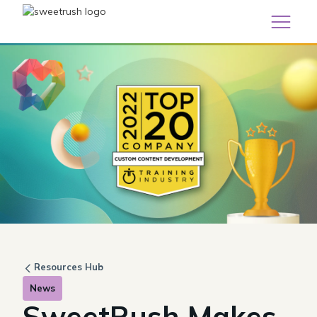
Resources Hub
News
SweetRush Makes