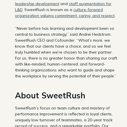
leadership development
and
staff augmentation for
L&D
. SweetRush is known as a
culture-forward
organization valuing commitment, caring, and respect
.
“Never before has learning and development been so
central to business strategy,” said Andrei Hedstrom,
SweetRush CEO and Cofounder. “What’s more, we
know that our clients have a choice, and so we feel
truly humbled when we’re chosen to be their partner.
For us, there is no greater honor than sharing our craft
with like-minded, human-centered, and forward-
thinking organizations who want to guide and shape
the workplace by serving the potential of their people.”
About SweetRush
SweetRush’s focus on team culture and mastery of
performance improvement is reflected in loyal clients,
uniquely low turnover of teammates, a 20-year track
record of success, and a remarkable portfolio. Our