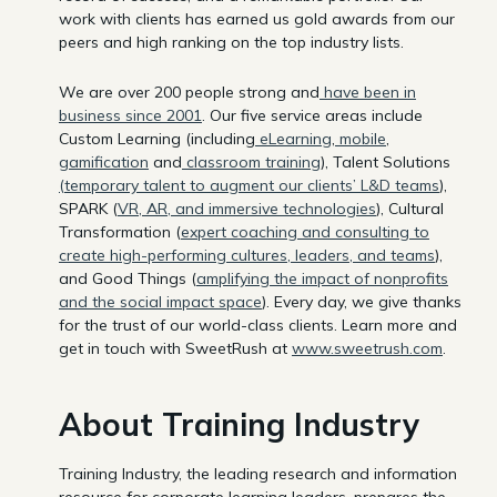
work with clients has earned us gold awards from our
peers and high ranking on the top industry lists.
We are over 200 people strong and
have been in
business since 2001
. Our five service areas include
Custom Learning (including
eLearning
,
mobile
,
gamification
and
classroom training
), Talent Solutions
(temporary talent to augment our clients’ L&D teams
),
SPARK (
VR, AR, and immersive technologies
), Cultural
Transformation (
expert coaching and consulting to
create high-performing cultures, leaders, and teams
),
and Good Things (
amplifying the impact of nonprofits
and the social impact space
). Every day, we give thanks
for the trust of our world-class clients. Learn more and
get in touch with SweetRush at
www.sweetrush.com
.
About Training Industry
Training Industry, the leading research and information