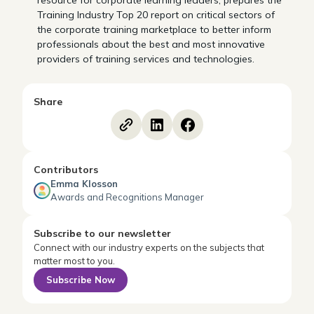
resource for corporate learning leaders, prepares the
Training Industry Top 20 report on critical sectors of
the corporate training marketplace to better inform
professionals about the best and most innovative
providers of training services and technologies.
Share
Contributors
Emma Klosson
Awards and Recognitions Manager
Subscribe to our newsletter
Connect with our industry experts on the subjects that
matter most to you.
Subscribe Now