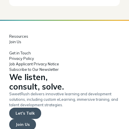
Resources
Join Us
Get in Touch
Privacy Policy
Job Applicant Privacy Notice
Subscribe to Our Newsletter
We listen,
consult, solve.
SweetRush delivers innovative learning and development
solutions, including custom eLearning, immersive training, and
talent development strategies.
Let's Talk
Join Us