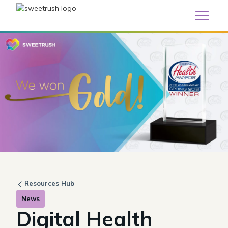
Resources Hub
News
Digital Health