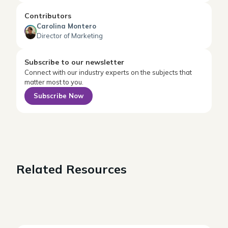
Contributors
Carolina Montero
Director of Marketing
Subscribe to our newsletter
Connect with our industry experts on the subjects that
matter most to you.
Subscribe Now
Related Resources