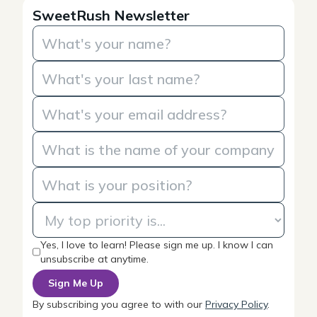
SweetRush Newsletter
Yes, I love to learn! Please sign me up. I know I can
unsubscribe at anytime.
By subscribing you agree to with our
Privacy Policy
.