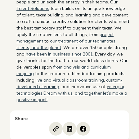
people and unleash the energy in their teams. Our
Talent Solutions
team builds on its unique knowledge
of talent, team building, and learning and development
to craft a unique, creative solution for clients who need
the best temporary staff to augment their team. We
apply the creative lens to all things, from
project
management
to
our treatment of our teammates,
clients, and the planet
. We are over 150 people strong
and
have been in business since 2001
. Every day, we
give thanks for the trust of our world-class clients. Our
deliverables span
from analysis and curriculum
mapping
to the creation of blended training products,
including
live and virtual classroom training
,
custom-
developed eLearning
, and innovative use of
emerging
technologies
.
Dream with us, and together let’s make a
positive impact!
Share