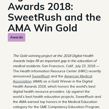
Awards 2018:
SweetRush and the
AMA Win Gold
Awards
The Gold-winning project at the 2018 Digital Health
Awards helps fill an important gap in the education of
medical residents.
San Francisco, Calif., July 23, 2018 —
The Health Information Resource Center (HIRC) recently
announced
SweetRush
and the
American Medical
Association
(AMA) as a Gold Winner in the Digital
Health Awards 2018, which honors the world's best
digital health resource providers. Up against the
world’s best health education projects, SweetRush and
the AMA earned top honors in the Medical Education
category for the GME Competency Education Program,