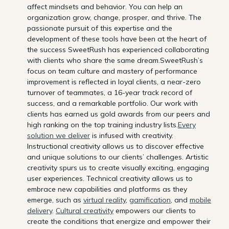
affect mindsets and behavior. You can help an
organization grow, change, prosper, and thrive. The
passionate pursuit of this expertise and the
development of these tools have been at the heart of
the success SweetRush has experienced collaborating
with clients who share the same dream.SweetRush’s
focus on team culture and mastery of performance
improvement is reflected in loyal clients, a near-zero
turnover of teammates, a 16-year track record of
success, and a remarkable portfolio. Our work with
clients has earned us gold awards from our peers and
high ranking on the top training industry lists.
Every
solution we deliver
is infused with creativity.
Instructional creativity allows us to discover effective
and unique solutions to our clients’ challenges. Artistic
creativity spurs us to create visually exciting, engaging
user experiences. Technical creativity allows us to
embrace new capabilities and platforms as they
emerge, such as
virtual reality
,
gamification
, and
mobile
delivery
.
Cultural creativity
empowers our clients to
create the conditions that energize and empower their