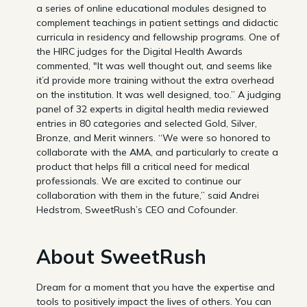
a series of online educational modules designed to
complement teachings in patient settings and didactic
curricula in residency and fellowship programs. One of
the HIRC judges for the Digital Health Awards
commented, "It was well thought out, and seems like
it’d provide more training without the extra overhead
on the institution. It was well designed, too.” A judging
panel of 32 experts in digital health media reviewed
entries in 80 categories and selected Gold, Silver,
Bronze, and Merit winners. “We were so honored to
collaborate with the AMA, and particularly to create a
product that helps fill a critical need for medical
professionals. We are excited to continue our
collaboration with them in the future,” said Andrei
Hedstrom, SweetRush’s CEO and Cofounder.
About SweetRush
Dream for a moment that you have the expertise and
tools to positively impact the lives of others. You can