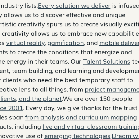
ndustry lists.
Every solution we deliver
is infuse
ity allows us to discover effective and unique
tistic creativity spurs us to create visually excit
 creativity allows us to embrace new capabiliti
 as
virtual reality
,
gamification
, and
mobile delive
ts to create the conditions that energize and
e energy in their teams. Our
Talent Solutions
te
lent, team building, and learning and developme
or clients who need the best temporary staff to
ative lens to all things, from
project managem
lients, and the planet
.We are over 150 people
nce 2001
. Every day, we give thanks for the trust
bles span
from analysis and curriculum mapping
ucts, including
live and virtual classroom trainin
nnovative use of
emerging technologies
.
Dream wi