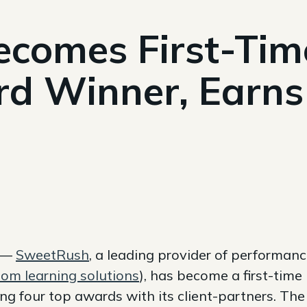
comes First-Ti
rd Winner, Earns
9 —
SweetRush
, a leading provider of performan
om learning solutions
), has become a first-time
g four top awards with its client-partners. The