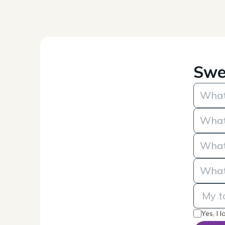
Swe
Yes, I 