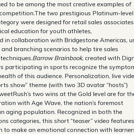
ged to be among the most creative examples of
 competition.The two prestigious Platinum-level
tegory were designed for retail sales associates
cal education for youth athletes,
ed in collaboration with Bridgestone Americas, u
and branching scenarios to help tire sales
 techniques.
Barrow Brainbook
, created with Dign
rs participating in sports recognize the sympto
health of this audience. Personalization, live vid
ports show” theme (with two 3D avatar “hosts”)
etRush’s two wins at the Gold level are for th
ration with Age Wave, the nation’s foremost
 an aging population. Recognized in both the
s categories, this short “teaser” video features
ion to make an emotional connection with learner