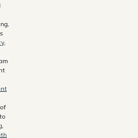
d
ing,
es
ry
.
am
nt
ent
 of
to
g
,
th