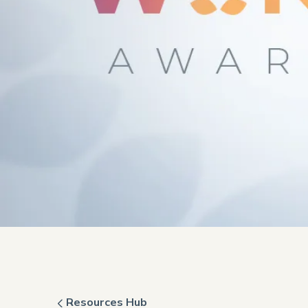
Resources Hub