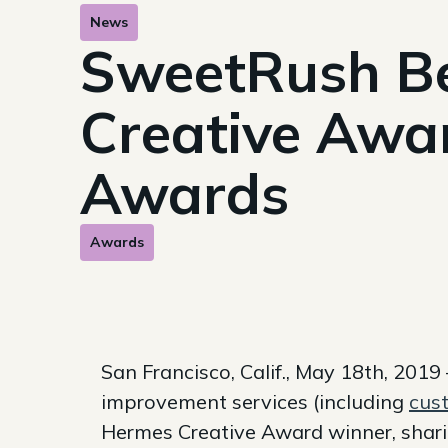
News
SweetRush Be
Creative Awa
Awards
Awards
San Francisco, Calif., May 18th, 201
improvement services (including
cust
Hermes Creative Award winner, sharin