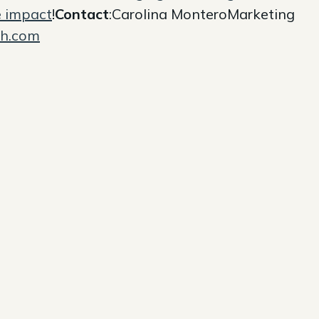
e impact
!
Contact
:Carolina MonteroMarketing
sh.com