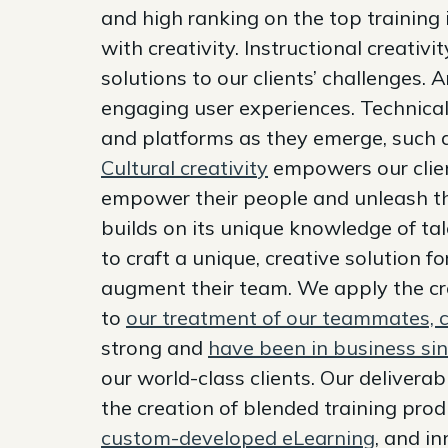
and high ranking on the top training i
with creativity. Instructional creativ
solutions to our clients’ challenges. Ar
engaging user experiences. Technical
and platforms as they emerge, such
Cultural creativity
empowers our clien
empower their people and unleash th
builds on its unique knowledge of ta
to craft a unique, creative solution f
augment their team. We apply the cre
to
our treatment of our teammates, c
strong and
have been in business si
our world-class clients. Our delivera
the creation of blended training prod
custom-developed eLearning
, and i