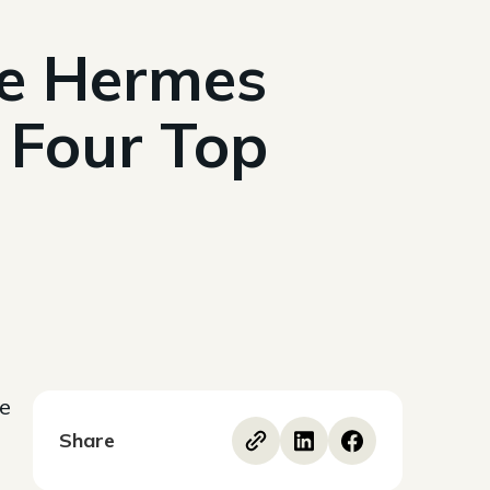
me Hermes
 Four Top
ce
Share