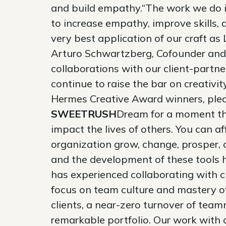
and build empathy.“The work we do in
to increase empathy, improve skills,
very best application of our craft a
Arturo Schwartzberg, Cofounder and 
collaborations with our client-partn
continue to raise the bar on creativi
Hermes Creative Award winners, plea
SWEETRUSH
Dream for a moment tha
impact the lives of others. You can a
organization grow, change, prosper, a
and the development of these tools 
has experienced collaborating with 
focus on team culture and mastery of
clients, a near-zero turnover of team
remarkable portfolio. Our work with 