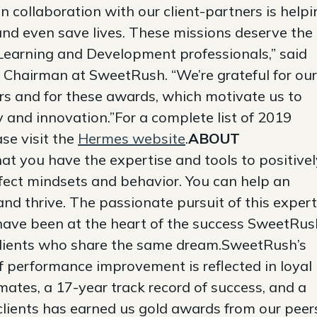
 collaboration with our client-partners is helpi
 and even save lives. These missions deserve the
s Learning and Development professionals,” said
Chairman at SweetRush. “We’re grateful for our
ers and for these awards, which motivate us to
ty and innovation.”For a complete list of 2019
se visit the
Hermes website
.
ABOUT
t you have the expertise and tools to positivel
ffect mindsets and behavior. You can help an
nd thrive. The passionate pursuit of this expert
have been at the heart of the success SweetRus
clients who share the same dream.SweetRush’s
 performance improvement is reflected in loyal
mates, a 17-year track record of success, and a
clients has earned us gold awards from our peer