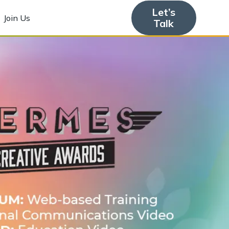
Let’s
Join Us
Talk