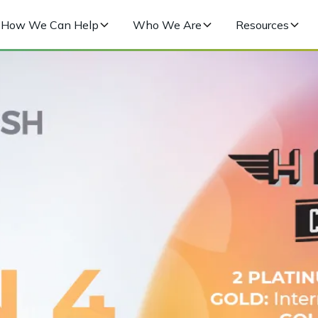
How We Can Help
Who We Are
Resources