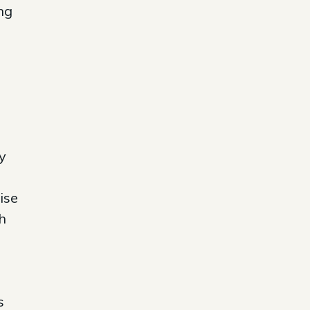
ng
y
ise
h
s