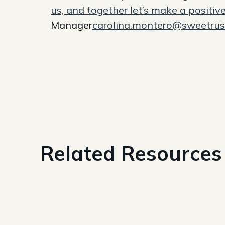
us, and together let’s make a positiv
Manager
carolina.montero@sweetru
Related Resources