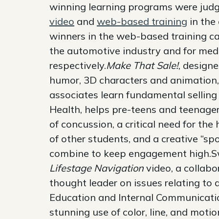
winning learning programs were jud
video
and
web-based training
in the
winners in the web-based training ca
the automotive industry and for medi
respectively.
Make That Sale!
, design
humor, 3D characters and animation, 
associates learn fundamental selling
Health, helps pre-teens and teenage
of concussion, a critical need for the 
of other students, and a creative “s
combine to keep engagement high.Swe
Lifestage Navigation
video, a collabo
thought leader on issues relating to
Education and Internal Communication
stunning use of color, line, and mot