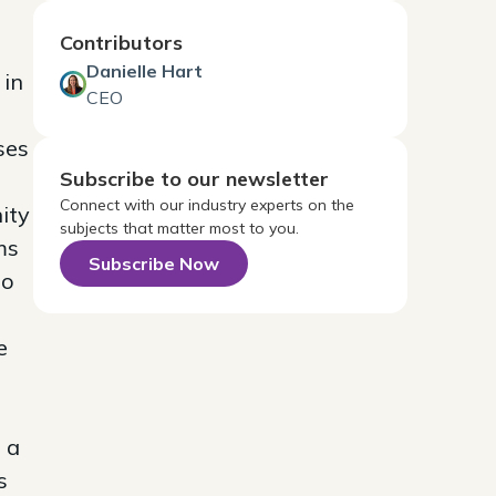
Contributors
Danielle Hart
 in
CEO
ses
Subscribe to our newsletter
Connect with our industry experts on the
ity
subjects that matter most to you.
ms
Subscribe Now
eo
e
 a
s