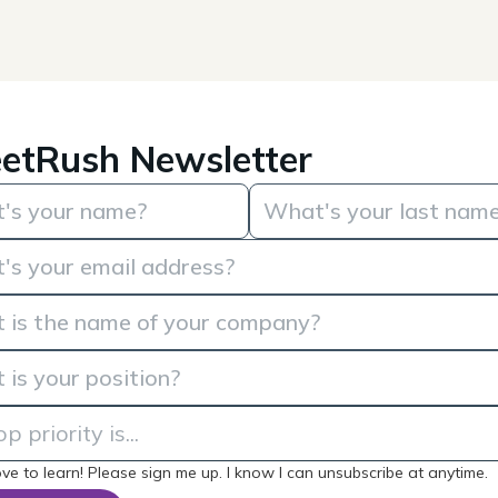
etRush Newsletter
love to learn! Please sign me up. I know I can unsubscribe at anytime.