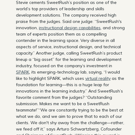
Stevie cements SweetRush’s position as one of the
world’s top providers of leadership and skills
development solutions. The company received high
praise from the judges. Said one judge: “SweetRush's
innovation,
instructional design capabilities
, and strong
team of experts position them as a compelling
contender in the learning space. Very diverse in all
aspects of service, instructional design, and technical
capacity.” Another judge, calling SweetRush’s product
lineup a “big asset” for the learning and development
industry, focused on the company’s investment in
SPARK
, its emerging-technology lab, saying, “I would
like to highlight SPARK, which uses
virtual reality
as the
foundation for learning—this is a huge leap for
innovations in the learning industry.” And SweetRush’s
favorite comment from the judges? “Outstanding
submission. Makes me want to be a SweetRush
teammate!”“We are constantly trying to be the best at
what we do, and we aim to prove that to each of our
clients. We don't shy away from the challenge—rather,
we feed off it,” says Arturo Schwartzberg, Cofounder