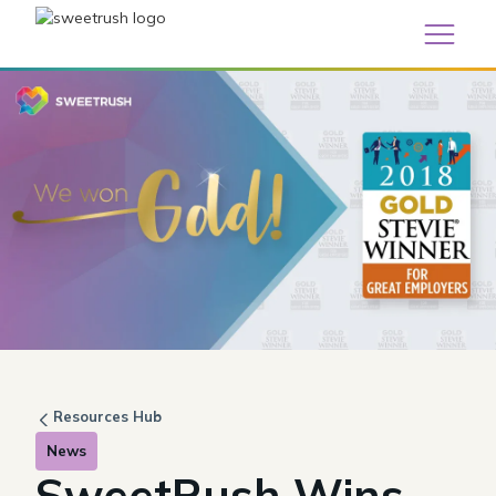
Resources Hub
News
SweetRush Wins