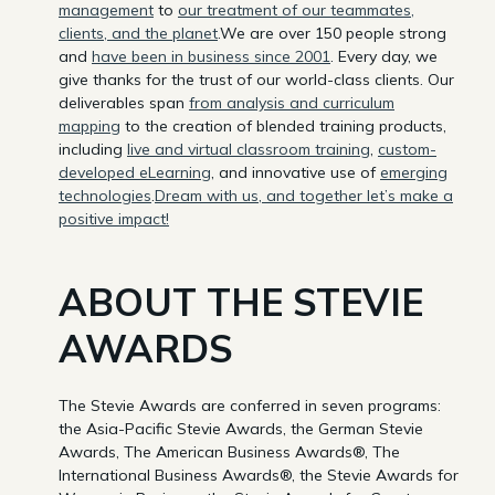
management
to
our treatment of our teammates,
clients, and the planet
.We are over 150 people strong
and
have been in business since 2001
. Every day, we
give thanks for the trust of our world-class clients. Our
deliverables span
from analysis and curriculum
mapping
to the creation of blended training products,
including
live and virtual classroom training
,
custom-
developed eLearning
, and innovative use of
emerging
technologies
.
Dream with us, and together let’s make a
positive impact!
ABOUT THE STEVIE
AWARDS
The Stevie Awards are conferred in seven programs:
the Asia-Pacific Stevie Awards, the German Stevie
Awards, The American Business Awards®, The
International Business Awards®, the Stevie Awards for