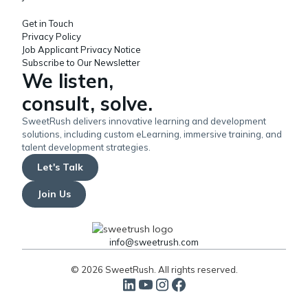
Get in Touch
Privacy Policy
Job Applicant Privacy Notice
Subscribe to Our Newsletter
We listen,
consult, solve.
SweetRush delivers innovative learning and development
solutions, including custom eLearning, immersive training, and
talent development strategies.
Let's Talk
Join Us
info@sweetrush.com
© 2026 SweetRush. All rights reserved.