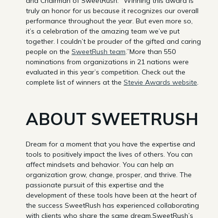
and Chairman of SweetRush. “Winning this award is
truly an honor for us because it recognizes our overall
performance throughout the year. But even more so,
it’s a celebration of the amazing team we’ve put
together. I couldn’t be prouder of the gifted and caring
people on the
SweetRush team
.”More than 550
nominations from organizations in 21 nations were
evaluated in this year’s competition. Check out the
complete list of winners at the
Stevie Awards website
.
ABOUT SWEETRUSH
Dream for a moment that you have the expertise and
tools to positively impact the lives of others. You can
affect mindsets and behavior. You can help an
organization grow, change, prosper, and thrive. The
passionate pursuit of this expertise and the
development of these tools have been at the heart of
the success SweetRush has experienced collaborating
with clients who share the same dream.SweetRush’s