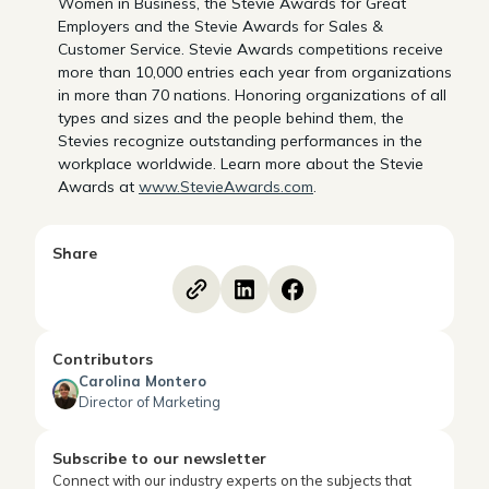
Women in Business, the Stevie Awards for Great
Employers and the Stevie Awards for Sales &
Customer Service. Stevie Awards competitions receive
more than 10,000 entries each year from organizations
in more than 70 nations. Honoring organizations of all
types and sizes and the people behind them, the
Stevies recognize outstanding performances in the
workplace worldwide. Learn more about the Stevie
Awards at
www.StevieAwards.com
.
Share
Contributors
Carolina Montero
Director of Marketing
Subscribe to our newsletter
Connect with our industry experts on the subjects that