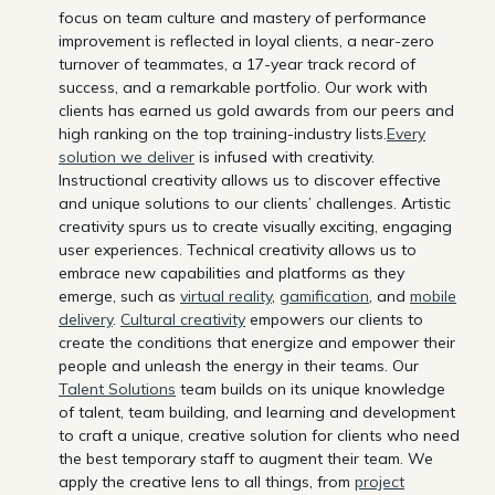
focus on team culture and mastery of performance
improvement is reflected in loyal clients, a near-zero
turnover of teammates, a 17-year track record of
success, and a remarkable portfolio. Our work with
clients has earned us gold awards from our peers and
high ranking on the top training-industry lists.
Every
solution we deliver
is infused with creativity.
Instructional creativity allows us to discover effective
and unique solutions to our clients’ challenges. Artistic
creativity spurs us to create visually exciting, engaging
user experiences. Technical creativity allows us to
embrace new capabilities and platforms as they
emerge, such as
virtual reality
,
gamification
, and
mobile
delivery
.
Cultural creativity
empowers our clients to
create the conditions that energize and empower their
people and unleash the energy in their teams. Our
Talent Solutions
team builds on its unique knowledge
of talent, team building, and learning and development
to craft a unique, creative solution for clients who need
the best temporary staff to augment their team. We
apply the creative lens to all things, from
project