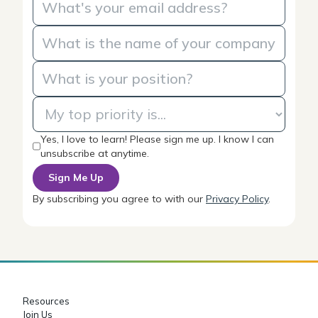
Yes, I love to learn! Please sign me up. I know I can
unsubscribe at anytime.
By subscribing you agree to with our
Privacy Policy
.
Resources
Join Us