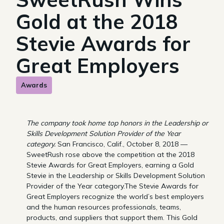
Gold at the 2018
Stevie Awards for
Great Employers
Awards
The company took home top honors in the Leadership or
Skills Development Solution Provider of the Year
category.
San Francisco, Calif., October 8, 2018 —
SweetRush rose above the competition at the 2018
Stevie Awards for Great Employers, earning a Gold
Stevie in the Leadership or Skills Development Solution
Provider of the Year category.The Stevie Awards for
Great Employers recognize the world’s best employers
and the human resources professionals, teams,
products, and suppliers that support them. This Gold