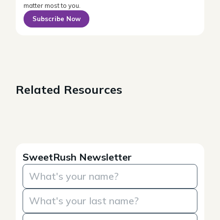
matter most to you.
Subscribe Now
Related Resources
SweetRush Newsletter